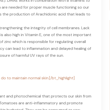
E). DMAE works in combination with B vitamins to
h are needed for proper muscle functioning so our
s the production of Arachidonic acid that leads to
trengthening the integrity of cell membranes. Lack
 is also high in Vitamin E, one of the most important
of zinc which is responsible for regulating overall
ency can lead to inflammation and delayed healing of
osure of harmful UV rays of the sun.
 do to maintain normal skin.[/bt_highlight]
dant and photochemical that protects our skin from
r. Tomatoes are anti-inflammatory and promote
e skin hydrated. They can be consumed as raw