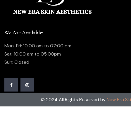
We Are Available:
Mon-Fri: 10:00 am to 07:00 pm
Sat: 10:00 am to 05:00pm
Sun: Closed
© 2024 All Rights Reserved by
New Era Sk