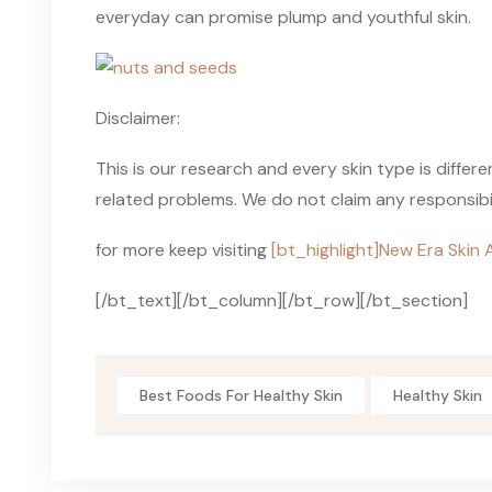
everyday can promise plump and youthful skin.
Disclaimer:
This is our research and every skin type is differ
related problems. We do not claim any responsibili
for more keep visiting
[bt_highlight]New Era Skin 
[/bt_text][/bt_column][/bt_row][/bt_section]
Best Foods For Healthy Skin
Healthy Skin