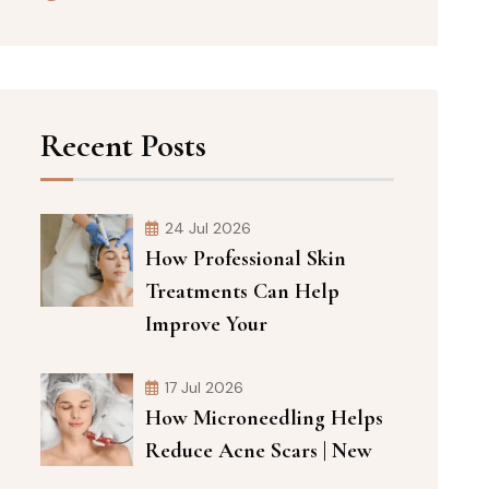
Recent Posts
24 Jul 2026
How Professional Skin
Treatments Can Help
Improve Your
17 Jul 2026
How Microneedling Helps
Reduce Acne Scars | New