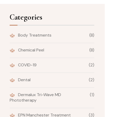
Categories
Body Treatments
(8)
Chemical Peel
(8)
COVID-19
(2)
Dental
(2)
Dermalux Tri-Wave MD
(1)
Phototherapy
EPN Manchester Treatment
(3)