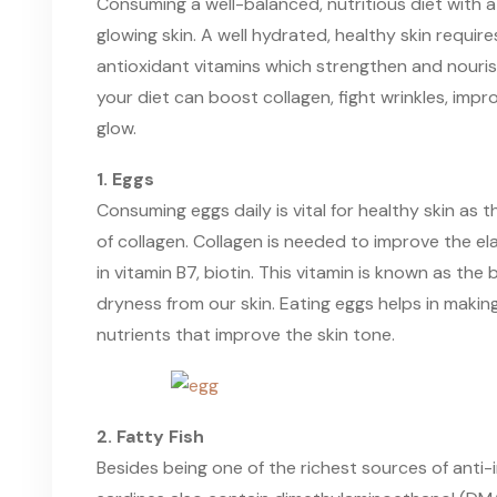
Consuming a well-balanced, nutritious diet with a 
glowing skin. A well hydrated, healthy skin requires
antioxidant vitamins which strengthen and nourish
your diet can boost collagen, fight wrinkles, impr
glow.
1. Eggs
Consuming eggs daily is vital for healthy skin as 
of collagen. Collagen is needed to improve the elast
in vitamin B7, biotin. This vitamin is known as the
dryness from our skin. Eating eggs helps in making 
nutrients that improve the skin tone.
2. Fatty Fish
Besides being one of the richest sources of anti-