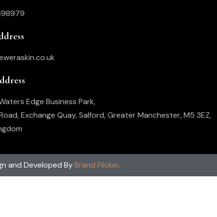
698979
ddress
eweraskin.co.uk
Address
, Waters Edge Business Park,
oad, Exchange Quay, Salford, Greater Manchester, M5 3EZ,
ingdom
gn and Developed By
Brand Flicker
.