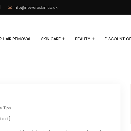
info@neweraskin.co.uk
R HAIR REMOVAL
SKIN CARE
BEAUTY
DISCOUNT OF
e Tips
text]