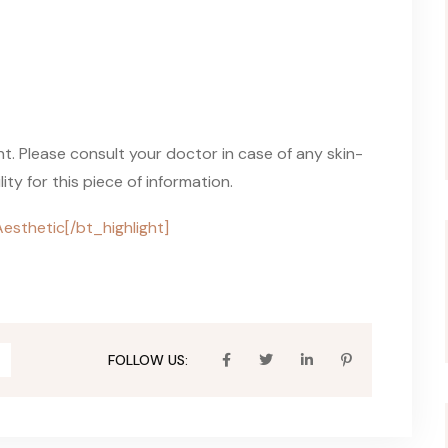
ent. Please consult your doctor in case of any skin-
ty for this piece of information.
Aesthetic[/bt_highlight]
FOLLOW US: