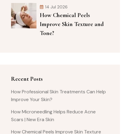
14 Jul 2026
How Chemical Peels
Improve Skin Texture and
Tone?
Recent Posts
How Professional Skin Treatments Can Help
Improve Your Skin?
How Microneedling Helps Reduce Acne
Scars | New Era Skin
How Chemical Peels Improve Skin Texture