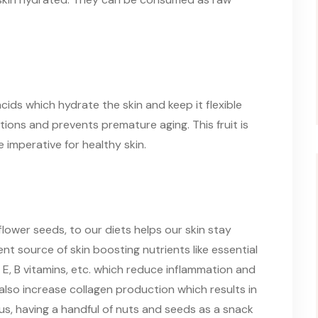
ds which hydrate the skin and keep it flexible
ations and prevents premature aging. This fruit is
e imperative for healthy skin.
lower seeds, to our diets helps our skin stay
nt source of skin boosting nutrients like essential
E, B vitamins, etc. which reduce inflammation and
also increase collagen production which results in
us, having a handful of nuts and seeds as a snack