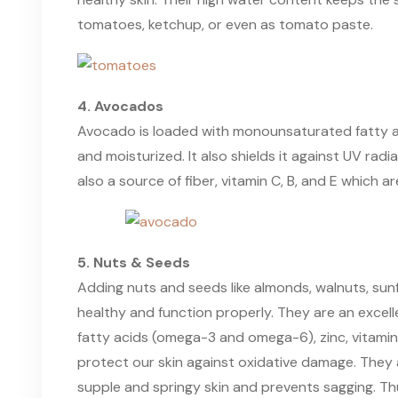
tomatoes, ketchup, or even as tomato paste.
4. Avocados
Avocado is loaded with monounsaturated fatty aci
and moisturized. It also shields it against UV radi
also a source of fiber, vitamin C, B, and E which ar
5. Nuts & Seeds
Adding nuts and seeds like almonds, walnuts, sunf
healthy and function properly. They are an excelle
fatty acids (omega-3 and omega-6), zinc, vitamin 
protect our skin against oxidative damage. They 
supple and springy skin and prevents sagging. Th