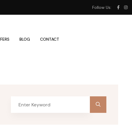
Follow Us:
FERS
BLOG
CONTACT