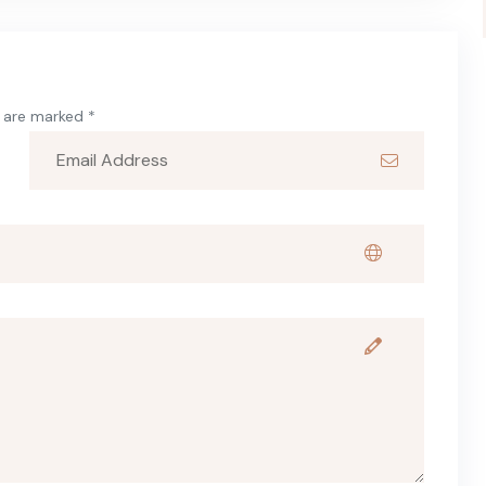
s are marked *