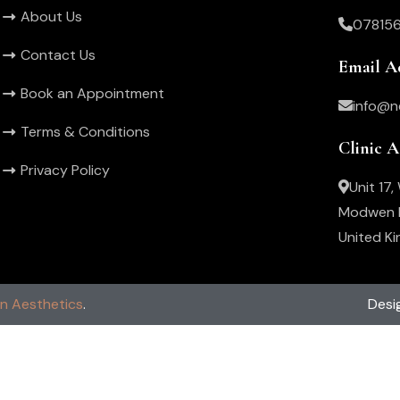
About Us
07815
Contact Us
Email A
Book an Appointment
info@n
Terms & Conditions
Clinic 
Privacy Policy
Unit 17
Modwen R
United K
in Aesthetics
.
Desi