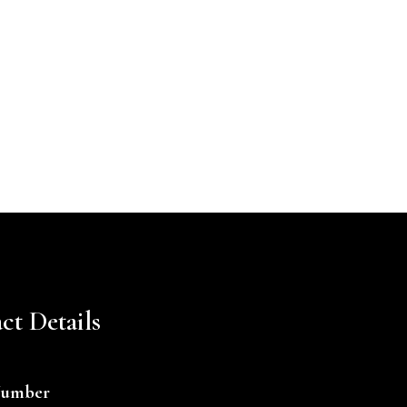
ct Details
Number