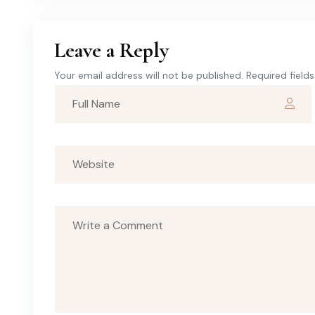
Leave a Reply
Your email address will not be published. Required field