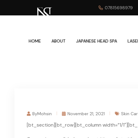
07815698979
HOME
ABOUT
JAPANESE HEAD SPA
LASE
ByMohsin
November 21, 2021
Skin Car
[bt_section][bt_row][bt_column width=”1/1″][bt_