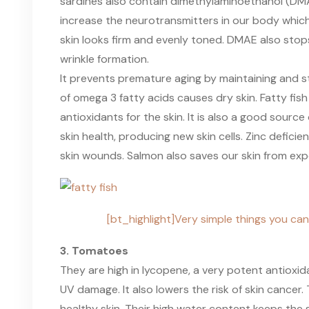
sardines also contain dimethylaminoethanol (DMA
increase the neurotransmitters in our body whic
skin looks firm and evenly toned. DMAE also stop
wrinkle formation.
It prevents premature aging by maintaining and s
of omega 3 fatty acids causes dry skin. Fatty fish
antioxidants for the skin. It is also a good source 
skin health, producing new skin cells. Zinc defici
skin wounds. Salmon also saves our skin from exp
[bt_highlight]Very simple things you can
3. Tomatoes
They are high in lycopene, a very potent antioxi
UV damage. It also lowers the risk of skin cance
healthy skin. Their high water content keeps th