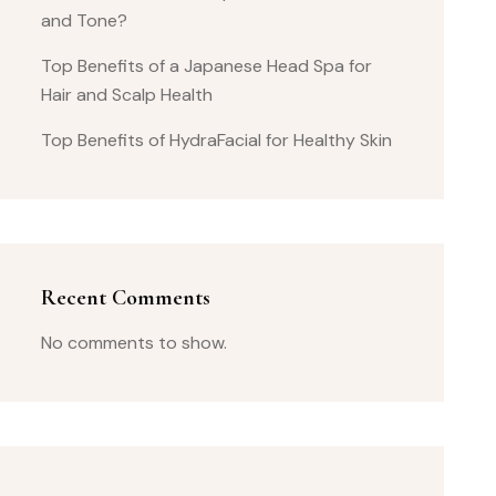
and Tone?
Top Benefits of a Japanese Head Spa for
Hair and Scalp Health
Top Benefits of HydraFacial for Healthy Skin
Recent Comments
No comments to show.