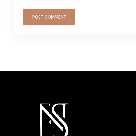
POST COMMENT