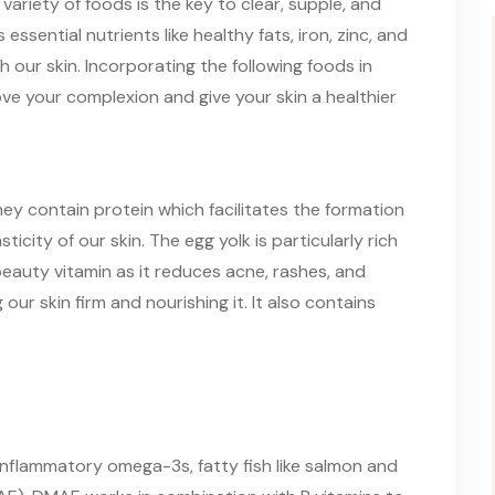
variety of foods is the key to clear, supple, and
 essential nutrients like healthy fats, iron, zinc, and
 our skin. Incorporating the following foods in
ove your complexion and give your skin a healthier
they contain protein which facilitates the formation
icity of our skin. The egg yolk is particularly rich
 beauty vitamin as it reduces acne, rashes, and
our skin firm and nourishing it. It also contains
inflammatory omega-3s, fatty fish like salmon and