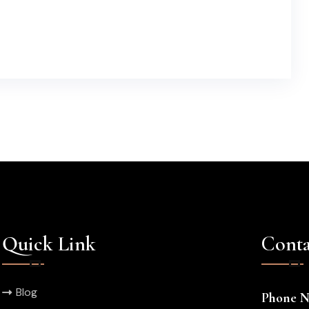
Quick Link
Conta
Blog
Phone 