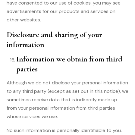
have consented to our use of cookies, you may see
advertisements for our products and services on
other websites.
Disclosure and sharing of your
information
Information we obtain from third
parties
Although we do not disclose your personal information
to any third party (except as set out in this notice), we
sometimes receive data that is indirectly made up
from your personal information from third parties
whose services we use.
No such information is personally identifiable to you.