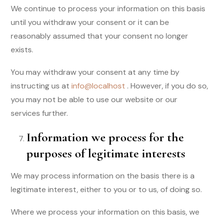
We continue to process your information on this basis
until you withdraw your consent or it can be
reasonably assumed that your consent no longer
exists.
You may withdraw your consent at any time by
instructing us at
info@localhost
. However, if you do so,
you may not be able to use our website or our
services further.
Information we process for the
purposes of legitimate interests
We may process information on the basis there is a
legitimate interest, either to you or to us, of doing so.
Where we process your information on this basis, we