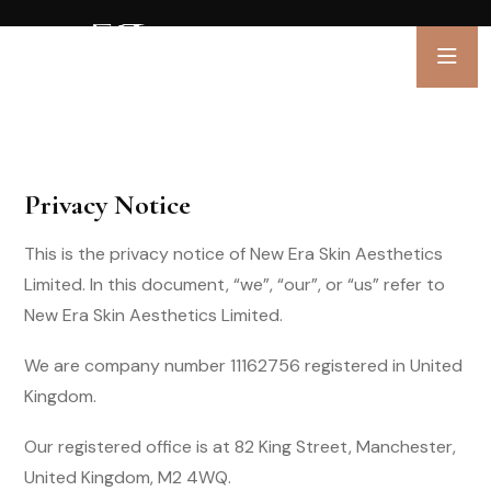
Privacy Notice
This is the privacy notice of New Era Skin Aesthetics
Limited. In this document, “we”, “our”, or “us” refer to
New Era Skin Aesthetics Limited.
We are company number 11162756 registered in United
Kingdom.
Our registered office is at 82 King Street, Manchester,
United Kingdom, M2 4WQ.