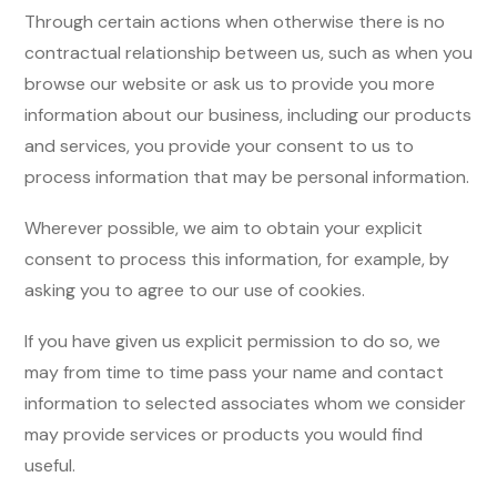
Through certain actions when otherwise there is no
contractual relationship between us, such as when you
browse our website or ask us to provide you more
information about our business, including our products
and services, you provide your consent to us to
process information that may be personal information.
Wherever possible, we aim to obtain your explicit
consent to process this information, for example, by
asking you to agree to our use of cookies.
If you have given us explicit permission to do so, we
may from time to time pass your name and contact
information to selected associates whom we consider
may provide services or products you would find
useful.