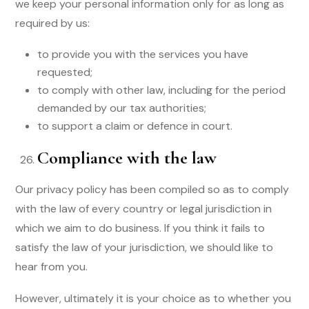
we keep your personal information only for as long as
required by us:
to provide you with the services you have
requested;
to comply with other law, including for the period
demanded by our tax authorities;
to support a claim or defence in court.
Compliance with the law
Our privacy policy has been compiled so as to comply
with the law of every country or legal jurisdiction in
which we aim to do business. If you think it fails to
satisfy the law of your jurisdiction, we should like to
hear from you.
However, ultimately it is your choice as to whether you