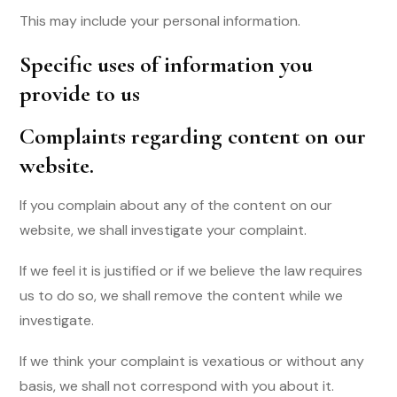
This may include your personal information.
Specific uses of information you
provide to us
Complaints regarding content on our
website
.
If you complain about any of the content on our
website, we shall investigate your complaint.
If we feel it is justified or if we believe the law requires
us to do so, we shall remove the content while we
investigate.
If we think your complaint is vexatious or without any
basis, we shall not correspond with you about it.