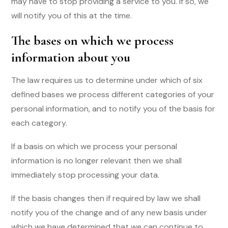
may have to stop providing a service to you. If so, we
will notify you of this at the time.
The bases on which we process
information about you
The law requires us to determine under which of six
defined bases we process different categories of your
personal information, and to notify you of the basis for
each category.
If a basis on which we process your personal
information is no longer relevant then we shall
immediately stop processing your data.
If the basis changes then if required by law we shall
notify you of the change and of any new basis under
which we have determined that we can continue to