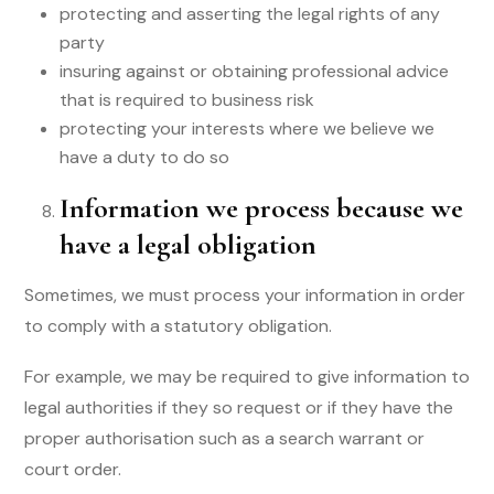
protecting and asserting the legal rights of any
party
insuring against or obtaining professional advice
that is required to business risk
protecting your interests where we believe we
have a duty to do so
Information we process because we
have a legal obligation
Sometimes, we must process your information in order
to comply with a statutory obligation.
For example, we may be required to give information to
legal authorities if they so request or if they have the
proper authorisation such as a search warrant or
court order.