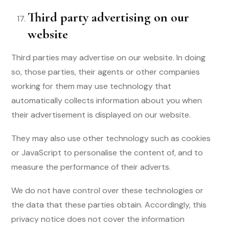
Third party advertising on our
website
Third parties may advertise on our website. In doing
so, those parties, their agents or other companies
working for them may use technology that
automatically collects information about you when
their advertisement is displayed on our website.
They may also use other technology such as cookies
or JavaScript to personalise the content of, and to
measure the performance of their adverts.
We do not have control over these technologies or
the data that these parties obtain. Accordingly, this
privacy notice does not cover the information