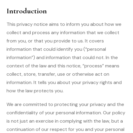
Introduction
This privacy notice aims to inform you about how we
collect and process any information that we collect
from you, or that you provide to us. It covers
information that could identify you (“personal
information”) and information that could not. In the
context of the law and this notice, “process” means
collect, store, transfer, use or otherwise act on
information. It tells you about your privacy rights and
how the law protects you.
We are committed to protecting your privacy and the
confidentiality of your personal information. Our policy
is not just an exercise in complying with the law, but a
continuation of our respect for you and your personal