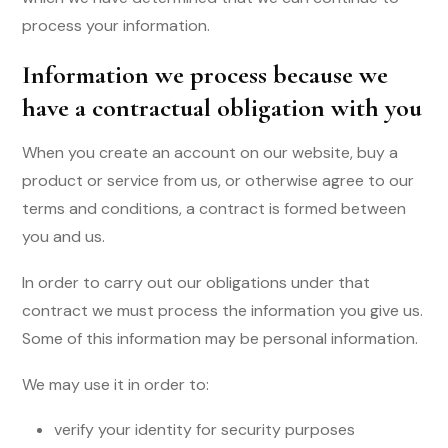
process your information.
Information we process because we
have a contractual obligation with you
When you create an account on our website, buy a
product or service from us, or otherwise agree to our
terms and conditions, a contract is formed between
you and us.
In order to carry out our obligations under that
contract we must process the information you give us.
Some of this information may be personal information.
We may use it in order to:
verify your identity for security purposes