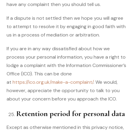
have any complaint then you should tell us.
If a dispute is not settled then we hope you will agree
to attempt to resolve it by engaging in good faith with
us in a process of mediation or arbitration.
If you are in any way dissatisfied about how we
process your personal information, you have a right to
lodge a complaint with the Information Commissioner’s
Office (ICO). This can be done
at
https://ico.org.uk/make-a-complaint/
. We would,
however, appreciate the opportunity to talk to you
about your concern before you approach the ICO.
Retention period for personal data
Except as otherwise mentioned in this privacy notice,