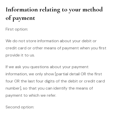
Information relating to your method
of payment
First option:
We do not store information about your debit or
credit card or other means of payment when you first
provide it to us.
If we ask you questions about your payment
information, we only show [partial detail OR the first
four OR the last four digits of the debit or credit card
number], so that you can identify the means of
payment to which we refer.
Second option: