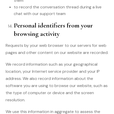
them
to record the conversation thread during a live
chat with our support team
Personal identifiers from your
browsing activity
Requests by your web browser to our servers for web
pages and other content on our website are recorded.
We record information such as your geographical
location, your Internet service provider and your IP
address. We also record information about the
software you are using to browse our website, such as
the type of computer or device and the screen
resolution.
We use this information in aggregate to assess the