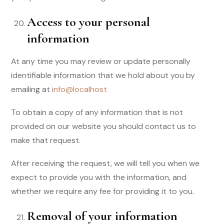
Access to your personal
information
At any time you may review or update personally
identifiable information that we hold about you by
emailing at
info@localhost
To obtain a copy of any information that is not
provided on our website you should contact us to
make that request.
After receiving the request, we will tell you when we
expect to provide you with the information, and
whether we require any fee for providing it to you.
Removal of your information