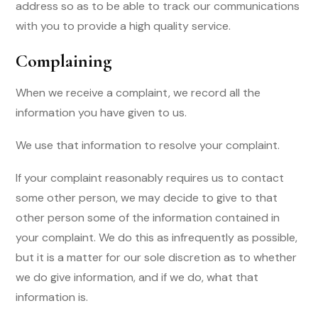
address so as to be able to track our communications
with you to provide a high quality service.
Complaining
When we receive a complaint, we record all the
information you have given to us.
We use that information to resolve your complaint.
If your complaint reasonably requires us to contact
some other person, we may decide to give to that
other person some of the information contained in
your complaint. We do this as infrequently as possible,
but it is a matter for our sole discretion as to whether
we do give information, and if we do, what that
information is.