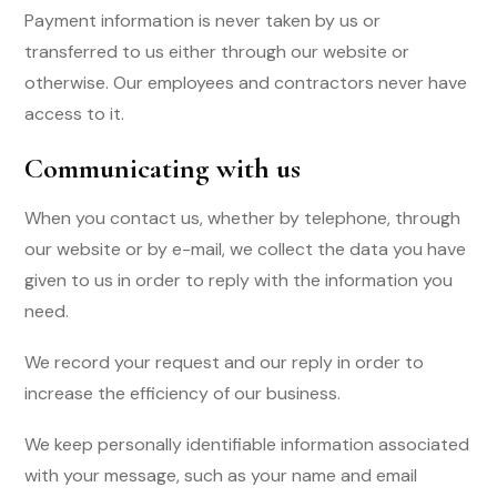
Payment information is never taken by us or
transferred to us either through our website or
otherwise. Our employees and contractors never have
access to it.
Communicating with us
When you contact us, whether by telephone, through
our website or by e-mail, we collect the data you have
given to us in order to reply with the information you
need.
We record your request and our reply in order to
increase the efficiency of our business.
We keep personally identifiable information associated
with your message, such as your name and email