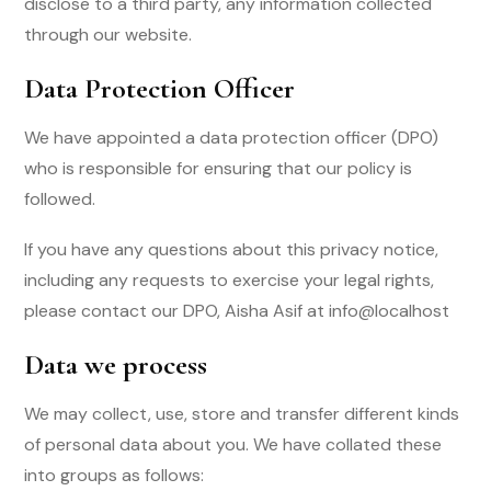
disclose to a third party, any information collected
through our website.
Data Protection Officer
We have appointed a data protection officer (DPO)
who is responsible for ensuring that our policy is
followed.
If you have any questions about this privacy notice,
including any requests to exercise your legal rights,
please contact our DPO, Aisha Asif at info@localhost
Data we process
We may collect, use, store and transfer different kinds
of personal data about you. We have collated these
into groups as follows: