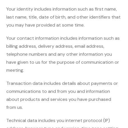
Your identity includes information such as first name,
last name, title, date of birth, and other identifiers that
you may have provided at some time.
Your contact information includes information such as
billing address, delivery address, email address,
telephone numbers and any other information you
have given to us for the purpose of communication or
meeting.
Transaction data includes details about payments or
communications to and from you and information
about products and services you have purchased
from us.
Technical data includes you internet protocol (IP)