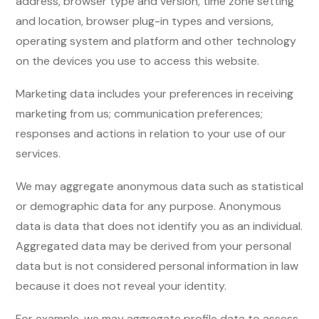
address, browser type and version, time zone setting
and location, browser plug-in types and versions,
operating system and platform and other technology
on the devices you use to access this website.
Marketing data includes your preferences in receiving
marketing from us; communication preferences;
responses and actions in relation to your use of our
services.
We may aggregate anonymous data such as statistical
or demographic data for any purpose. Anonymous
data is data that does not identify you as an individual.
Aggregated data may be derived from your personal
data but is not considered personal information in law
because it does not reveal your identity.
For example, we may aggregate profile data to assess