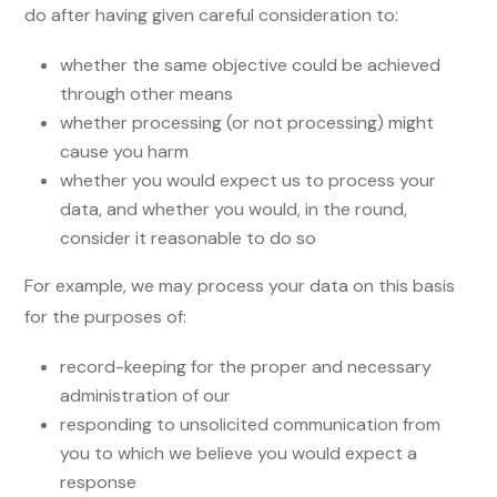
do after having given careful consideration to:
whether the same objective could be achieved
through other means
whether processing (or not processing) might
cause you harm
whether you would expect us to process your
data, and whether you would, in the round,
consider it reasonable to do so
For example, we may process your data on this basis
for the purposes of:
record-keeping for the proper and necessary
administration of our
responding to unsolicited communication from
you to which we believe you would expect a
response