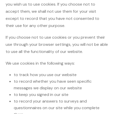
you wish us to use cookies. If you choose not to
accept them, we shall not use them for your visit
except to record that you have not consented to
their use for any other purpose.
If you choose not to use cookies or you prevent their
use through your browser settings, you will not be able
to use all the functionality of our website.
We use cookies in the following ways:
to track how you use our website
to record whether you have seen specific
messages we display on our website
to keep you signed in our site
to record your answers to surveys and
questionnaires on our site while you complete