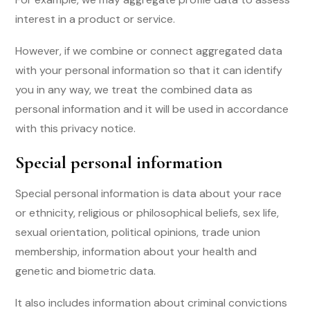
interest in a product or service.
However, if we combine or connect aggregated data
with your personal information so that it can identify
you in any way, we treat the combined data as
personal information and it will be used in accordance
with this privacy notice.
Special personal information
Special personal information is data about your race
or ethnicity, religious or philosophical beliefs, sex life,
sexual orientation, political opinions, trade union
membership, information about your health and
genetic and biometric data.
It also includes information about criminal convictions