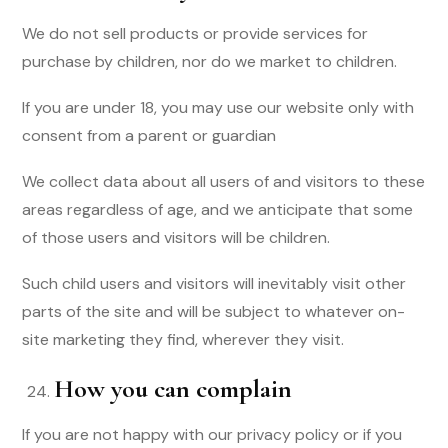
We do not sell products or provide services for
purchase by children, nor do we market to children.
If you are under 18, you may use our website only with
consent from a parent or guardian
We collect data about all users of and visitors to these
areas regardless of age, and we anticipate that some
of those users and visitors will be children.
Such child users and visitors will inevitably visit other
parts of the site and will be subject to whatever on-
site marketing they find, wherever they visit.
How you can complain
If you are not happy with our privacy policy or if you