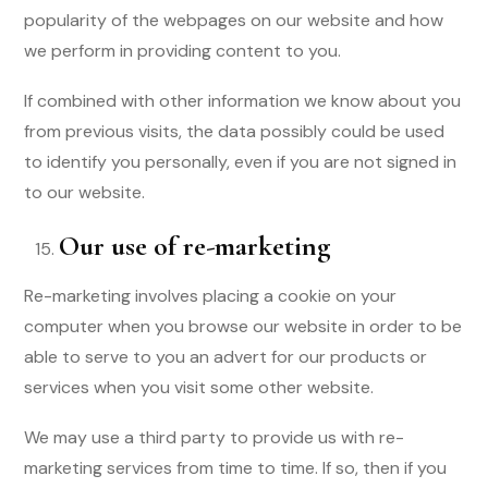
popularity of the webpages on our website and how
we perform in providing content to you.
If combined with other information we know about you
from previous visits, the data possibly could be used
to identify you personally, even if you are not signed in
to our website.
Our use of re-marketing
Re-marketing involves placing a cookie on your
computer when you browse our website in order to be
able to serve to you an advert for our products or
services when you visit some other website.
We may use a third party to provide us with re-
marketing services from time to time. If so, then if you