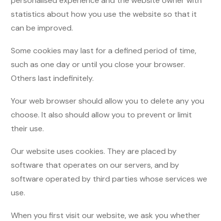
personalised experience and the website owner with
statistics about how you use the website so that it
can be improved.
Some cookies may last for a defined period of time,
such as one day or until you close your browser.
Others last indefinitely.
Your web browser should allow you to delete any you
choose. It also should allow you to prevent or limit
their use.
Our website uses cookies. They are placed by
software that operates on our servers, and by
software operated by third parties whose services we
use.
When you first visit our website, we ask you whether