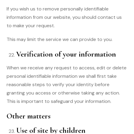
If you wish us to remove personally identifiable
information from our website, you should contact us
to make your request.
This may limit the service we can provide to you.
Verification of your information
When we receive any request to access, edit or delete
personal identifiable information we shall first take
reasonable steps to verify your identity before
granting you access or otherwise taking any action.
This is important to safeguard your information.
Other matters
Use of site by children