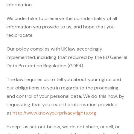
information.
We undertake to preserve the confidentiality of all
information you provide to us, and hope that you
reciprocate.
Our policy complies with UK law accordingly
implemented, including that required by the EU General
Data Protection Regulation (GDPR).
The law requires us to tell you about your rights and
our obligations to you in regards to the processing
and control of your personal data. We do this now, by
requesting that you read the information provided
at
http://www.knowyourprivacyrights.org
Except as set out below, we do not share, or sell, or