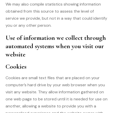
We may also compile statistics showing information
obtained from this source to assess the level of
service we provide, but not in a way that could identify
you or any other person.
Use of information we collect through
automated systems when you visit our
website
Cookies
Cookies are small text files that are placed on your
computer’s hard drive by your web browser when you
visit any website. They allow information gathered on
one web page to be stored until it is needed for use on
another, allowing a website to provide you with a