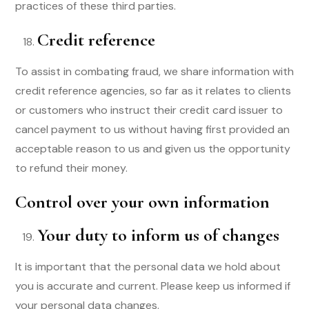
practices of these third parties.
Credit reference
To assist in combating fraud, we share information with
credit reference agencies, so far as it relates to clients
or customers who instruct their credit card issuer to
cancel payment to us without having first provided an
acceptable reason to us and given us the opportunity
to refund their money.
Control over your own information
Your duty to inform us of changes
It is important that the personal data we hold about
you is accurate and current. Please keep us informed if
your personal data changes.