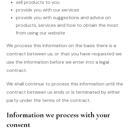
sell products to you
provide you with our services
provide you with suggestions and advice on
products, services and how to obtain the most
from using our website
We process this information on the basis there is a
contract between us, or that you have requested we
use the information before we enter into a legal
contract.
We shall continue to process this information until the
contract between us ends or is terminated by either
party under the terms of the contract.
Information we process with your
consent