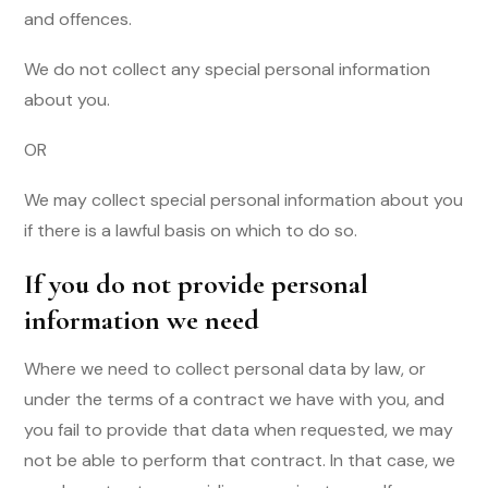
and offences.
We do not collect any special personal information
about you.
OR
We may collect special personal information about you
if there is a lawful basis on which to do so.
If you do not provide personal
information we need
Where we need to collect personal data by law, or
under the terms of a contract we have with you, and
you fail to provide that data when requested, we may
not be able to perform that contract. In that case, we