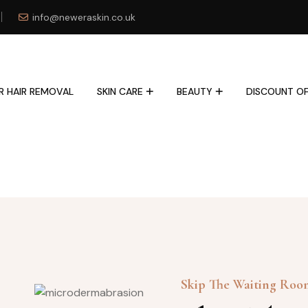
info@neweraskin.co.uk
R HAIR REMOVAL
SKIN CARE
BEAUTY
DISCOUNT OF
Skip The Waiting Ro