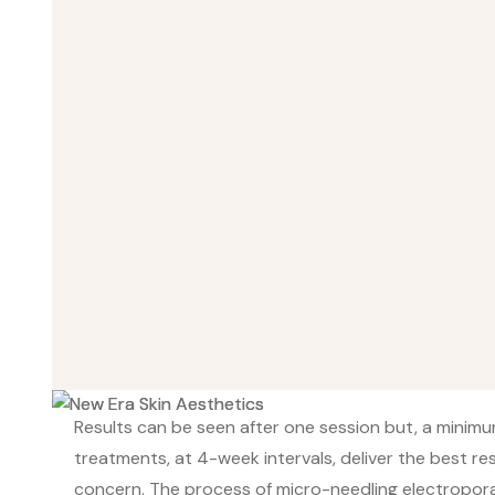
Results can be seen after one session but, a minimu
treatments, at 4-week intervals, deliver the best re
concern. The process of micro-needling electropor