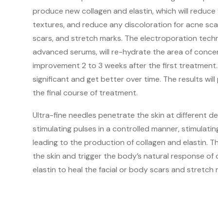
produce new collagen and elastin, which will reduce
textures, and reduce any discoloration for acne scar
scars, and stretch marks. The electroporation tech
advanced serums, will re-hydrate the area of conce
improvement 2 to 3 weeks after the first treatment.
significant and get better over time. The results will
the final course of treatment.
Ultra-fine needles penetrate the skin at different d
stimulating pulses in a controlled manner, stimulat
leading to the production of collagen and elastin. 
the skin and trigger the body’s natural response of
elastin to heal the facial or body scars and stretch 