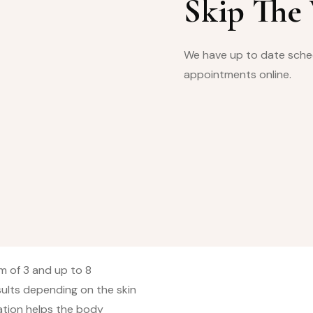
Skip The
We have up to date sched
appointments online.
m of 3 and up to 8
sults depending on the skin
ation helps the body