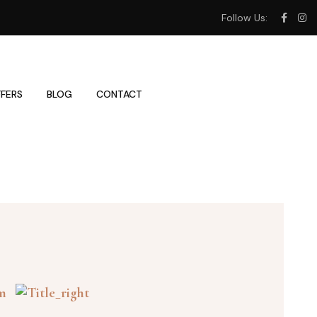
Follow Us:
FERS
BLOG
CONTACT
om