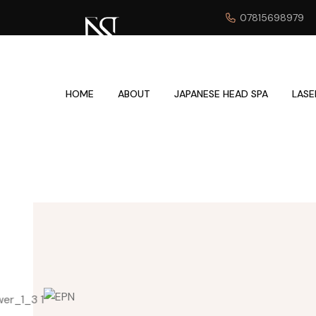
07815698979
HOME
ABOUT
JAPANESE HEAD SPA
LASE