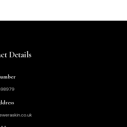
ct Details
Number
698979
ddress
eweraskin.co.uk