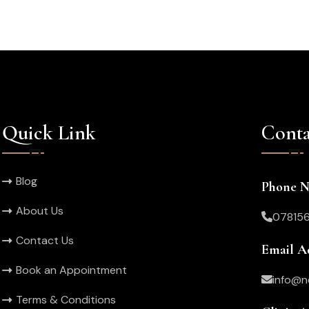
Quick Link
Conta
Blog
Phone 
About Us
07815
Contact Us
Email A
Book an Appointment
info@n
Terms & Conditions