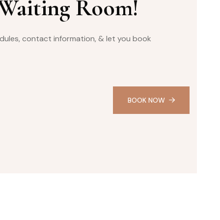
 Waiting Room!
ules, contact information, & let you book
BOOK NOW