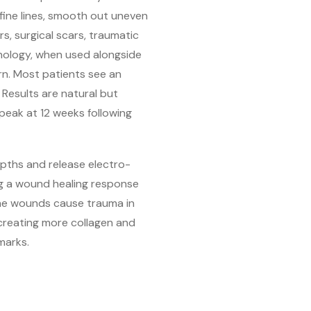
 fine lines, smooth out uneven
s, surgical scars, traumatic
nology, when used alongside
rn. Most patients see an
 Results are natural but
 peak at 12 weeks following
epths and release electro-
ing a wound healing response
The wounds cause trauma in
 creating more collagen and
marks.