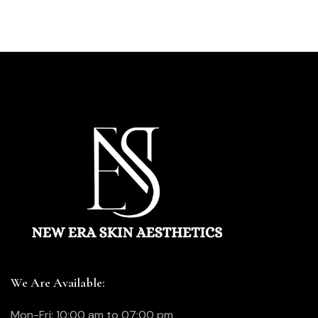
We Are Available:
Mon-Fri: 10:00 am to 07:00 pm