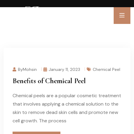
ByMohsin
January 11, 2023
Chemical Peel
Benefits of Chemical Peel
Chemical peels are a popular cosmetic treatment
that involves applying a chemical solution to the
skin to remove dead skin cells and promote new
cell growth. The process