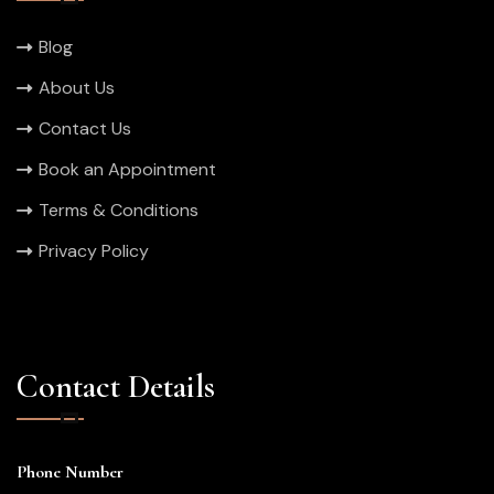
Blog
About Us
Contact Us
Book an Appointment
Terms & Conditions
Privacy Policy
Contact Details
Phone Number