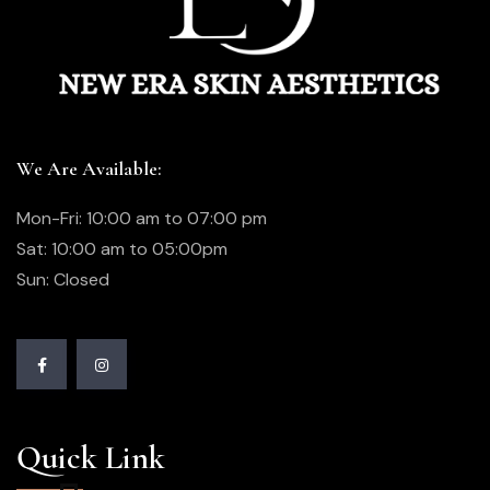
We Are Available:
Mon-Fri: 10:00 am to 07:00 pm
Sat: 10:00 am to 05:00pm
Sun: Closed
Quick Link