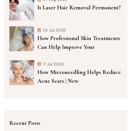
Is Laser Hair Removal Permanent?
24 Jul 2026
How Professional Skin Treatments
Can Help Improve Your
17 Jul 2026
How Microneedling Helps Reduce
Acne Scars | New
Recent Posts