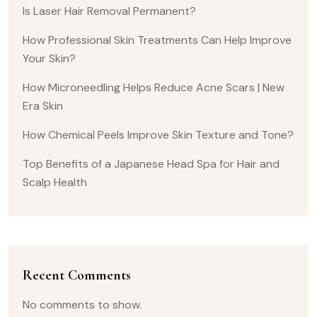
Is Laser Hair Removal Permanent?
How Professional Skin Treatments Can Help Improve
Your Skin?
How Microneedling Helps Reduce Acne Scars | New
Era Skin
How Chemical Peels Improve Skin Texture and Tone?
Top Benefits of a Japanese Head Spa for Hair and
Scalp Health
Recent Comments
No comments to show.