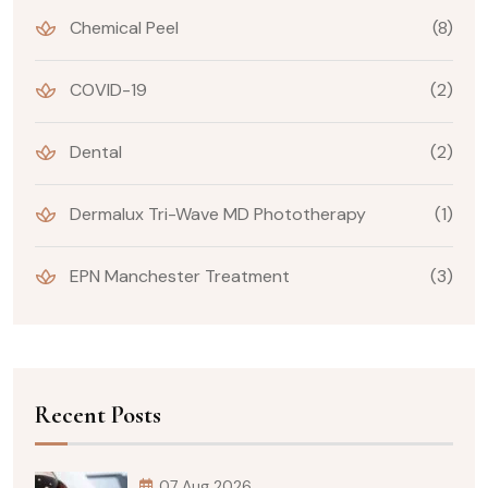
Chemical Peel
(8)
COVID-19
(2)
Dental
(2)
Dermalux Tri-Wave MD Phototherapy
(1)
EPN Manchester Treatment
(3)
Recent Posts
07 Aug 2026