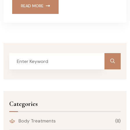
READ MORE
Categories
Body Treatments
(8)