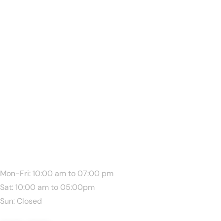
We Are Available:
Mon-Fri: 10:00 am to 07:00 pm
Sat: 10:00 am to 05:00pm
Sun: Closed