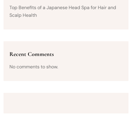
Top Benefits of a Japanese Head Spa for Hair and
Scalp Health
Recent Comments
No comments to show.