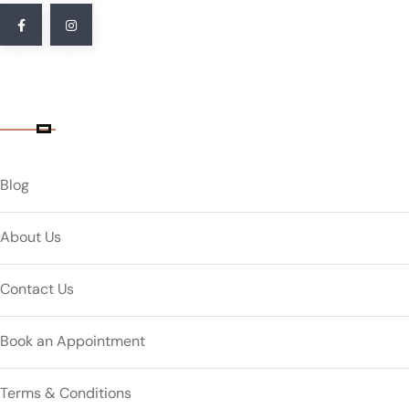
Quick Link
Blog
About Us
Contact Us
Book an Appointment
Terms & Conditions