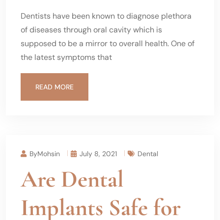
Dentists have been known to diagnose plethora
of diseases through oral cavity which is
supposed to be a mirror to overall health. One of
the latest symptoms that
READ MORE
ByMohsin
July 8, 2021
Dental
Are Dental
Implants Safe for