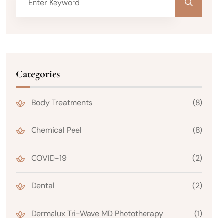
Categories
Body Treatments
(8)
Chemical Peel
(8)
COVID-19
(2)
Dental
(2)
Dermalux Tri-Wave MD Phototherapy
(1)