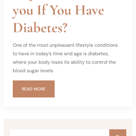
you If You Have
Diabetes?
One of the most unpleasant lifestyle conditions
to have in today’s time and age is diabetes,
where your body loses its ability to control the
blood sugar levels
READ MORE