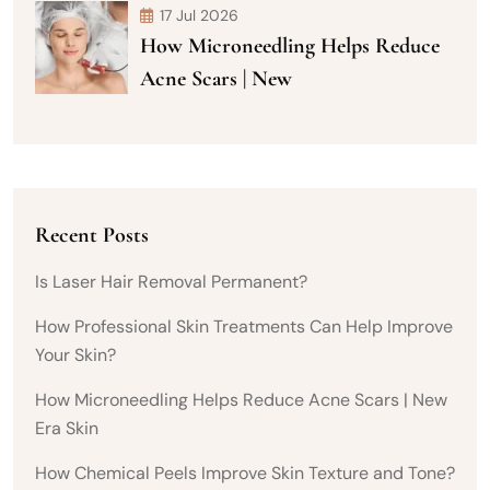
17 Jul 2026
How Microneedling Helps Reduce
Acne Scars | New
Recent Posts
Is Laser Hair Removal Permanent?
How Professional Skin Treatments Can Help Improve
Your Skin?
How Microneedling Helps Reduce Acne Scars | New
Era Skin
How Chemical Peels Improve Skin Texture and Tone?