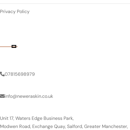
Privacy Policy
Contact Details
Phone Number
07815698979
Email Address
info@neweraskin.co.uk
Clinic Address
Unit 17, Waters Edge Business Park,
Modwen Road, Exchange Quay, Salford, Greater Manchester,