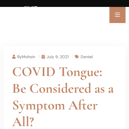
ByMohsin
July 9, 2021
Dental
COVID Tongue:
Be Considered as a
Symptom After
All?