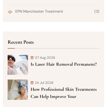
EPN Manchester Treatment
(3)
Recent Posts
07 Aug 2026
Is Laser Hair Removal Permanent?
24 Jul 2026
How Professional Skin Treatments
Can Help Improve Your