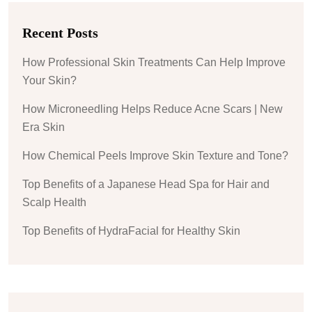
Recent Posts
How Professional Skin Treatments Can Help Improve
Your Skin?
How Microneedling Helps Reduce Acne Scars | New
Era Skin
How Chemical Peels Improve Skin Texture and Tone?
Top Benefits of a Japanese Head Spa for Hair and
Scalp Health
Top Benefits of HydraFacial for Healthy Skin