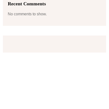
Recent Comments
No comments to show.