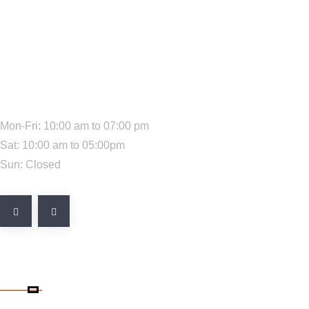
We Are Available:
Mon-Fri: 10:00 am to 07:00 pm
Sat: 10:00 am to 05:00pm
Sun: Closed
Quick Link