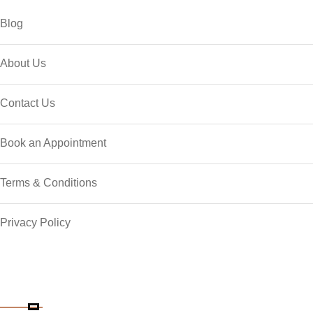
Blog
About Us
Contact Us
Book an Appointment
Terms & Conditions
Privacy Policy
Contact Details