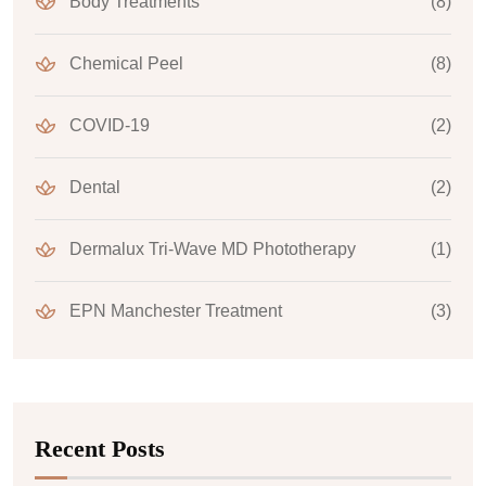
Body Treatments
(8)
Chemical Peel
(8)
COVID-19
(2)
Dental
(2)
Dermalux Tri-Wave MD Phototherapy
(1)
EPN Manchester Treatment
(3)
Recent Posts