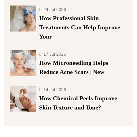
24 Jul 2026
How Professional Skin
Treatments Can Help Improve
Your
17 Jul 2026
How Microneedling Helps
Reduce Acne Scars | New
14 Jul 2026
How Chemical Peels Improve
Skin Texture and Tone?