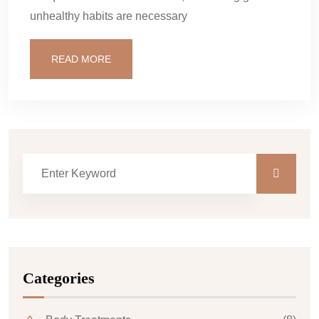
unhealthy habits are necessary
READ MORE
Categories