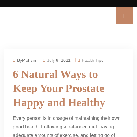
ByMohsin
July 8, 2021
Health Tips
6 Natural Ways to
Keep Your Prostate
Happy and Healthy
Every person is in charge of maintaining their own
good health. Following a balanced diet, having
adequate amounts of exercise, and letting go of