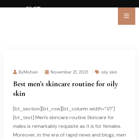
ByMohsin
November 21, 2021
oily skin
Best men’s skincare routine for oily
skin
[bt_section][bt_row][bt_column width=”1/1″]
[bt_text] Men’s skincare routine Skincare for
males is remarkably requisite as it is for females.
Moreover, in the era of rapid news and blogs, men