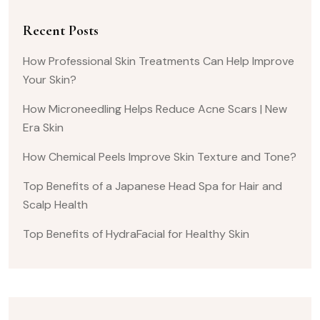
Recent Posts
How Professional Skin Treatments Can Help Improve
Your Skin?
How Microneedling Helps Reduce Acne Scars | New
Era Skin
How Chemical Peels Improve Skin Texture and Tone?
Top Benefits of a Japanese Head Spa for Hair and
Scalp Health
Top Benefits of HydraFacial for Healthy Skin