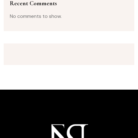
Recent Comments
No comments to show.