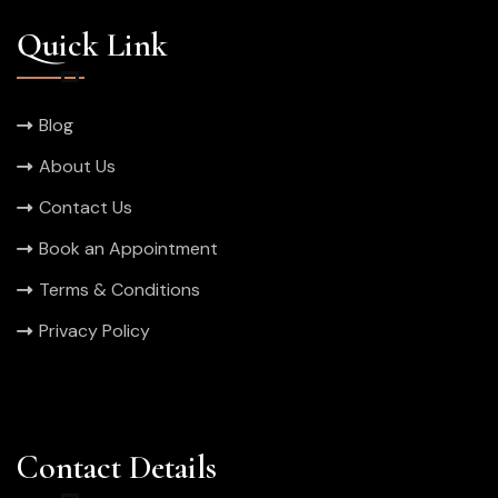
Quick Link
Blog
About Us
Contact Us
Book an Appointment
Terms & Conditions
Privacy Policy
Contact Details