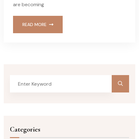
are becoming
READ MORE
Categories