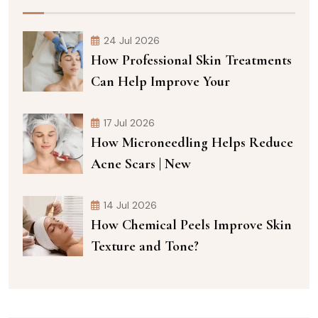
24 Jul 2026
How Professional Skin Treatments
Can Help Improve Your
17 Jul 2026
How Microneedling Helps Reduce
Acne Scars | New
14 Jul 2026
How Chemical Peels Improve Skin
Texture and Tone?