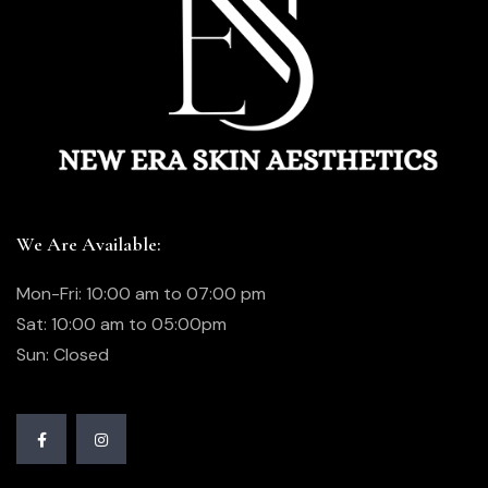
We Are Available:
Mon-Fri: 10:00 am to 07:00 pm
Sat: 10:00 am to 05:00pm
Sun: Closed