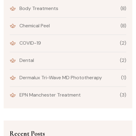
Body Treatments
(8)
Chemical Peel
(8)
COVID-19
(2)
Dental
(2)
Dermalux Tri-Wave MD Phototherapy
(1)
EPN Manchester Treatment
(3)
Recent Posts