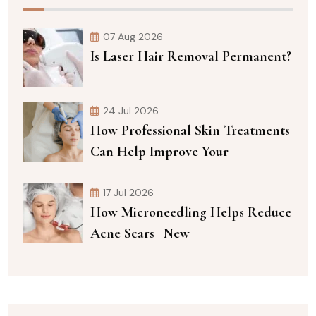
07 Aug 2026
Is Laser Hair Removal Permanent?
24 Jul 2026
How Professional Skin Treatments
Can Help Improve Your
17 Jul 2026
How Microneedling Helps Reduce
Acne Scars | New