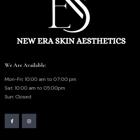
We Are Available:
Mon-Fri: 10:00 am to 07:00 pm
Sat: 10:00 am to 05:00pm
Sun: Closed