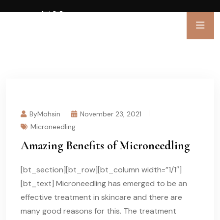
ByMohsin
November 23, 2021
Microneedling
Amazing Benefits of Microneedling
[bt_section][bt_row][bt_column width=”1/1″]
[bt_text] Microneedling has emerged to be an
effective treatment in skincare and there are
many good reasons for this. The treatment