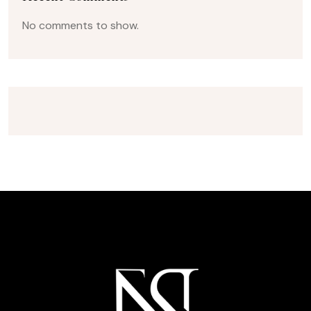
No comments to show.