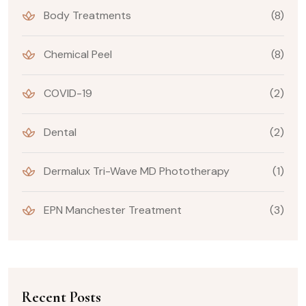
Body Treatments
(8)
Chemical Peel
(8)
COVID-19
(2)
Dental
(2)
Dermalux Tri-Wave MD Phototherapy
(1)
EPN Manchester Treatment
(3)
Recent Posts