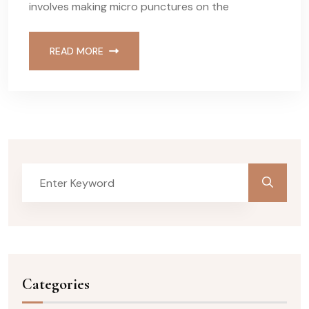
involves making micro punctures on the
READ MORE
Categories