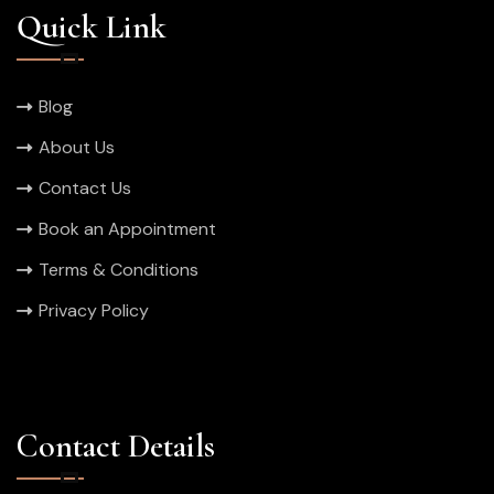
Quick Link
Blog
About Us
Contact Us
Book an Appointment
Terms & Conditions
Privacy Policy
Contact Details