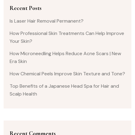
Recent Posts
Is Laser Hair Removal Permanent?
How Professional Skin Treatments Can Help Improve
Your Skin?
How Microneedling Helps Reduce Acne Scars | New
Era Skin
How Chemical Peels Improve Skin Texture and Tone?
Top Benefits of a Japanese Head Spa for Hair and
Scalp Health
Recent Comments