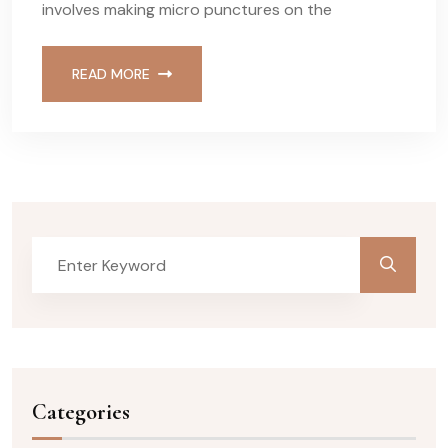
involves making micro punctures on the
READ MORE
Categories