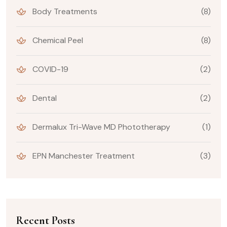
Body Treatments
(8)
Chemical Peel
(8)
COVID-19
(2)
Dental
(2)
Dermalux Tri-Wave MD Phototherapy
(1)
EPN Manchester Treatment
(3)
Recent Posts