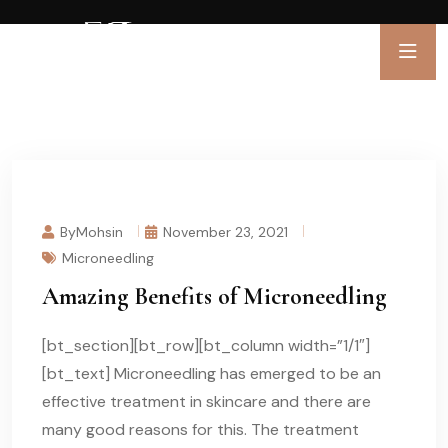
ByMohsin
November 23, 2021
Microneedling
Amazing Benefits of Microneedling
[bt_section][bt_row][bt_column width=”1/1″]
[bt_text] Microneedling has emerged to be an
effective treatment in skincare and there are
many good reasons for this. The treatment