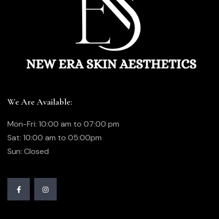
We Are Available:
Mon-Fri: 10:00 am to 07:00 pm
Sat: 10:00 am to 05:00pm
Sun: Closed