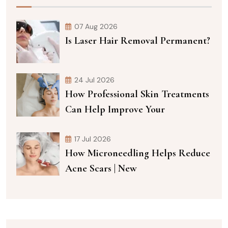
07 Aug 2026
Is Laser Hair Removal Permanent?
24 Jul 2026
How Professional Skin Treatments
Can Help Improve Your
17 Jul 2026
How Microneedling Helps Reduce
Acne Scars | New