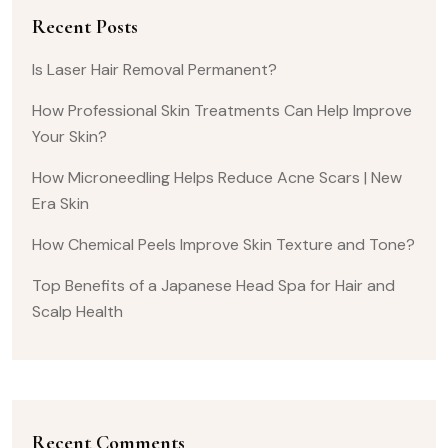
Recent Posts
Is Laser Hair Removal Permanent?
How Professional Skin Treatments Can Help Improve
Your Skin?
How Microneedling Helps Reduce Acne Scars | New
Era Skin
How Chemical Peels Improve Skin Texture and Tone?
Top Benefits of a Japanese Head Spa for Hair and
Scalp Health
Recent Comments