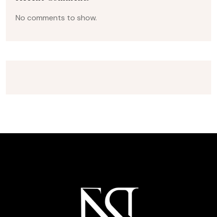
No comments to show.