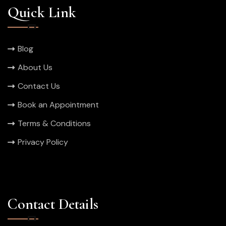
Quick Link
Blog
About Us
Contact Us
Book an Appointment
Terms & Conditions
Privacy Policy
Contact Details