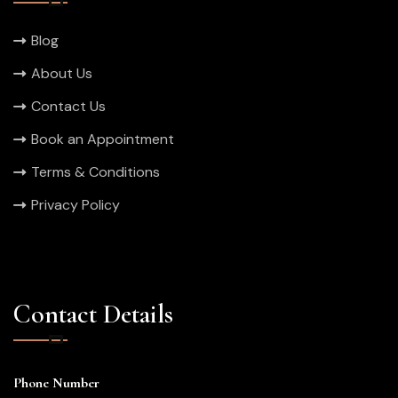
Blog
About Us
Contact Us
Book an Appointment
Terms & Conditions
Privacy Policy
Contact Details
Phone Number