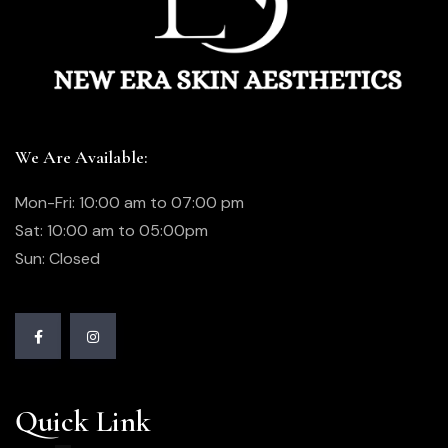
We Are Available:
Mon-Fri: 10:00 am to 07:00 pm
Sat: 10:00 am to 05:00pm
Sun: Closed
Quick Link