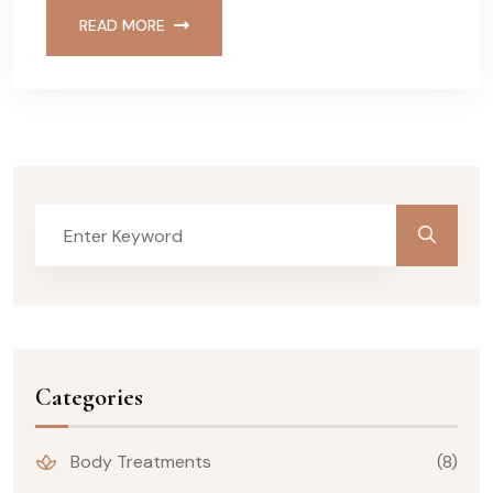
READ MORE
Categories
Body Treatments
(8)