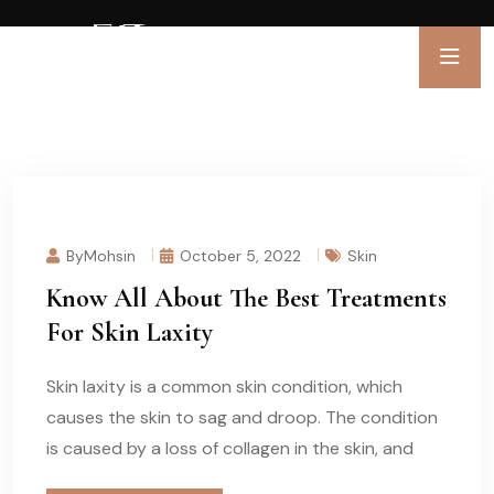
ByMohsin
October 5, 2022
Skin
Know All About The Best Treatments
For Skin Laxity
Skin laxity is a common skin condition, which
causes the skin to sag and droop. The condition
is caused by a loss of collagen in the skin, and