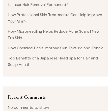
Is Laser Hair Removal Permanent?
How Professional Skin Treatments Can Help Improve
Your Skin?
How Microneedling Helps Reduce Acne Scars | New
Era Skin
How Chemical Peels Improve Skin Texture and Tone?
Top Benefits of a Japanese Head Spa for Hair and
Scalp Health
Recent Comments
No comments to show.