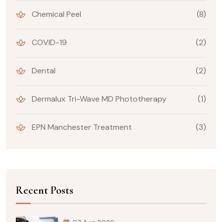
Chemical Peel
(8)
COVID-19
(2)
Dental
(2)
Dermalux Tri-Wave MD Phototherapy
(1)
EPN Manchester Treatment
(3)
Recent Posts