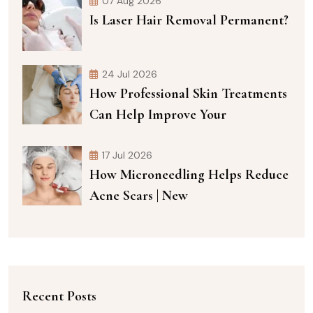
07 Aug 2026
Is Laser Hair Removal Permanent?
24 Jul 2026
How Professional Skin Treatments
Can Help Improve Your
17 Jul 2026
How Microneedling Helps Reduce
Acne Scars | New
Recent Posts