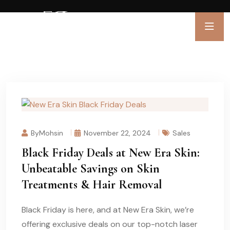
ByMohsin
November 22, 2024
Sales
Black Friday Deals at New Era Skin:
Unbeatable Savings on Skin
Treatments & Hair Removal
Black Friday is here, and at New Era Skin, we’re
offering exclusive deals on our top-notch laser