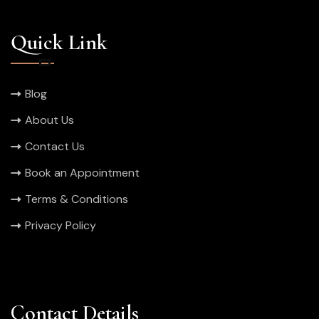
Quick Link
Blog
About Us
Contact Us
Book an Appointment
Terms & Conditions
Privacy Policy
Contact Details