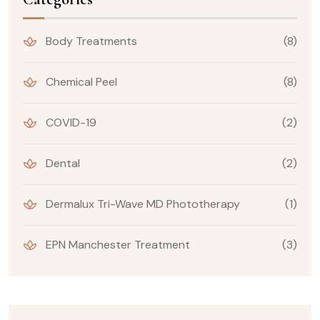
Body Treatments
(8)
Chemical Peel
(8)
COVID-19
(2)
Dental
(2)
Dermalux Tri-Wave MD Phototherapy
(1)
EPN Manchester Treatment
(3)