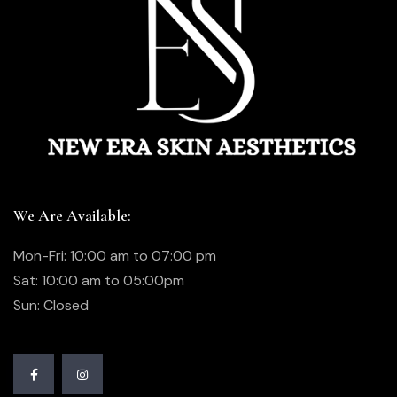
We Are Available:
Mon-Fri: 10:00 am to 07:00 pm
Sat: 10:00 am to 05:00pm
Sun: Closed