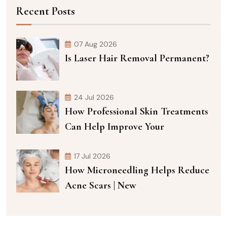
Recent Posts
07 Aug 2026
Is Laser Hair Removal Permanent?
24 Jul 2026
How Professional Skin Treatments
Can Help Improve Your
17 Jul 2026
How Microneedling Helps Reduce
Acne Scars | New