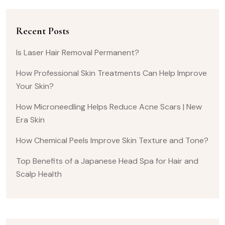
Recent Posts
Is Laser Hair Removal Permanent?
How Professional Skin Treatments Can Help Improve
Your Skin?
How Microneedling Helps Reduce Acne Scars | New
Era Skin
How Chemical Peels Improve Skin Texture and Tone?
Top Benefits of a Japanese Head Spa for Hair and
Scalp Health