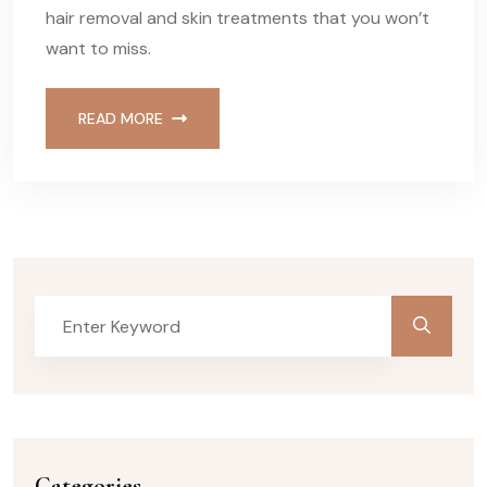
hair removal and skin treatments that you won’t
want to miss.
READ MORE
Categories