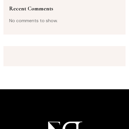
Recent Comments
No comments to show.