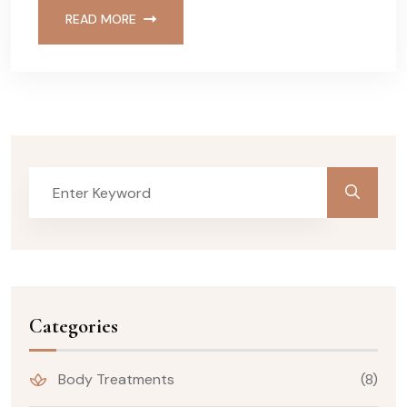
READ MORE
Categories
Body Treatments
(8)