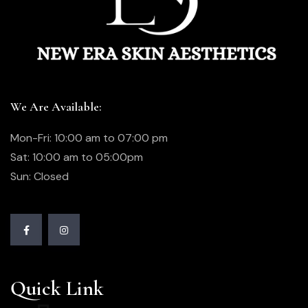
We Are Available:
Mon-Fri: 10:00 am to 07:00 pm
Sat: 10:00 am to 05:00pm
Sun: Closed
Quick Link