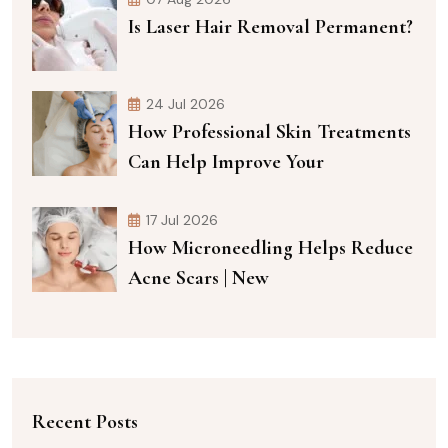
Is Laser Hair Removal Permanent?
24 Jul 2026
How Professional Skin Treatments
Can Help Improve Your
17 Jul 2026
How Microneedling Helps Reduce
Acne Scars | New
Recent Posts