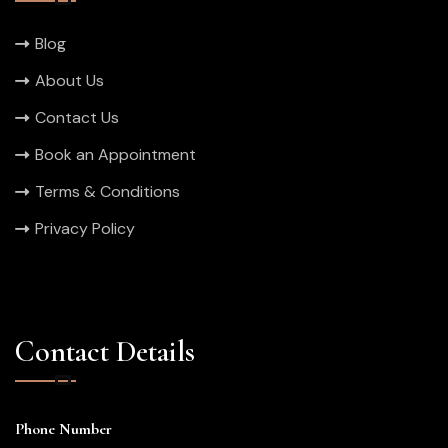
Blog
About Us
Contact Us
Book an Appointment
Terms & Conditions
Privacy Policy
Contact Details
Phone Number