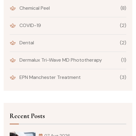
Chemical Peel
(8)
COVID-19
(2)
Dental
(2)
Dermalux Tri-Wave MD Phototherapy
(1)
EPN Manchester Treatment
(3)
Recent Posts
07 Aug 2026