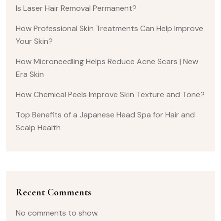
Is Laser Hair Removal Permanent?
How Professional Skin Treatments Can Help Improve
Your Skin?
How Microneedling Helps Reduce Acne Scars | New
Era Skin
How Chemical Peels Improve Skin Texture and Tone?
Top Benefits of a Japanese Head Spa for Hair and
Scalp Health
Recent Comments
No comments to show.