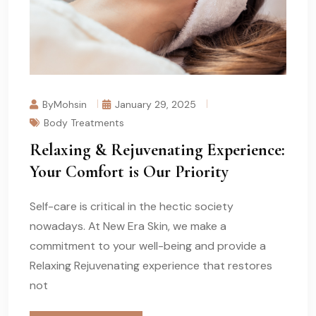
ByMohsin
January 29, 2025
Body Treatments
Relaxing & Rejuvenating Experience:
Your Comfort is Our Priority
Self-care is critical in the hectic society
nowadays. At New Era Skin, we make a
commitment to your well-being and provide a
Relaxing Rejuvenating experience that restores
not