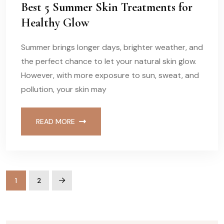
Best 5 Summer Skin Treatments for
Healthy Glow
Summer brings longer days, brighter weather, and
the perfect chance to let your natural skin glow.
However, with more exposure to sun, sweat, and
pollution, your skin may
READ MORE
1
2