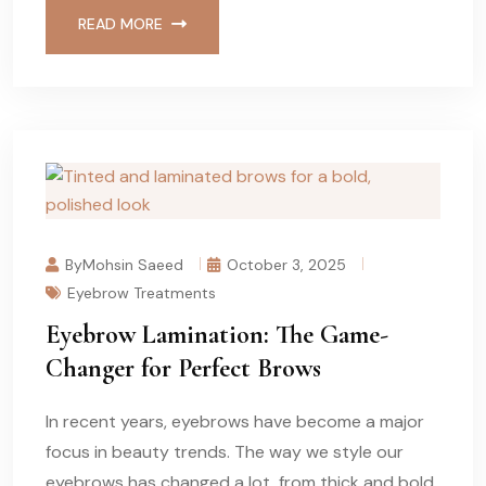
READ MORE
ByMohsin Saeed
October 3, 2025
Eyebrow Treatments
Eyebrow Lamination: The Game-
Changer for Perfect Brows
In recent years, eyebrows have become a major
focus in beauty trends. The way we style our
eyebrows has changed a lot, from thick and bold