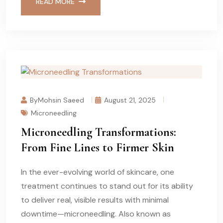
READ MORE
ByMohsin Saeed
August 21, 2025
Microneedling
Microneedling Transformations:
From Fine Lines to Firmer Skin
In the ever-evolving world of skincare, one
treatment continues to stand out for its ability
to deliver real, visible results with minimal
downtime—microneedling. Also known as