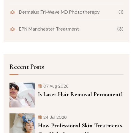
Dermalux Tri-Wave MD Phototherapy
(1)
EPN Manchester Treatment
(3)
Recent Posts
07 Aug 2026
Is Laser Hair Removal Permanent?
24 Jul 2026
How Professional Skin Treatments