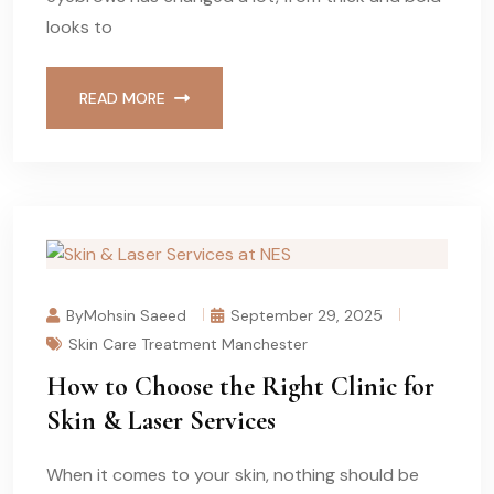
looks to
READ MORE
ByMohsin Saeed
September 29, 2025
Skin Care Treatment Manchester
How to Choose the Right Clinic for
Skin & Laser Services
When it comes to your skin, nothing should be