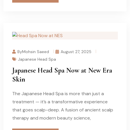
ByMohsin Saeed
August 27, 2025
Japanese Head Spa
Japanese Head Spa Now at New Era
Skin
The Japanese Head Spa is more than just a
treatment — it’s a transformative experience
that goes scalp-deep. A fusion of ancient scalp
therapy and modern beauty science,