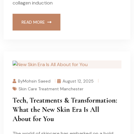
collagen induction
READ MORE
ByMohsin Saeed
August 12, 2025
Skin Care Treatment Manchester
Tech, Treatments & Transformation:
What the New Skin Era Is All
About for You
The world of skincare has embarked on a bold