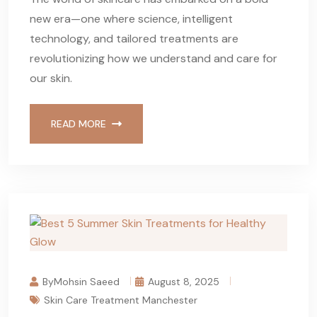
new era—one where science, intelligent
technology, and tailored treatments are
revolutionizing how we understand and care for
our skin.
READ MORE
ByMohsin Saeed
August 8, 2025
Skin Care Treatment Manchester