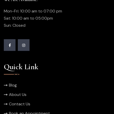
Mon-Fri: 10:00 am to 07:00 pm
Sat: 10:00 am to 05:00pm
Sun: Closed
Quick Link
Blog
About Us
Contact Us
Book an Appointment