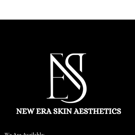
We Are Available: