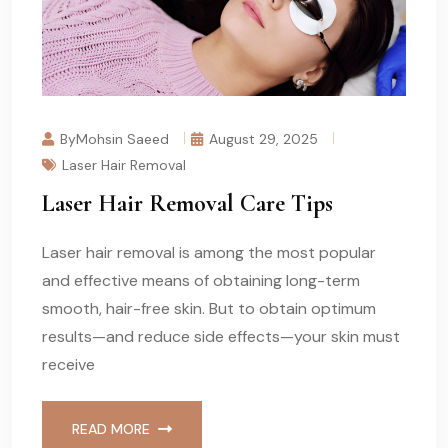
ByMohsin Saeed
August 29, 2025
Laser Hair Removal
Laser Hair Removal Care Tips
Laser hair removal is among the most popular
and effective means of obtaining long-term
smooth, hair-free skin. But to obtain optimum
results—and reduce side effects—your skin must
receive
READ MORE