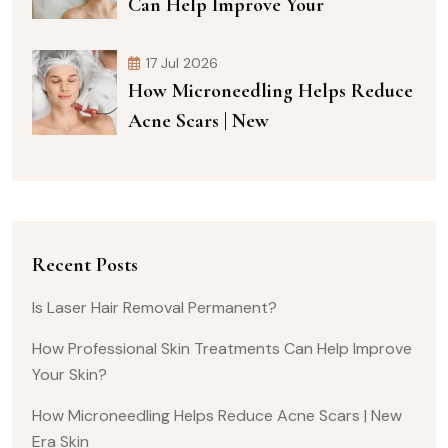
Can Help Improve Your
17 Jul 2026
How Microneedling Helps Reduce
Acne Scars | New
Recent Posts
Is Laser Hair Removal Permanent?
How Professional Skin Treatments Can Help Improve
Your Skin?
How Microneedling Helps Reduce Acne Scars | New
Era Skin