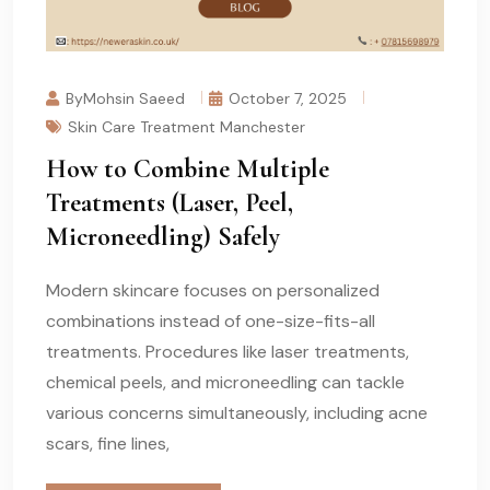
ByMohsin Saeed
October 7, 2025
Skin Care Treatment Manchester
How to Combine Multiple
Treatments (Laser, Peel,
Microneedling) Safely
Modern skincare focuses on personalized
combinations instead of one-size-fits-all
treatments. Procedures like laser treatments,
chemical peels, and microneedling can tackle
various concerns simultaneously, including acne
scars, fine lines,