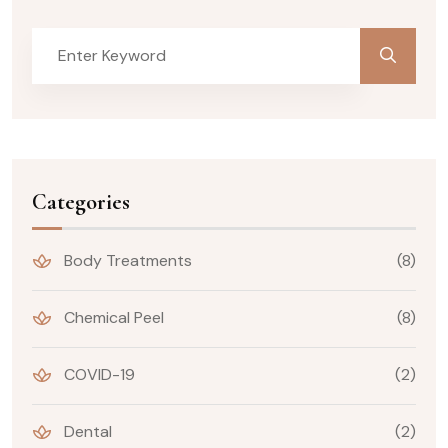
Categories
Body Treatments
(8)
Chemical Peel
(8)
COVID-19
(2)
Dental
(2)