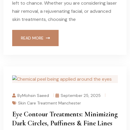
left to chance. Whether you are considering laser
hair removal, a rejuvenating facial, or advanced
skin treatments, choosing the
READ MORE
ByMohsin Saeed
September 25, 2025
Skin Care Treatment Manchester
Eye Contour Treatments: Minimizing
Dark Circles, Puffiness & Fine Lines