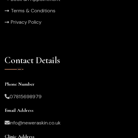
Terms & Conditions
Privacy Policy
Contact Details
Phone Number
07815698979
Email Address
info@neweraskin.co.uk
Clinic Address