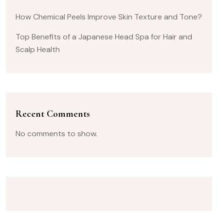
How Chemical Peels Improve Skin Texture and Tone?
Top Benefits of a Japanese Head Spa for Hair and
Scalp Health
Recent Comments
No comments to show.