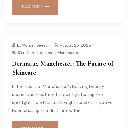
READ MORE
ByMohsin Saeed
August 25, 2025
Skin Care Treatment Manchester
Dermalux Manchester: The Future of
Skincare
In the heart of Manchester’s buzzing beauty
scene, one treatment is quietly stealing the
spotlight – and for all the right reasons. If you’ve
been chasing that lit-from-within