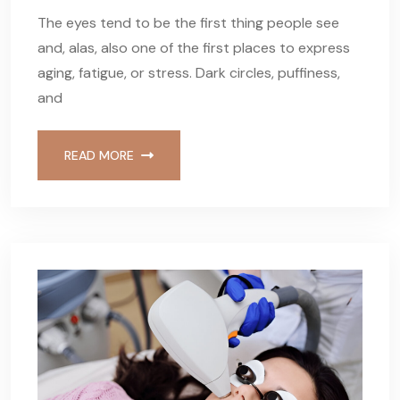
The eyes tend to be the first thing people see
and, alas, also one of the first places to express
aging, fatigue, or stress. Dark circles, puffiness,
and
READ MORE