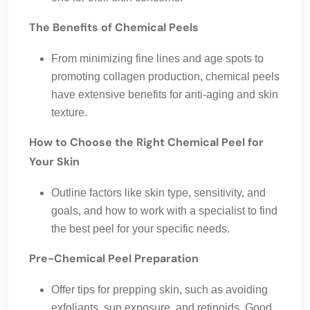
The Benefits of Chemical Peels
From minimizing fine lines and age spots to
promoting collagen production, chemical peels
have extensive benefits for anti-aging and skin
texture.
How to Choose the Right Chemical Peel for
Your Skin
Outline factors like skin type, sensitivity, and
goals, and how to work with a specialist to find
the best peel for your specific needs.
Pre-Chemical Peel Preparation
Offer tips for prepping skin, such as avoiding
exfoliants, sun exposure, and retinoids. Good