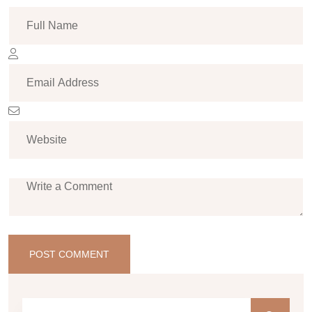
POST COMMENT