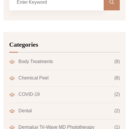
Categories
Body Treatments
(8)
Chemical Peel
(8)
COVID-19
(2)
Dental
(2)
Dermalux Tri-Wave MD Phototherapy
(1)