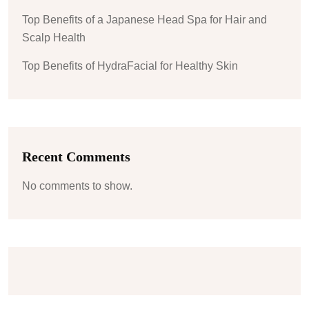
Top Benefits of a Japanese Head Spa for Hair and
Scalp Health
Top Benefits of HydraFacial for Healthy Skin
Recent Comments
No comments to show.