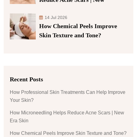
14 Jul 2026
How Chemical Peels Improve
Skin Texture and Tone?
Recent Posts
How Professional Skin Treatments Can Help Improve
Your Skin?
How Microneedling Helps Reduce Acne Scars | New
Era Skin
How Chemical Peels Improve Skin Texture and Tone?