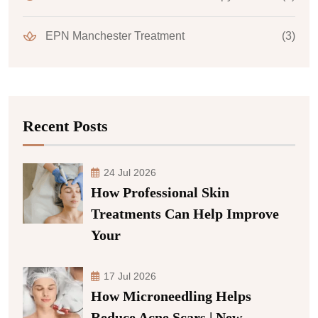
EPN Manchester Treatment
(3)
Recent Posts
24 Jul 2026
How Professional Skin
Treatments Can Help Improve
Your
17 Jul 2026
How Microneedling Helps
Reduce Acne Scars | New