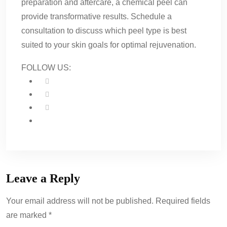
preparation and aftercare, a chemical peel can
provide transformative results. Schedule a
consultation to discuss which peel type is best
suited to your skin goals for optimal rejuvenation.
FOLLOW US:
Leave a Reply
Your email address will not be published. Required fields
are marked *