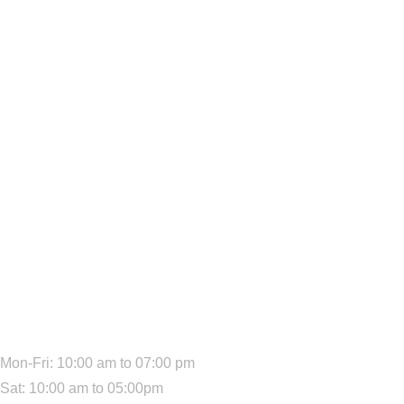
We Are Available:
Mon-Fri: 10:00 am to 07:00 pm
Sat: 10:00 am to 05:00pm