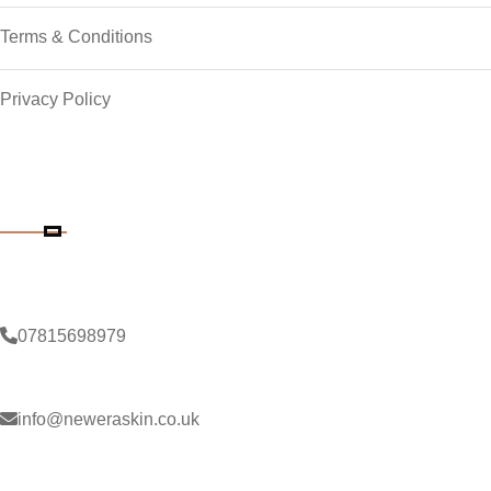
Terms & Conditions
Privacy Policy
Contact Details
Phone Number
07815698979
Email Address
info@neweraskin.co.uk
Clinic Address