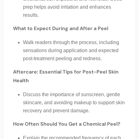
prep helps avoid irritation and enhances
results.
What to Expect During and After a Peel
Walk readers through the process, including
sensations during application and expected
post-treatment peeling and redness.
Aftercare: Essential Tips for Post-Peel Skin
Health
Discuss the importance of sunscreen, gentle
skincare, and avoiding makeup to support skin
recovery and prevent damage.
How Often Should You Get a Chemical Peel?
Explain the recommended frequency of each