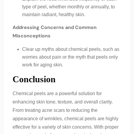
type of peel, whether monthly or annually, to
maintain radiant, healthy skin.
Addressing Concerns and Common
Misconceptions
Clear up myths about chemical peels, such as
worries about pain or the myth that peels only
work for aging skin.
Conclusion
Chemical peels are a powerful solution for
enhancing skin tone, texture, and overall clarity.
From treating acne scars to reducing the
appearance of wrinkles, chemical peels are highly
effective for a variety of skin concerns. With proper