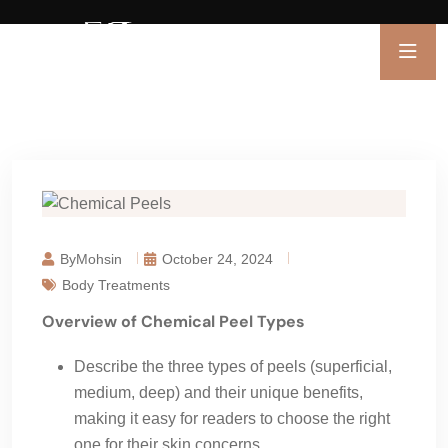
ByMohsin
October 24, 2024
Body Treatments
Overview of Chemical Peel Types
Describe the three types of peels (superficial,
medium, deep) and their unique benefits,
making it easy for readers to choose the right
one for their skin concerns.