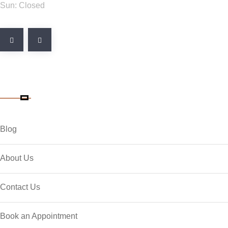
Sun: Closed
Quick Link
Blog
About Us
Contact Us
Book an Appointment