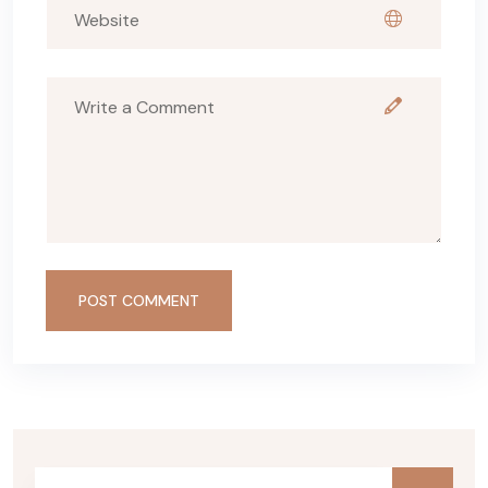
POST COMMENT