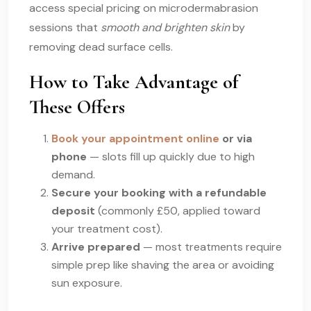
access special pricing on microdermabrasion
sessions that
smooth and brighten skin
by
removing dead surface cells.
How to Take Advantage of
These Offers
Book your appointment online
or via
phone
— slots fill up quickly due to high
demand.
Secure your booking with a refundable
deposit
(commonly £50, applied toward
your treatment cost).
Arrive prepared
— most treatments require
simple prep like shaving the area or avoiding
sun exposure.