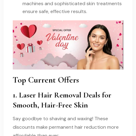
machines and sophisticated skin treatments
ensure safe, effective results.
Top Current Offers
1. Laser Hair Removal Deals for
Smooth, Hair-Free Skin
Say goodbye to shaving and waxing! These
discounts make permanent hair reduction more
affordable than ever: