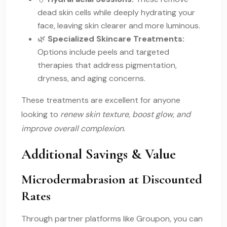
dead skin cells while deeply hydrating your
face, leaving skin clearer and more luminous.
🌿
Specialized Skincare Treatments:
Options include peels and targeted
therapies that address pigmentation,
dryness, and aging concerns.
These treatments are excellent for anyone
looking to
renew skin texture, boost glow, and
improve overall complexion.
Additional Savings & Value
Microdermabrasion at Discounted
Rates
Through partner platforms like Groupon, you can