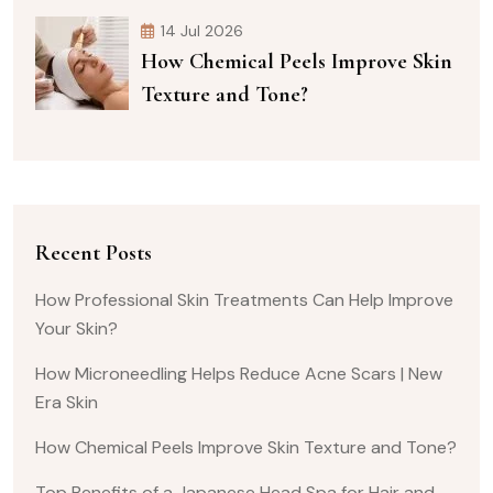
14 Jul 2026
How Chemical Peels Improve Skin
Texture and Tone?
Recent Posts
How Professional Skin Treatments Can Help Improve
Your Skin?
How Microneedling Helps Reduce Acne Scars | New
Era Skin
How Chemical Peels Improve Skin Texture and Tone?
Top Benefits of a Japanese Head Spa for Hair and