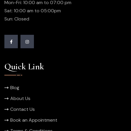
Mon-Fri: 10:00 am to 07:00 pm
Sat: 10:00 am to 05:00pm
Sun: Closed
Quick Link
Blog
About Us
Contact Us
Book an Appointment
Terms & Conditions