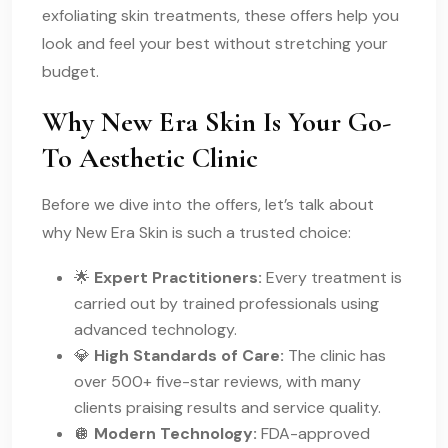
exfoliating skin treatments, these offers help you
look and feel your best without stretching your
budget.
Why New Era Skin Is Your Go-
To Aesthetic Clinic
Before we dive into the offers, let’s talk about
why New Era Skin is such a trusted choice:
🌟
Expert Practitioners:
Every treatment is
carried out by trained professionals using
advanced technology.
💎
High Standards of Care:
The clinic has
over 500+ five-star reviews, with many
clients praising results and service quality.
🪩
Modern Technology:
FDA-approved