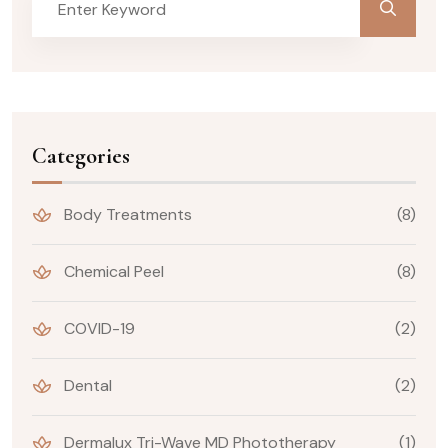
Categories
Body Treatments
(8)
Chemical Peel
(8)
COVID-19
(2)
Dental
(2)
Dermalux Tri-Wave MD Phototherapy
(1)