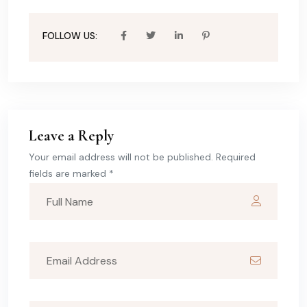
FOLLOW US:
Leave a Reply
Your email address will not be published. Required
fields are marked *