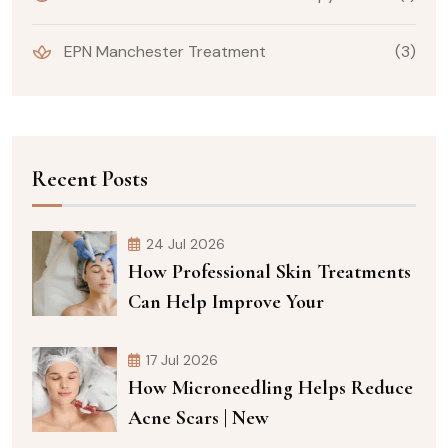
EPN Manchester Treatment
(3)
Recent Posts
24 Jul 2026
How Professional Skin Treatments
Can Help Improve Your
17 Jul 2026
How Microneedling Helps Reduce
Acne Scars | New