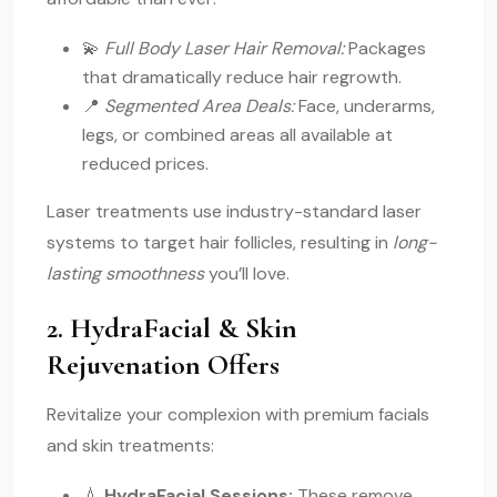
💫
Full Body Laser Hair Removal:
Packages
that dramatically reduce hair regrowth.
📍
Segmented Area Deals:
Face, underarms,
legs, or combined areas all available at
reduced prices.
Laser treatments use industry-standard laser
systems to target hair follicles, resulting in
long-
lasting smoothness
you’ll love.
2. HydraFacial & Skin
Rejuvenation Offers
Revitalize your complexion with premium facials
and skin treatments:
💧
HydraFacial Sessions:
These remove