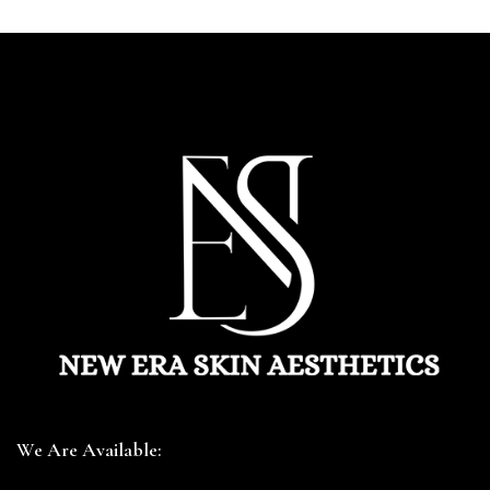
We Are Available: