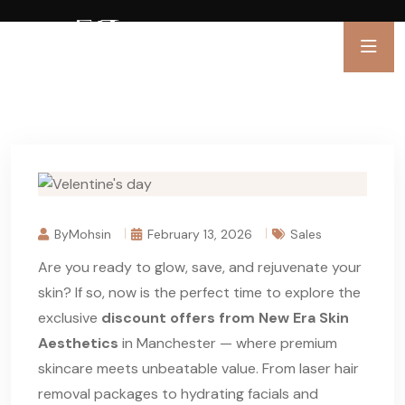
ByMohsin
February 13, 2026
Sales
Are you ready to glow, save, and rejuvenate your
skin? If so, now is the perfect time to explore the
exclusive
discount offers from New Era Skin
Aesthetics
in Manchester — where premium
skincare meets unbeatable value. From laser hair
removal packages to hydrating facials and