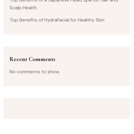
Scalp Health
Top Benefits of HydraFacial for Healthy Skin
Recent Comments
No comments to show.