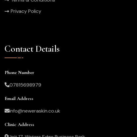
Privacy Policy
Contact Details
Phone Number
07815698979
Email Address
info@neweraskin.co.uk
Clinic Address
Unit 17, Waters Edge Business Park,