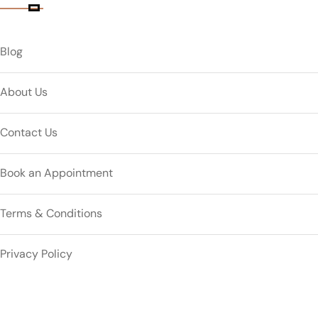
Blog
About Us
Contact Us
Book an Appointment
Terms & Conditions
Privacy Policy