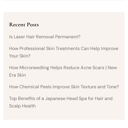
Recent Posts
Is Laser Hair Removal Permanent?
How Professional Skin Treatments Can Help Improve
Your Skin?
How Microneedling Helps Reduce Acne Scars | New
Era Skin
How Chemical Peels Improve Skin Texture and Tone?
Top Benefits of a Japanese Head Spa for Hair and
Scalp Health