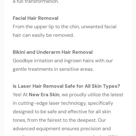
a full transformation.
Facial Hair Removal
From the upper lip to the chin, unwanted facial
hair can easily be removed.
Bikini and Underarm Hair Removal
Goodbye irritation and ingrown hairs with our
gentle treatments in sensitive areas.
Is Laser Hair Removal Safe for All Skin Types?
Yes! At
New Era Skin
, we proudly utilize the latest
in cutting-edge laser technology, specifically
designed to be safe and effective for all skin
tones, from the fairest to the deepest. Our
advanced equipment ensures precision and