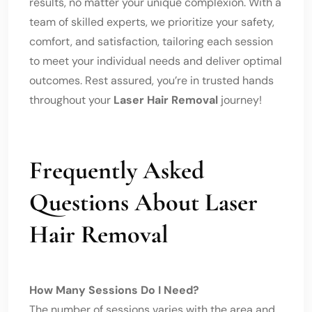
results, no matter your unique complexion. With a
team of skilled experts, we prioritize your safety,
comfort, and satisfaction, tailoring each session
to meet your individual needs and deliver optimal
outcomes. Rest assured, you’re in trusted hands
throughout your
Laser Hair Removal
journey!
Frequently Asked
Questions About Laser
Hair Removal
How Many Sessions Do I Need?
The number of sessions varies with the area and