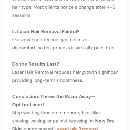
hair type. Most clients notice a change after 4-6
sessions.
Is Laser Hair Removal Painful?
Our advanced technology minimizes
discomfort, so this process is virtually pain-free.
Do the Results Last?
Laser Hair Removal reduces hair growth significantly w
providing long-term smoothness.
Conclusion: Throw the Razor Away—
Opt for Laser!
Stop wasting time on temporary fixes like
shaving, waxing, or painful tweezing. At
New Era
Skin
, our advanced
Laser Hair Removal