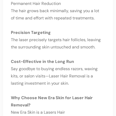
Permanent Hair Reduction
The hair grows back minimally, saving you a lot
of time and effort with repeated treatments.
Precision Targeting
The laser precisely targets hair follicles, leaving
the surrounding skin untouched and smooth.
Cost-Effective in the Long Run
Say goodbye to buying endless razors, waxing
kits, or salon visits—Laser Hair Removal is a
lasting investment in your skin.
Why Choose New Era Skin for Laser Hair
Removal?
New Era Skin is a Lasers Hair