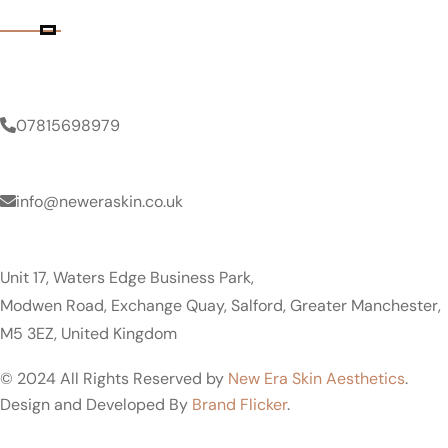
Contact Details
Phone Number
07815698979
Email Address
info@neweraskin.co.uk
Clinic Address
Unit 17, Waters Edge Business Park,
Modwen Road, Exchange Quay, Salford, Greater Manchester,
M5 3EZ, United Kingdom
© 2024 All Rights Reserved by
New Era Skin Aesthetics
.
Design and Developed By
Brand Flicker
.