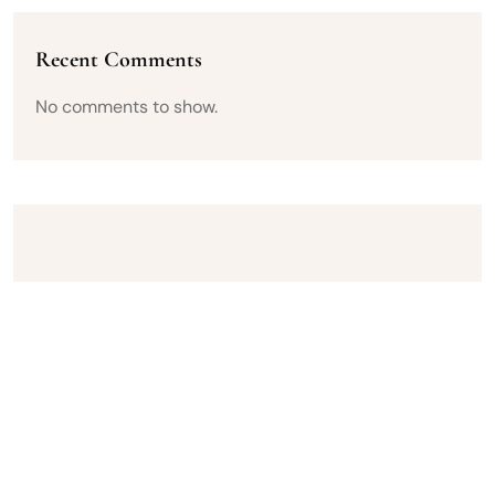
Recent Comments
No comments to show.