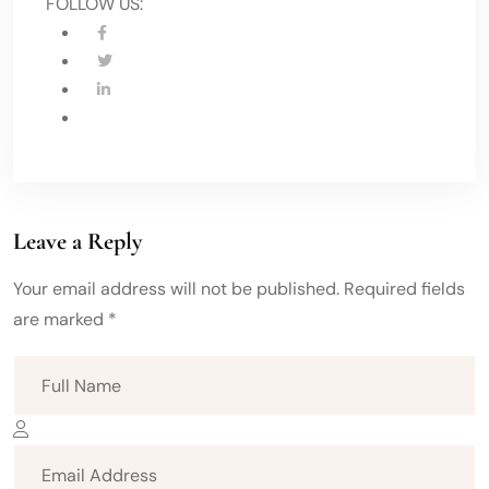
FOLLOW US:
Leave a Reply
Your email address will not be published. Required fields
are marked *