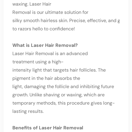
waxing. Laser Hair
Removal is our ultimate solution for
silky smooth hairless skin. Precise, effective, and goodb
to razors hello to confidence!
What is Laser Hair Removal?
Laser Hair Removal is an advanced
treatment using a high-
intensity light that targets hair follicles. The
pigment in the hair absorbs the
light, damaging the follicle and inhibiting future
growth. Unlike shaving or waxing, which are
temporary methods, this procedure gives long-
lasting results.
Benefits of Laser Hair Removal