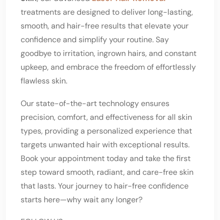
treatments are designed to deliver long-lasting,
smooth, and hair-free results that elevate your
confidence and simplify your routine. Say
goodbye to irritation, ingrown hairs, and constant
upkeep, and embrace the freedom of effortlessly
flawless skin.
Our state-of-the-art technology ensures
precision, comfort, and effectiveness for all skin
types, providing a personalized experience that
targets unwanted hair with exceptional results.
Book your appointment today and take the first
step toward smooth, radiant, and care-free skin
that lasts. Your journey to hair-free confidence
starts here—why wait any longer?