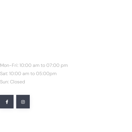
We Are Available:
Mon-Fri: 10:00 am to 07:00 pm
Sat: 10:00 am to 05:00pm
Sun: Closed
Quick Link