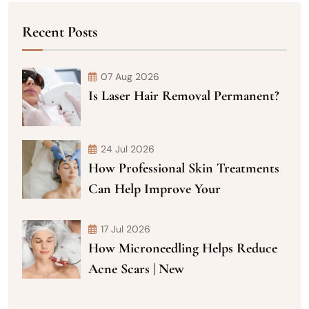
Recent Posts
07 Aug 2026
Is Laser Hair Removal Permanent?
24 Jul 2026
How Professional Skin Treatments
Can Help Improve Your
17 Jul 2026
How Microneedling Helps Reduce
Acne Scars | New