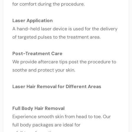
for comfort during the procedure.
Laser Application
A hand-held laser device is used for the delivery
of targeted pulses to the treatment area.
Post-Treatment Care
We provide aftercare tips post the procedure to
soothe and protect your skin.
Laser Hair Removal for Different Areas
Full Body Hair Removal
Experience smooth skin from head to toe. Our
full body packages are ideal for