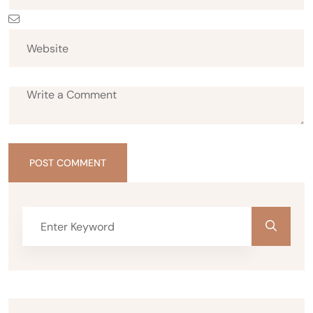
POST COMMENT