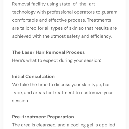
Removal facility using state-of-the-art
technology with professional operators to guarantee a
comfortable and effective process. Treatments
are tailored for all types of skin so that results are
achieved with the utmost safety and efficiency.
The Laser Hair Removal Process
Here’s what to expect during your session:
Initial Consultation
We take the time to discuss your skin type, hair
type, and areas for treatment to customize your
session.
Pre-treatment Preparation
The area is cleansed, and a cooling gel is applied