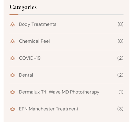
Categories
Body Treatments
(8)
Chemical Peel
(8)
COVID-19
(2)
Dental
(2)
Dermalux Tri-Wave MD Phototherapy
(1)
EPN Manchester Treatment
(3)