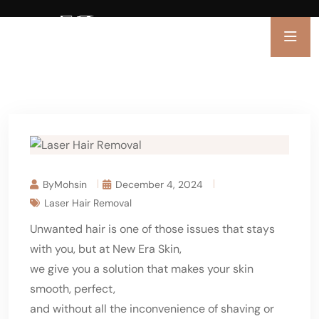
ByMohsin
December 4, 2024
Laser Hair Removal
Unwanted hair is one of those issues that stays
with you, but at New Era Skin,
we give you a solution that makes your skin
smooth, perfect,
and without all the inconvenience of shaving or