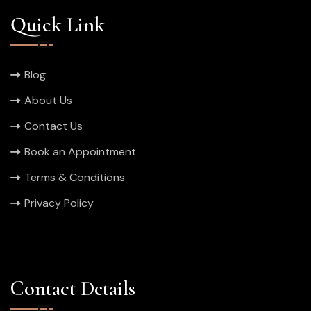
Quick Link
Blog
About Us
Contact Us
Book an Appointment
Terms & Conditions
Privacy Policy
Contact Details