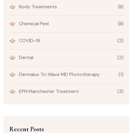
Body Treatments
(8)
Chemical Peel
(8)
COVID-19
(2)
Dental
(2)
Dermalux Tri-Wave MD Phototherapy
(1)
EPN Manchester Treatment
(3)
Recent Posts