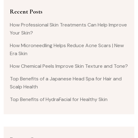
Recent Posts
How Professional Skin Treatments Can Help Improve
Your Skin?
How Microneedling Helps Reduce Acne Scars | New
Era Skin
How Chemical Peels Improve Skin Texture and Tone?
Top Benefits of a Japanese Head Spa for Hair and
Scalp Health
Top Benefits of HydraFacial for Healthy Skin