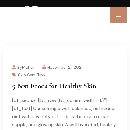
ByMohsin
November 21, 2021
Skin Care Tips
5 Best Foods for Healthy Skin
[bt_section][bt_row][bt_column width=”1/1″]
[bt_text] Consuming a well-balanced, nutritious
diet with a variety of foods is the key to clear,
supple, and glowing skin. A well hydrated, healthy