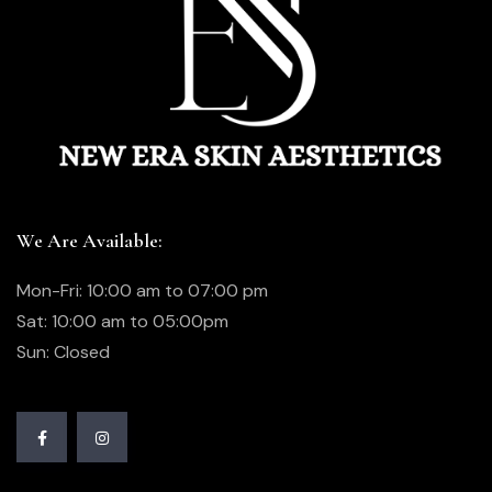
We Are Available:
Mon-Fri: 10:00 am to 07:00 pm
Sat: 10:00 am to 05:00pm
Sun: Closed