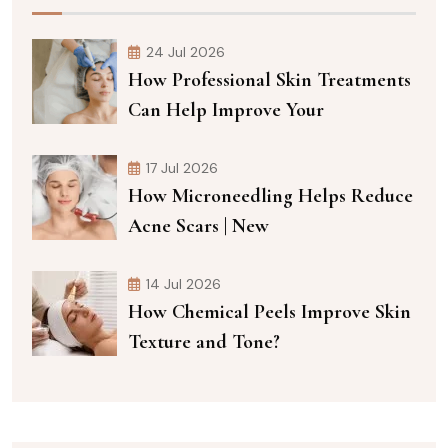
24 Jul 2026
How Professional Skin Treatments
Can Help Improve Your
17 Jul 2026
How Microneedling Helps Reduce
Acne Scars | New
14 Jul 2026
How Chemical Peels Improve Skin
Texture and Tone?