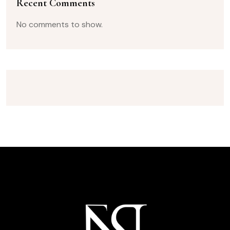
Recent Comments
No comments to show.