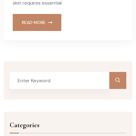
skin requires essential
READ MORE
Categories