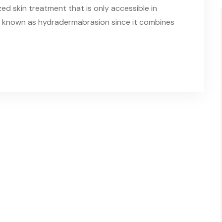
zed skin treatment that is only accessible in
lso known as hydradermabrasion since it combines