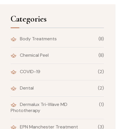
Categories
Body Treatments
(8)
Chemical Peel
(8)
COVID-19
(2)
Dental
(2)
Dermalux Tri-Wave MD
(1)
Phototherapy
EPN Manchester Treatment
(3)