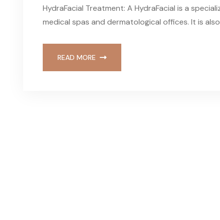
HydraFacial Treatment: A HydraFacial is a speciali
medical spas and dermatological offices. It is a
READ MORE