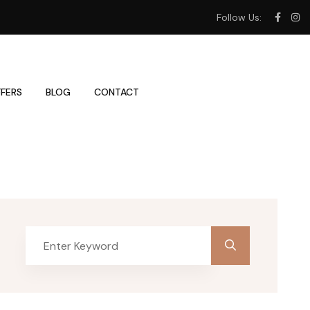
Follow Us:
FERS
BLOG
CONTACT