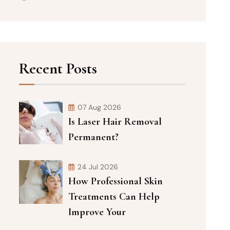
Recent Posts
07 Aug 2026
Is Laser Hair Removal
Permanent?
24 Jul 2026
How Professional Skin
Treatments Can Help
Improve Your