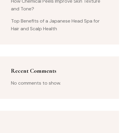
How Chemical Peels Improve Skin Texture
and Tone?
Top Benefits of a Japanese Head Spa for
Hair and Scalp Health
Recent Comments
No comments to show.