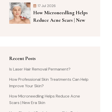
17 Jul 2026
How Microneedling Helps
Reduce Acne Scars | New
Recent Posts
Is Laser Hair Removal Permanent?
How Professional Skin Treatments Can Help
Improve Your Skin?
How Microneedling Helps Reduce Acne
Scars | New Era Skin