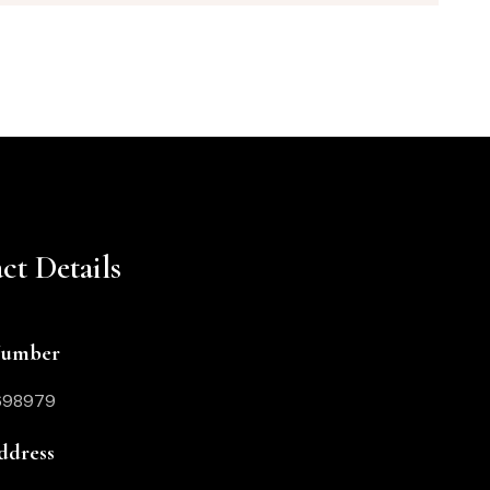
ct Details
Number
698979
ddress