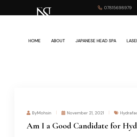
07815698979
HOME
ABOUT
JAPANESE HEAD SPA
LASE
ByMohsin
November 21, 2021
Hydrafac
Am I a Good Candidate for Hyd