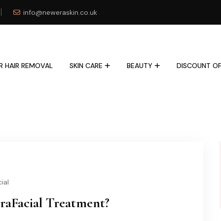
info@neweraskin.co.uk
R HAIR REMOVAL
SKIN CARE
BEAUTY
DISCOUNT OF
ial
raFacial Treatment?