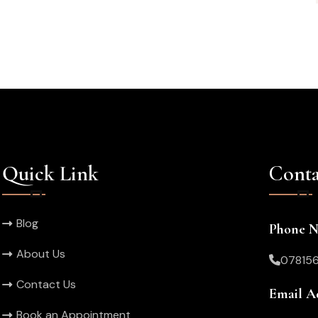
Quick Link
Conta
Blog
Phone 
About Us
07815
Contact Us
Email A
Book an Appointment