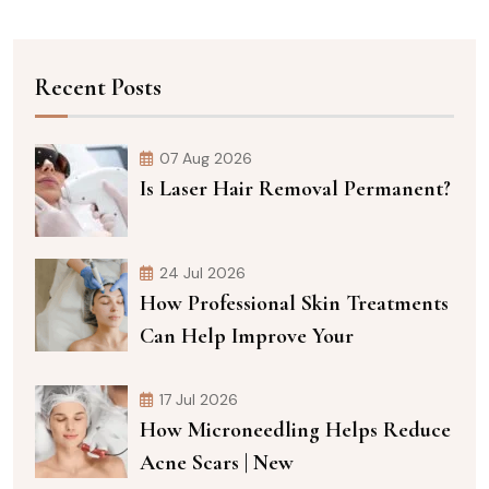
Recent Posts
07 Aug 2026
Is Laser Hair Removal Permanent?
24 Jul 2026
How Professional Skin Treatments
Can Help Improve Your
17 Jul 2026
How Microneedling Helps Reduce
Acne Scars | New