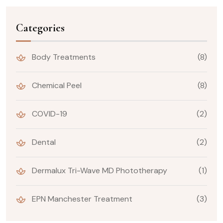
Categories
Body Treatments
(8)
Chemical Peel
(8)
COVID-19
(2)
Dental
(2)
Dermalux Tri-Wave MD Phototherapy
(1)
EPN Manchester Treatment
(3)