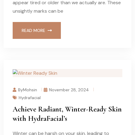
appear tired or older than we actually are. These
unsightly marks can be
READ MORE
ByMohsin
November 28, 2024
Hydrafacial
Achieve Radiant, Winter-Ready Skin
with HydraFacial’s
Winter can be harsh on your skin, leading to