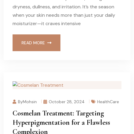
dryness, dullness, and irritation. It’s the season
when your skin needs more than just your daily
moisturizer—it craves intensive
READ MORE
ByMohsin
October 28, 2024
HealthCare
Cosmelan Treatment: Targeting
Hyperpigmentation for a Flawless
Complexion