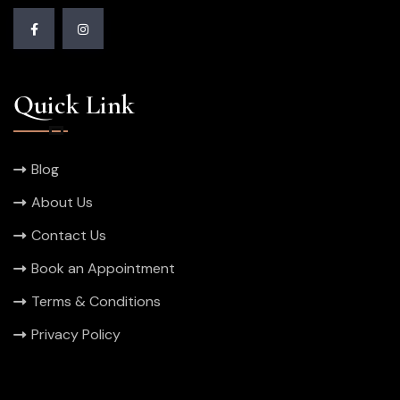
Quick Link
Blog
About Us
Contact Us
Book an Appointment
Terms & Conditions
Privacy Policy