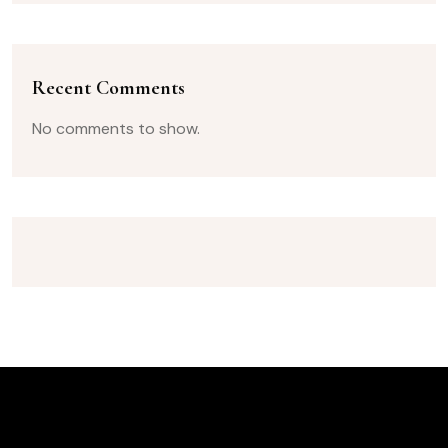
Recent Comments
No comments to show.