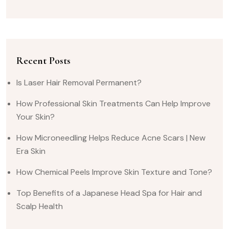
Recent Posts
Is Laser Hair Removal Permanent?
How Professional Skin Treatments Can Help Improve
Your Skin?
How Microneedling Helps Reduce Acne Scars | New
Era Skin
How Chemical Peels Improve Skin Texture and Tone?
Top Benefits of a Japanese Head Spa for Hair and
Scalp Health