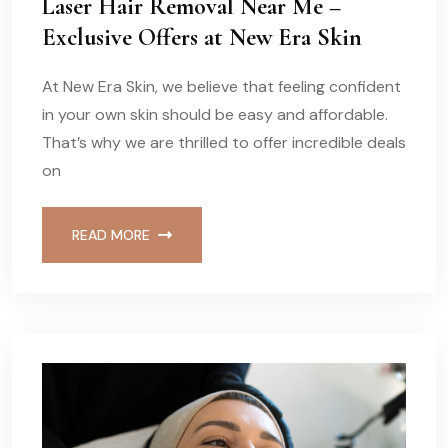
Laser Hair Removal Near Me –
Exclusive Offers at New Era Skin
At New Era Skin, we believe that feeling confident
in your own skin should be easy and affordable.
That’s why we are thrilled to offer incredible deals
on
READ MORE