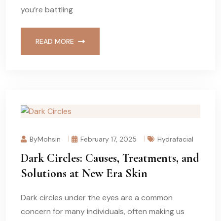
you’re battling
READ MORE
ByMohsin
February 17, 2025
Hydrafacial
Dark Circles: Causes, Treatments, and
Solutions at New Era Skin
Dark circles under the eyes are a common
concern for many individuals, often making us