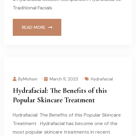
Traditional Facials
READ MORE
ByMohsin
March 11, 2023
Hydrafacial
Hydrafacial: The Benefits of this
Popular Skincare Treatment
Hydrafacial: The Benefits of this Popular Skincare
Treatment Hydrafacial has become one of the
most popular skincare treatments in recent