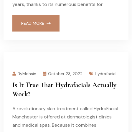
years, thanks to its numerous benefits for
READ MORE
ByMohsin
October 23, 2022
Hydrafacial
Is It True That Hydrafacials Actually
Work?
A revolutionary skin treatment called HydraFacial
Manchester is offered at dermatologist clinics
and medical spas. Because it combines