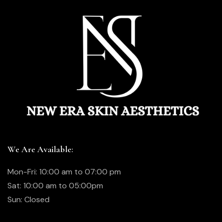
We Are Available:
Mon-Fri: 10:00 am to 07:00 pm
Sat: 10:00 am to 05:00pm
Sun: Closed