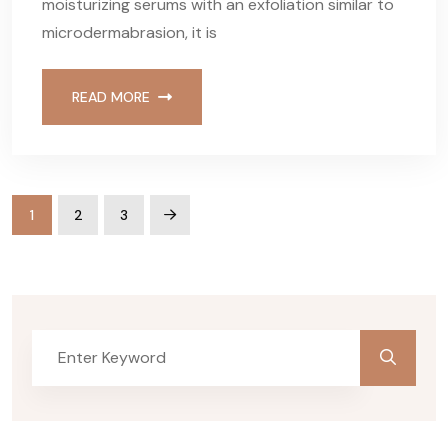
moisturizing serums with an exfoliation similar to
microdermabrasion, it is
READ MORE
1
2
3