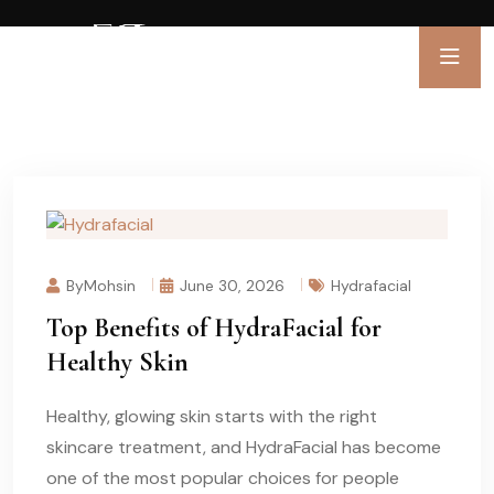
ByMohsin
June 30, 2026
Hydrafacial
Top Benefits of HydraFacial for
Healthy Skin
Healthy, glowing skin starts with the right
skincare treatment, and HydraFacial has become
one of the most popular choices for people