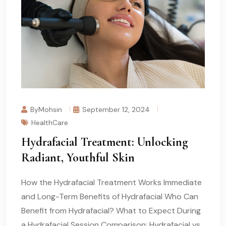
ByMohsin
September 12, 2024
HealthCare
Hydrafacial Treatment: Unlocking
Radiant, Youthful Skin
How the Hydrafacial Treatment Works Immediate
and Long-Term Benefits of Hydrafacial Who Can
Benefit from Hydrafacial? What to Expect During
a Hydrafacial Session Comparison: Hydrafacial vs.