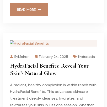
READ MORE
ByMohsin
February 24, 2025
Hydrafacial
HydraFacial Benefits: Reveal Your
Skin’s Natural Glow
A radiant, healthy complexion is within reach with
HydraFacial Benefits. This advanced skincare
treatment deeply cleanses, hydrates, and
revitalizes your skin in just one session. Whether