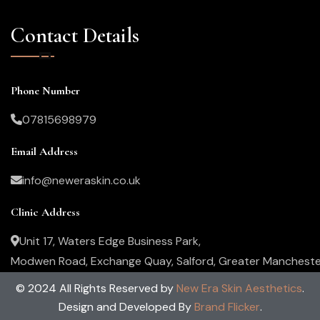
Contact Details
Phone Number
07815698979
Email Address
info@neweraskin.co.uk
Clinic Address
Unit 17, Waters Edge Business Park,
Modwen Road, Exchange Quay, Salford, Greater Mancheste
M5 3EZ, United Kingdom
© 2024 All Rights Reserved by
New Era Skin Aesthetics
.
Design and Developed By
Brand Flicker
.