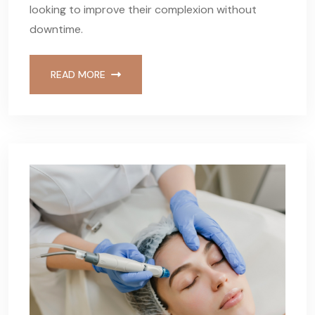
looking to improve their complexion without
downtime.
READ MORE