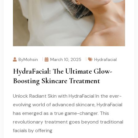
ByMohsin
March 10, 2025
Hydrafacial
HydraFacial: The Ultimate Glow-
Boosting Skincare Treatment
Unlock Radiant Skin with HydraFacial In the ever-
evolving world of advanced skincare, HydraFacial
has emerged as a true game-changer. This
revolutionary treatment goes beyond traditional
facials by offering