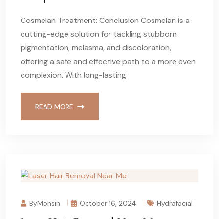
Cosmelan Treatment: Conclusion Cosmelan is a
cutting-edge solution for tackling stubborn
pigmentation, melasma, and discoloration,
offering a safe and effective path to a more even
complexion. With long-lasting
READ MORE
ByMohsin
October 16, 2024
Hydrafacial