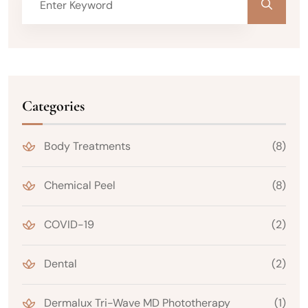
Categories
Body Treatments
(8)
Chemical Peel
(8)
COVID-19
(2)
Dental
(2)
Dermalux Tri-Wave MD Phototherapy
(1)