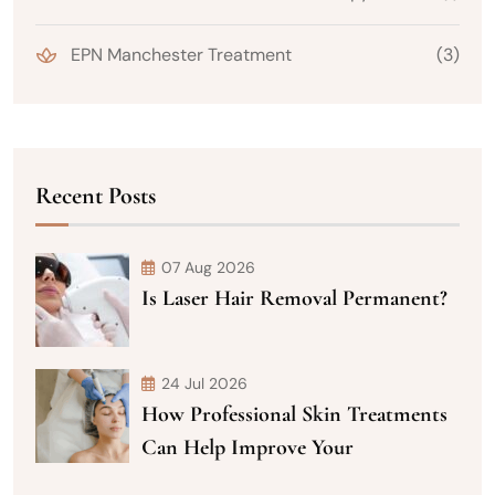
EPN Manchester Treatment
(3)
Recent Posts
07 Aug 2026
Is Laser Hair Removal Permanent?
24 Jul 2026
How Professional Skin Treatments
Can Help Improve Your