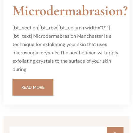
Microdermabrasion?
[bt_section][bt_row][bt_column width=”1/1″]
[bt_text] Microdermabrasion Manchester is a
technique for exfoliating your skin that uses
microscopic crystals. The aesthetician will apply
exfoliating crystals to the surface of your skin
during
READ MORE