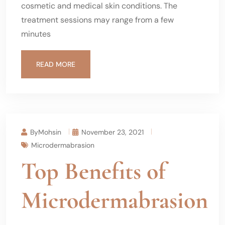
cosmetic and medical skin conditions. The
treatment sessions may range from a few
minutes
READ MORE
ByMohsin
November 23, 2021
Microdermabrasion
Top Benefits of
Microdermabrasion