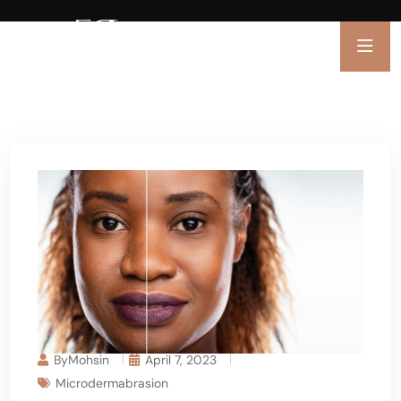
ByMohsin
April 7, 2023
Microdermabrasion