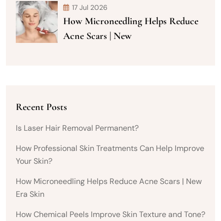
17 Jul 2026
How Microneedling Helps Reduce
Acne Scars | New
Recent Posts
Is Laser Hair Removal Permanent?
How Professional Skin Treatments Can Help Improve
Your Skin?
How Microneedling Helps Reduce Acne Scars | New
Era Skin
How Chemical Peels Improve Skin Texture and Tone?