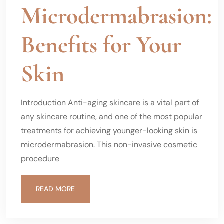
Microdermabrasion:
Benefits for Your
Skin
Introduction Anti-aging skincare is a vital part of
any skincare routine, and one of the most popular
treatments for achieving younger-looking skin is
microdermabrasion. This non-invasive cosmetic
procedure
READ MORE