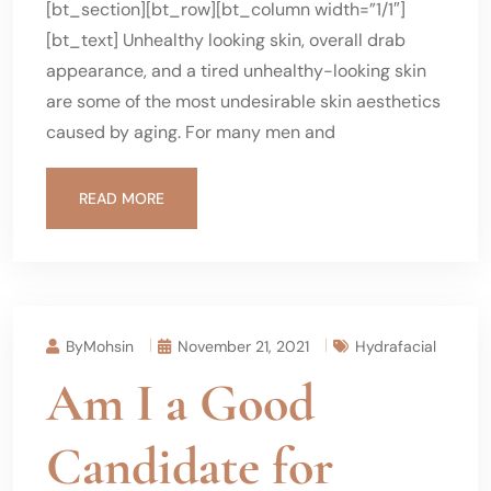
[bt_section][bt_row][bt_column width=”1/1″]
[bt_text] Unhealthy looking skin, overall drab
appearance, and a tired unhealthy-looking skin
are some of the most undesirable skin aesthetics
caused by aging. For many men and
READ MORE
ByMohsin
November 21, 2021
Hydrafacial
Am I a Good
Candidate for