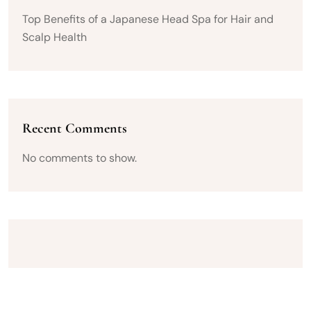
Top Benefits of a Japanese Head Spa for Hair and
Scalp Health
Recent Comments
No comments to show.