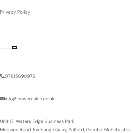
Privacy Policy
Contact Details
Phone Number
07815698979
Email Address
info@neweraskin.co.uk
Clinic Address
Unit 17, Waters Edge Business Park,
Modwen Road, Exchange Quay, Salford, Greater Manchester,