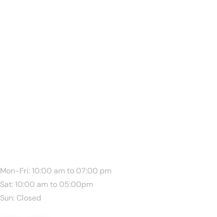
We Are Available:
Mon-Fri: 10:00 am to 07:00 pm
Sat: 10:00 am to 05:00pm
Sun: Closed