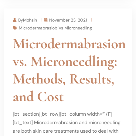
ByMohsin
November 23, 2021
Microdermabrasiob Vs Microneedling
Microdermabrasion
vs. Microneedling:
Methods, Results,
and Cost
[bt_section][bt_row][bt_column width=”1/1″]
[bt_text] Microdermabrasion and microneedling
are both skin care treatments used to deal with