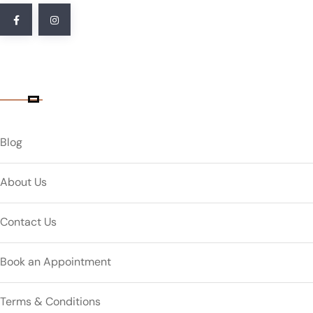
Quick Link
Blog
About Us
Contact Us
Book an Appointment
Terms & Conditions