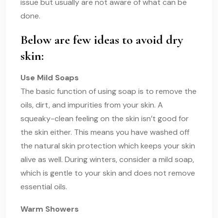
issue but usually are not aware of what can be
done.
Below are few ideas to avoid dry
skin:
Use Mild Soaps
The basic function of using soap is to remove the
oils, dirt, and impurities from your skin. A
squeaky-clean feeling on the skin isn’t good for
the skin either. This means you have washed off
the natural skin protection which keeps your skin
alive as well. During winters, consider a mild soap,
which is gentle to your skin and does not remove
essential oils.
Warm Showers