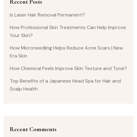
Recent Posts
Is Laser Hair Removal Permanent?
How Professional Skin Treatments Can Help Improve
Your Skin?
How Microneedling Helps Reduce Acne Scars | New
Era Skin
How Chemical Peels Improve Skin Texture and Tone?
Top Benefits of a Japanese Head Spa for Hair and
Scalp Health
Recent Comments