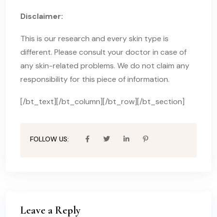
Disclaimer:
This is our research and every skin type is
different. Please consult your doctor in case of
any skin-related problems. We do not claim any
responsibility for this piece of information.
[/bt_text][/bt_column][/bt_row][/bt_section]
FOLLOW US:
Leave a Reply