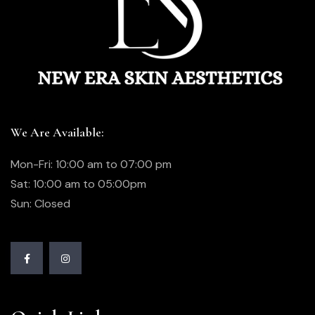
We Are Available:
Mon-Fri: 10:00 am to 07:00 pm
Sat: 10:00 am to 05:00pm
Sun: Closed