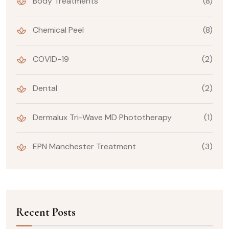
Body Treatments
(8)
Chemical Peel
(8)
COVID-19
(2)
Dental
(2)
Dermalux Tri-Wave MD Phototherapy
(1)
EPN Manchester Treatment
(3)
Recent Posts