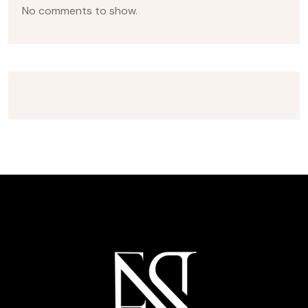
No comments to show.