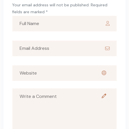
Your email address will not be published. Required
fields are marked *