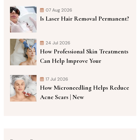
07 Aug 2026
Is Laser Hair Removal Permanent?
24 Jul 2026
How Professional Skin Treatments
Can Help Improve Your
17 Jul 2026
How Microneedling Helps Reduce
Acne Scars | New