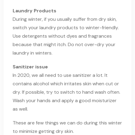
Laundry Products
During winter, if you usually suffer from dry skin,
switch your laundry products to winter-friendly.
Use detergents without dyes and fragrances
because that might itch. Do not over-dry your
laundry in winters.
Sanitizer issue
In 2020, we all need to use sanitizer a lot. It
contains alcohol which irritates skin when cut or
dry. If possible, try to switch to hand wash often.
Wash your hands and apply a good moisturizer
as well.
These are few things we can do during this winter
to minimize getting dry skin.