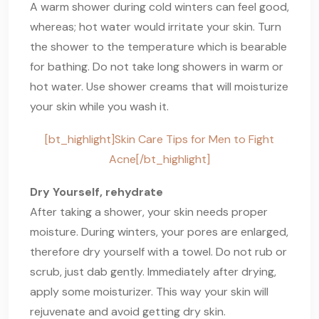
A warm shower during cold winters can feel good,
whereas; hot water would irritate your skin. Turn
the shower to the temperature which is bearable
for bathing. Do not take long showers in warm or
hot water. Use shower creams that will moisturize
your skin while you wash it.
[bt_highlight]Skin Care Tips for Men to Fight
Acne[/bt_highlight]
Dry Yourself, rehydrate
After taking a shower, your skin needs proper
moisture. During winters, your pores are enlarged,
therefore dry yourself with a towel. Do not rub or
scrub, just dab gently. Immediately after drying,
apply some moisturizer. This way your skin will
rejuvenate and avoid getting dry skin.