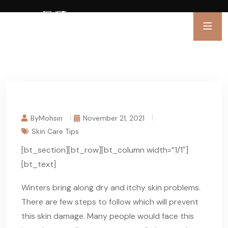
ByMohsin
November 21, 2021
Skin Care Tips
[bt_section][bt_row][bt_column width=”1/1″]
[bt_text]
Winters bring along dry and itchy skin problems.
There are few steps to follow which will prevent
this skin damage. Many people would face this