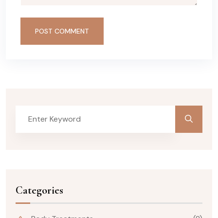
POST COMMENT
Categories