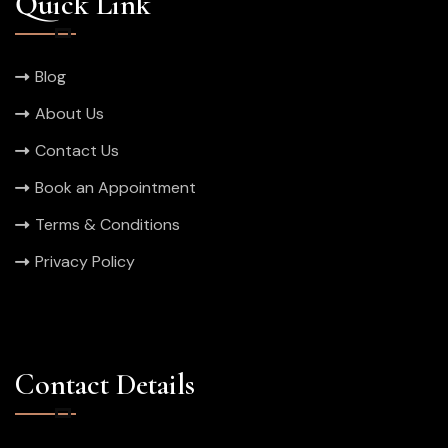
Quick Link
Blog
About Us
Contact Us
Book an Appointment
Terms & Conditions
Privacy Policy
Contact Details