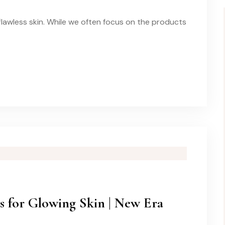
 flawless skin. While we often focus on the products
s for Glowing Skin | New Era