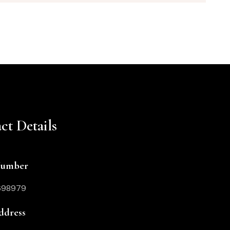
ct Details
Number
698979
ddress