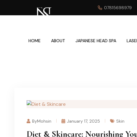
07815698979
HOME
ABOUT
JAPANESE HEAD SPA
LASE
ByMohsin
January 17, 2025
Skin
Diet & Skincare: Nourishing Yo