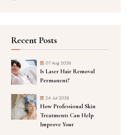
Recent Posts
07 Aug 2026
Is Laser Hair Removal
Permanent?
24 Jul 2026
How Professional Skin
Treatments Can Help
Improve Your