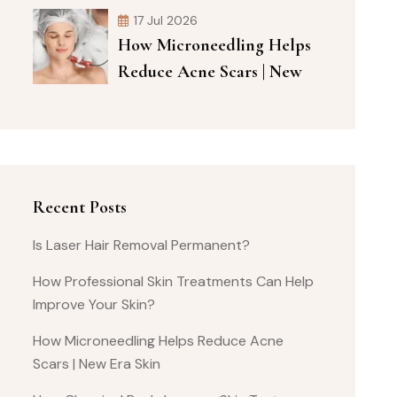
17 Jul 2026
How Microneedling Helps
Reduce Acne Scars | New
Recent Posts
Is Laser Hair Removal Permanent?
How Professional Skin Treatments Can Help
Improve Your Skin?
How Microneedling Helps Reduce Acne
Scars | New Era Skin