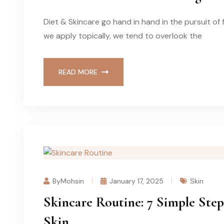
Diet & Skincare go hand in hand in the pursuit of
we apply topically, we tend to overlook the
READ MORE
ByMohsin
January 17, 2025
Skin
Skincare Routine: 7 Simple Step
Skin