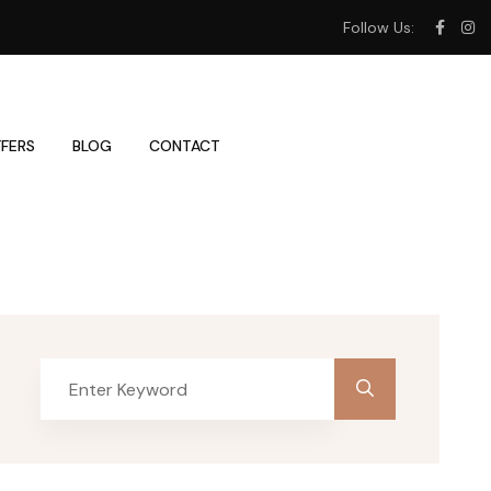
Follow Us:
FERS
BLOG
CONTACT