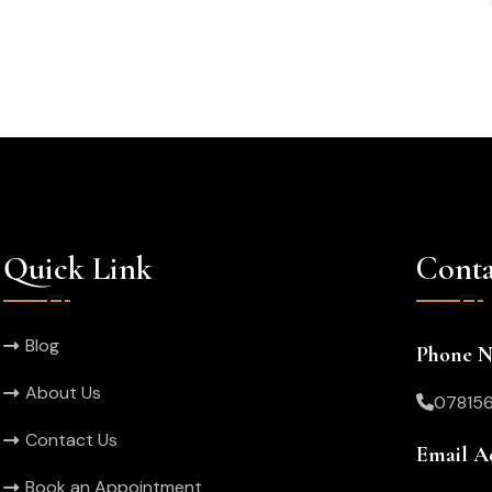
Quick Link
Conta
Blog
Phone 
About Us
07815
Contact Us
Email A
Book an Appointment