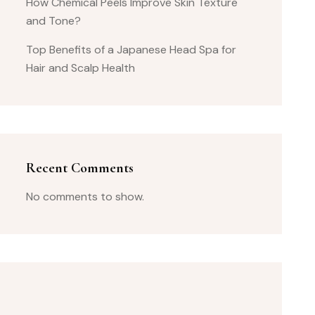
How Chemical Peels Improve Skin Texture
and Tone?
Top Benefits of a Japanese Head Spa for
Hair and Scalp Health
Recent Comments
No comments to show.