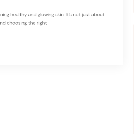
ning healthy and glowing skin. It’s not just about
and choosing the right