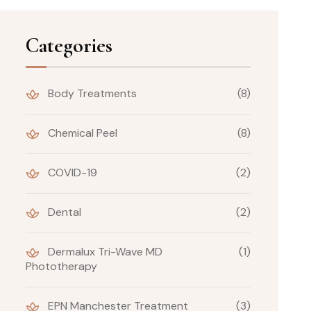
Categories
Body Treatments
(8)
Chemical Peel
(8)
COVID-19
(2)
Dental
(2)
Dermalux Tri-Wave MD
(1)
Phototherapy
EPN Manchester Treatment
(3)