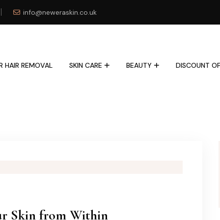
info@neweraskin.co.uk
R HAIR REMOVAL
SKIN CARE
BEAUTY
DISCOUNT OF
ur Skin from Within