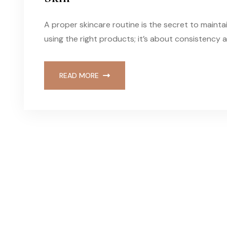
A proper skincare routine is the secret to maintai
using the right products; it’s about consistency 
READ MORE