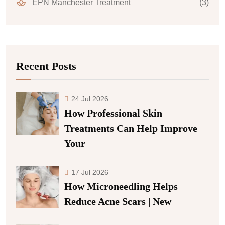
EPN Manchester Treatment
(3)
Recent Posts
24 Jul 2026
How Professional Skin
Treatments Can Help Improve
Your
17 Jul 2026
How Microneedling Helps
Reduce Acne Scars | New