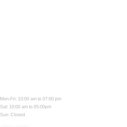
We Are Available:
Mon-Fri: 10:00 am to 07:00 pm
Sat: 10:00 am to 05:00pm
Sun: Closed