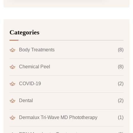
Categories
Body Treatments
(8)
Chemical Peel
(8)
COVID-19
(2)
Dental
(2)
Dermalux Tri-Wave MD Phototherapy
(1)