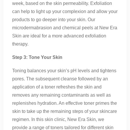
week, based on the skin permeability. Exfoliation
can help to light up your complexion and allow your
products to go deeper into your skin. Our
microdermabrasion and chemical peels at New Era
Skin are ideal for a more advanced exfoliation
therapy.
Step 3: Tone Your Skin
Toning balances your skin’s pH levels and tightens
pores. The subsequent cleanse followed by an
application of a toner refreshes the skin and
removes any remaining contaminants as well as
replenishes hydration. An effective toner primes the
skin to take up the remaining steps of your skincare
regimen. In this skin clinic, New Era Skin, we
provide a range of toners tailored for different skin