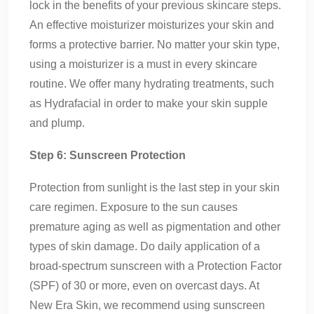
lock in the benefits of your previous skincare steps.
An effective moisturizer moisturizes your skin and
forms a protective barrier. No matter your skin type,
using a moisturizer is a must in every skincare
routine. We offer many hydrating treatments, such
as Hydrafacial in order to make your skin supple
and plump.
Step 6: Sunscreen Protection
Protection from sunlight is the last step in your skin
care regimen. Exposure to the sun causes
premature aging as well as pigmentation and other
types of skin damage. Do daily application of a
broad-spectrum sunscreen with a Protection Factor
(SPF) of 30 or more, even on overcast days. At
New Era Skin, we recommend using sunscreen