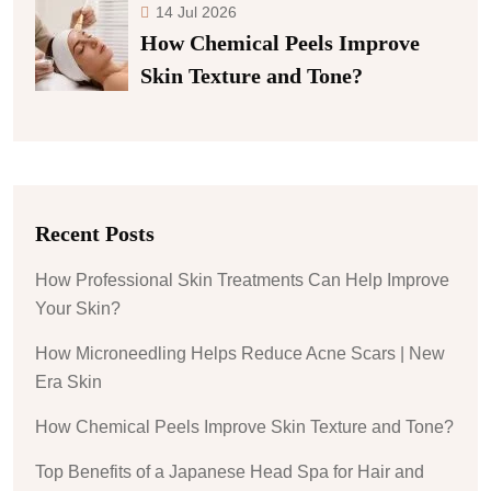
14 Jul 2026
How Chemical Peels Improve
Skin Texture and Tone?
Recent Posts
How Professional Skin Treatments Can Help Improve
Your Skin?
How Microneedling Helps Reduce Acne Scars | New
Era Skin
How Chemical Peels Improve Skin Texture and Tone?
Top Benefits of a Japanese Head Spa for Hair and