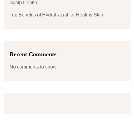
Scalp Health
Top Benefits of HydraFacial for Healthy Skin
Recent Comments
No comments to show.