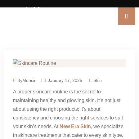
ByMohsin
January 17, 2025
Skin
A proper skincare routine is the secret to
maintaining healthy and glowing skin. It’s not just
about using the right products; it’s about
consistency and choosing the right services to suit
your skin’s needs. At
New Era Skin
, we specialize
in skincare treatments that cater to every skin type.