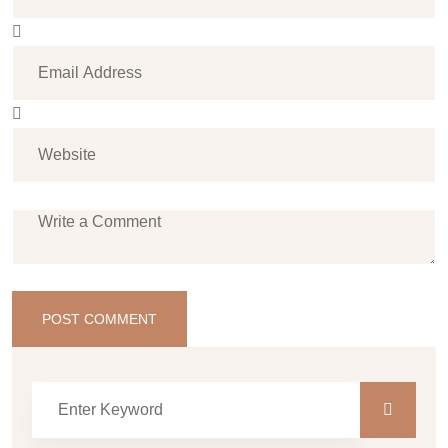
POST COMMENT