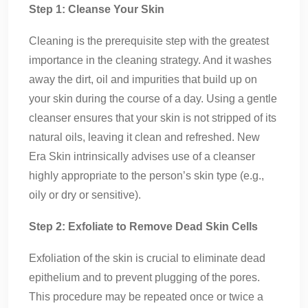
Step 1: Cleanse Your Skin
Cleaning is the prerequisite step with the greatest
importance in the cleaning strategy. And it washes
away the dirt, oil and impurities that build up on
your skin during the course of a day. Using a gentle
cleanser ensures that your skin is not stripped of its
natural oils, leaving it clean and refreshed. New
Era Skin intrinsically advises use of a cleanser
highly appropriate to the person’s skin type (e.g.,
oily or dry or sensitive).
Step 2: Exfoliate to Remove Dead Skin Cells
Exfoliation of the skin is crucial to eliminate dead
epithelium and to prevent plugging of the pores.
This procedure may be repeated once or twice a