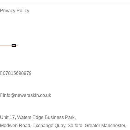
Privacy Policy
Contact Details
Phone Number
07815698979
Email Address
info@neweraskin.co.uk
Clinic Address
Unit 17, Waters Edge Business Park,
Modwen Road, Exchange Quay, Salford, Greater Manchester,