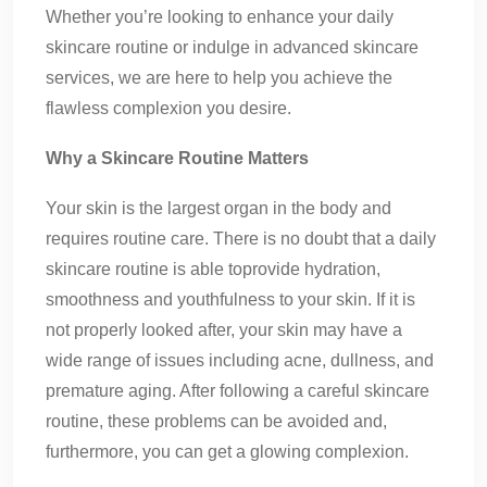
Whether you’re looking to enhance your daily
skincare routine or indulge in advanced skincare
services, we are here to help you achieve the
flawless complexion you desire.
Why a Skincare Routine Matters
Your skin is the largest organ in the body and
requires routine care. There is no doubt that a daily
skincare routine is able toprovide hydration,
smoothness and youthfulness to your skin. If it is
not properly looked after, your skin may have a
wide range of issues including acne, dullness, and
premature aging. After following a careful skincare
routine, these problems can be avoided and,
furthermore, you can get a glowing complexion.