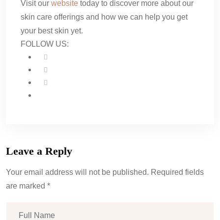
Visit our
website
today to discover more about our
skin care offerings and how we can help you get
your best skin yet.
FOLLOW US:
Leave a Reply
Your email address will not be published. Required fields
are marked *