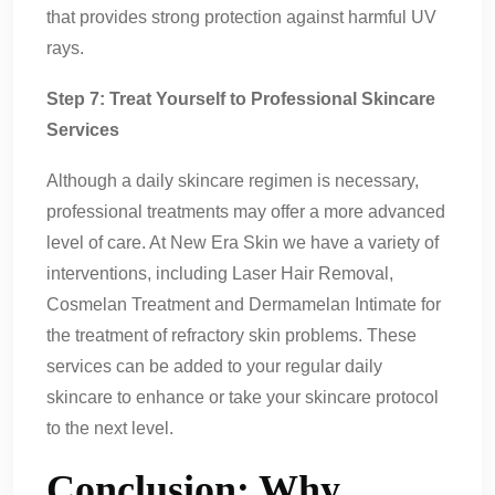
that provides strong protection against harmful UV
rays.
Step 7: Treat Yourself to Professional Skincare
Services
Although a daily skincare regimen is necessary,
professional treatments may offer a more advanced
level of care. At New Era Skin we have a variety of
interventions, including Laser Hair Removal,
Cosmelan Treatment and Dermamelan Intimate for
the treatment of refractory skin problems. These
services can be added to your regular daily
skincare to enhance or take your skincare protocol
to the next level.
Conclusion: Why