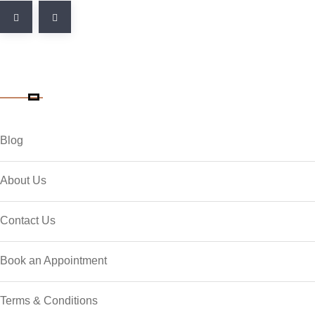
Quick Link
Blog
About Us
Contact Us
Book an Appointment
Terms & Conditions