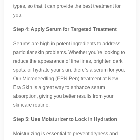
types, so that it can provide the best treatment for
you.
Step 4: Apply Serum for Targeted Treatment
Serums are high in potent ingredients to address
particular skin problems. Whether you’re looking to
reduce the appearance of fine lines, brighten dark
spots, or hydrate your skin, there’s a serum for you.
Our Microneedling (EPN Pen) treatment at New
Era Skin is a great way to enhance serum
absorption, giving you better results from your
skincare routine.
Step 5: Use Moisturizer to Lock in Hydration
Moisturizing is essential to prevent dryness and