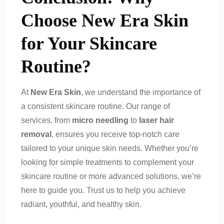
Choose New Era Skin
for Your Skincare
Routine?
At
New Era Skin
, we understand the importance of
a consistent skincare routine. Our range of
services, from
micro needling
to
laser hair
removal
, ensures you receive top-notch care
tailored to your unique skin needs. Whether you’re
looking for simple treatments to complement your
skincare routine or more advanced solutions, we’re
here to guide you. Trust us to help you achieve
radiant, youthful, and healthy skin.