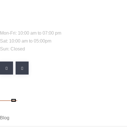
We Are Available:
Mon-Fri: 10:00 am to 07:00 pm
Sat: 10:00 am to 05:00pm
Sun: Closed
Quick Link
Blog