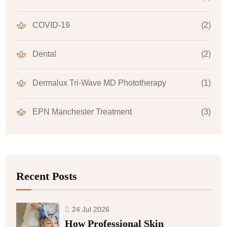
COVID-19
(2)
Dental
(2)
Dermalux Tri-Wave MD Phototherapy
(1)
EPN Manchester Treatment
(3)
Recent Posts
24 Jul 2026
How Professional Skin