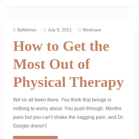
ByMohsin
July 9, 2021
Medicare
How to Get the
Most Out of
Physical Therapy
We’ve all been there. You think that twinge is
nothing to worry about. You push through. Months
pass but you can’t shake the nagging pain, and Dr.
Google doesn’t