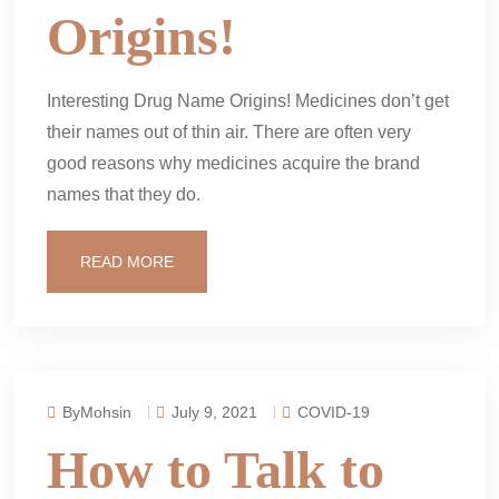
Origins!
Interesting Drug Name Origins! Medicines don’t get
their names out of thin air. There are often very
good reasons why medicines acquire the brand
names that they do.
READ MORE
ByMohsin
July 9, 2021
COVID-19
How to Talk to