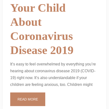
Your Child
About
Coronavirus
Disease 2019
It’s easy to feel overwhelmed by everything you’re
hearing about coronavirus disease 2019 (COVID-
19) right now. It’s also understandable if your
children are feeling anxious, too. Children might
READ MORE