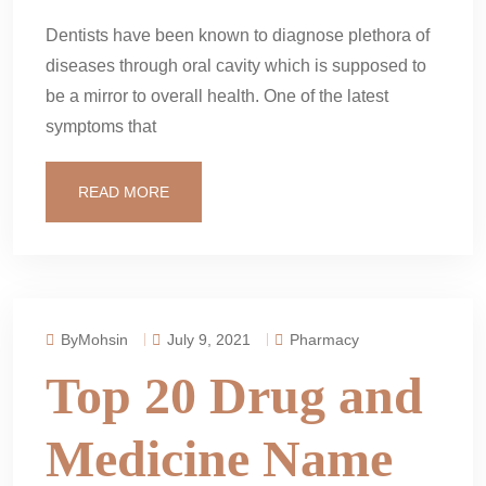
Dentists have been known to diagnose plethora of
diseases through oral cavity which is supposed to
be a mirror to overall health. One of the latest
symptoms that
READ MORE
ByMohsin
July 9, 2021
Pharmacy
Top 20 Drug and
Medicine Name