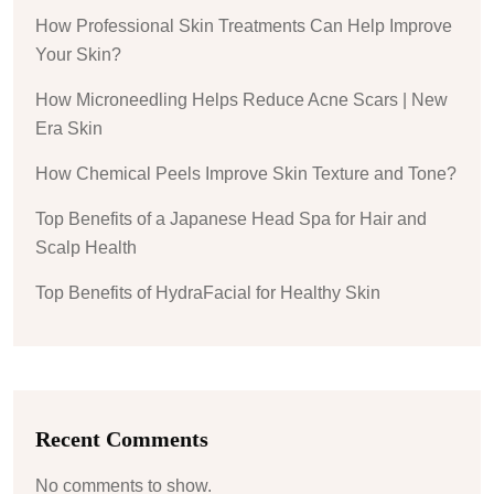
How Professional Skin Treatments Can Help Improve
Your Skin?
How Microneedling Helps Reduce Acne Scars | New
Era Skin
How Chemical Peels Improve Skin Texture and Tone?
Top Benefits of a Japanese Head Spa for Hair and
Scalp Health
Top Benefits of HydraFacial for Healthy Skin
Recent Comments
No comments to show.