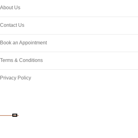
About Us
Contact Us
Book an Appointment
Terms & Conditions
Privacy Policy
Contact Details
Phone Number