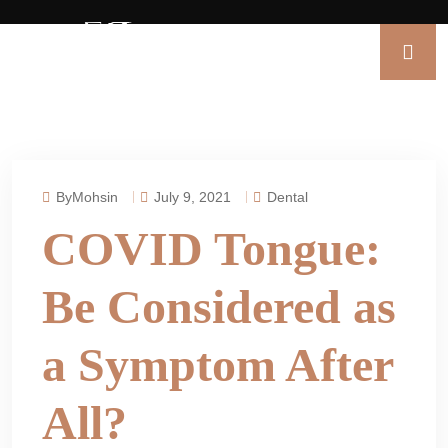
ByMohsin
July 9, 2021
Dental
COVID Tongue:
Be Considered as
a Symptom After
All?