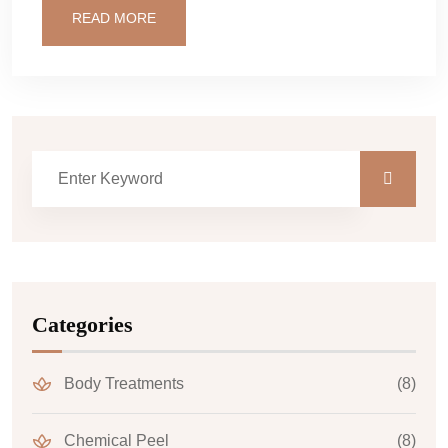
READ MORE
Categories
Body Treatments
(8)
Chemical Peel
(8)