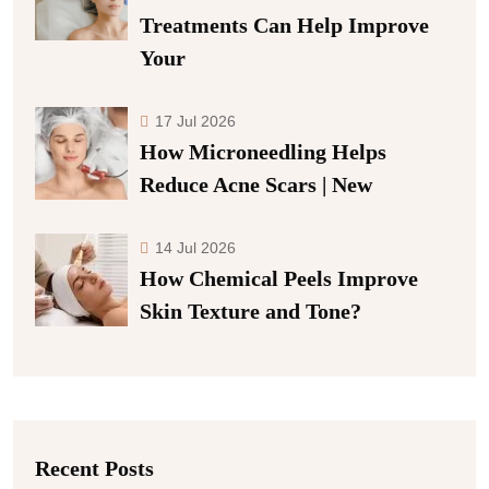
Treatments Can Help Improve
Your
17 Jul 2026
How Microneedling Helps
Reduce Acne Scars | New
14 Jul 2026
How Chemical Peels Improve
Skin Texture and Tone?
Recent Posts