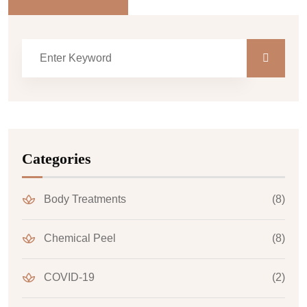
Categories
Body Treatments
(8)
Chemical Peel
(8)
COVID-19
(2)