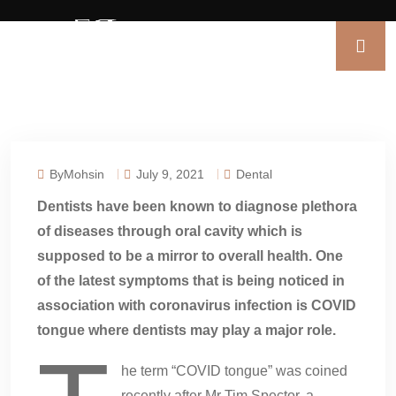
ByMohsin
July 9, 2021
Dental
Dentists have been known to diagnose plethora
of diseases through oral cavity which is
supposed to be a mirror to overall health. One
of the latest symptoms that is being noticed in
association with coronavirus infection is COVID
tongue where dentists may play a major role.
he term “COVID tongue” was coined
recently after Mr Tim Spector, a