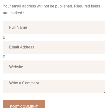
Your email address will not be published. Required fields
are marked *
POST COMMENT