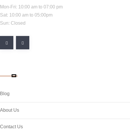
Mon-Fri: 10:00 am to 07:00 pm
Sat: 10:00 am to 05:00pm
Sun: Closed
Quick Link
Blog
About Us
Contact Us