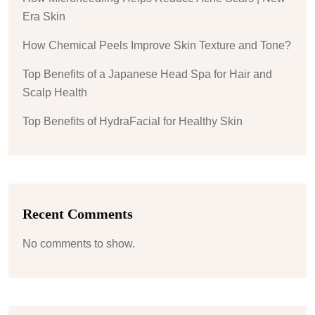
Era Skin
How Chemical Peels Improve Skin Texture and Tone?
Top Benefits of a Japanese Head Spa for Hair and
Scalp Health
Top Benefits of HydraFacial for Healthy Skin
Recent Comments
No comments to show.