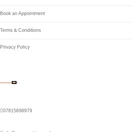
Book an Appointment
Terms & Conditions
Privacy Policy
Contact Details
Phone Number
07815698979
Email Address