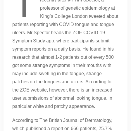
T
professor of genetic epidemiology at
King’s College London tweeted about
patients reporting with COVID tongue and tongue
ulcers. Mr Spector heads the ZOE COVID-19
Symptom Study app, where participants submit
symptom reports on a daily basis. He found in his
research that almost 1-2 patients out of every 500
got some strange symptoms in their mouths with
may include swelling in the tongue, strange
patches on the tongues and ulcers. According to
the ZOE website, however, there is an increased
user submissions of abnormal looking tongue, in
particular white and patchy appearance.
According to The British Journal of Dermatology,
which published a report on 666 patients, 25.7%