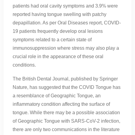
patients had oral cavity symptoms and 3.9% were
reported having tongue swelling with patchy
depapillation. As per Oral Diseases report, COVID‐
19 patients frequently develop oral lesions
symptoms related to a certain state of
immunosuppression where stress may also play a
crucial role in the appearance of these oral
conditions.
The British Dental Journal, published by Springer
Nature, has suggested that the COVID Tongue has
a resemblance of Geographic Tongue, an
inflammatory condition affecting the surface of
tongue. While there may be a possible association
of Geographic Tongue with SARS-CoV-2 infection,
there are only two communications in the literature