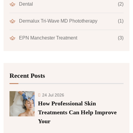
Dental
(2)
Dermalux Tri-Wave MD Phototherapy
(1)
EPN Manchester Treatment
(3)
Recent Posts
24 Jul 2026
How Professional Skin
Treatments Can Help Improve
Your