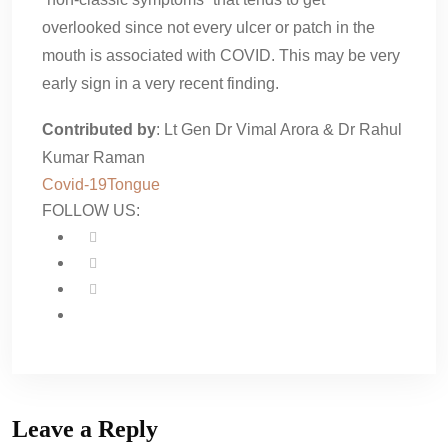
overlooked since not every ulcer or patch in the
mouth is associated with COVID. This may be very
early sign in a very recent finding.
Contributed by
: Lt Gen Dr Vimal Arora & Dr Rahul
Kumar Raman
Covid-19
Tongue
FOLLOW US:
Leave a Reply