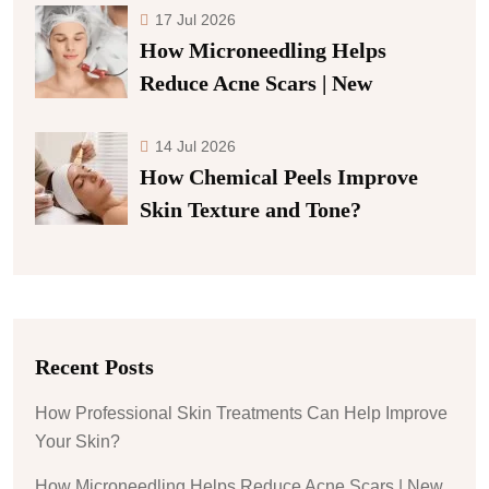
17 Jul 2026
How Microneedling Helps
Reduce Acne Scars | New
14 Jul 2026
How Chemical Peels Improve
Skin Texture and Tone?
Recent Posts
How Professional Skin Treatments Can Help Improve
Your Skin?
How Microneedling Helps Reduce Acne Scars | New