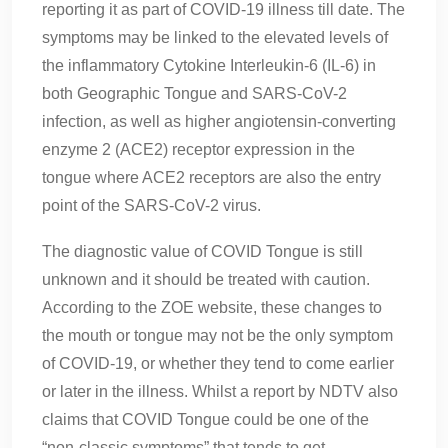
reporting it as part of COVID-19 illness till date. The
symptoms may be linked to the elevated levels of
the inflammatory Cytokine Interleukin-6 (IL-6) in
both Geographic Tongue and SARS-CoV-2
infection, as well as higher angiotensin-converting
enzyme 2 (ACE2) receptor expression in the
tongue where ACE2 receptors are also the entry
point of the SARS-CoV-2 virus.
The diagnostic value of COVID Tongue is still
unknown and it should be treated with caution.
According to the ZOE website, these changes to
the mouth or tongue may not be the only symptom
of COVID-19, or whether they tend to come earlier
or later in the illness. Whilst a report by NDTV also
claims that COVID Tongue could be one of the
“non-classic symptoms” that tends to get