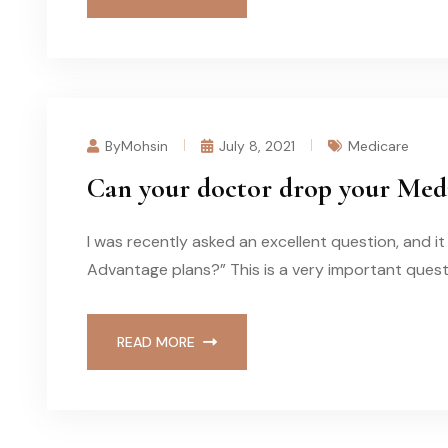
ByMohsin
July 8, 2021
Medicare
Can your doctor drop your Med
I was recently asked an excellent question, and 
Advantage plans?” This is a very important quest
READ MORE