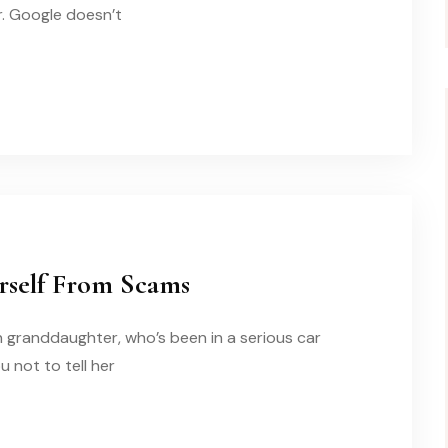
r. Google doesn’t
urself From Scams
n granddaughter, who’s been in a serious car
 not to tell her