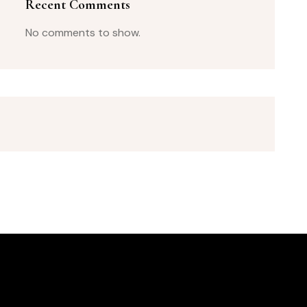
Recent Comments
No comments to show.