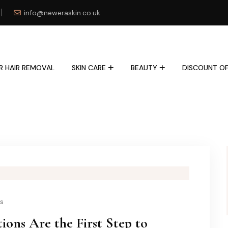
info@neweraskin.co.uk
R HAIR REMOVAL
SKIN CARE
BEAUTY
DISCOUNT OF
ls
ions Are the First Step to