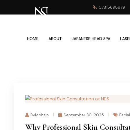
07815698979
HOME
ABOUT
JAPANESE HEAD SPA
LASE
ByMohsin
September 30, 2025
Facia
Why Professional Skin Consultat