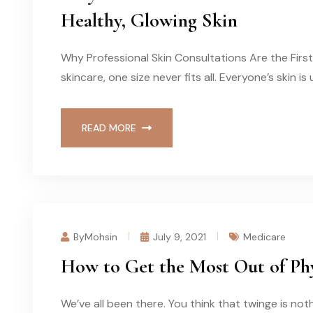
Healthy, Glowing Skin
Why Professional Skin Consultations Are the Firs
skincare, one size never fits all. Everyone’s skin i
READ MORE
ByMohsin
July 9, 2021
Medicare
How to Get the Most Out of Phy
We’ve all been there. You think that twinge is n