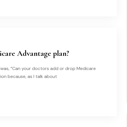
icare Advantage plan?
it was, “Can your doctors add or drop Medicare
ion because, as I talk about