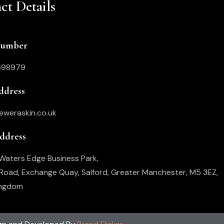
ct Details
Number
698979
ddress
eweraskin.co.uk
Address
, Waters Edge Business Park,
oad, Exchange Quay, Salford, Greater Manchester, M5 3EZ,
ingdom