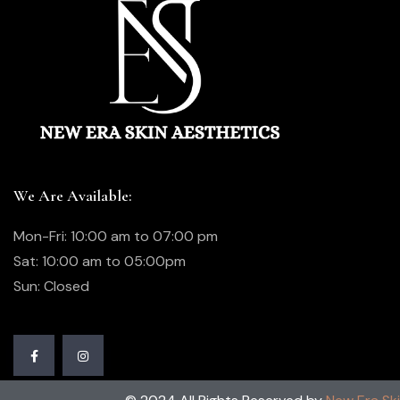
We Are Available:
Mon-Fri: 10:00 am to 07:00 pm
Sat: 10:00 am to 05:00pm
Sun: Closed