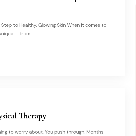
t Step to Healthy, Glowing Skin When it comes to
s unique — from
sical Therapy
othing to worry about. You push through. Months