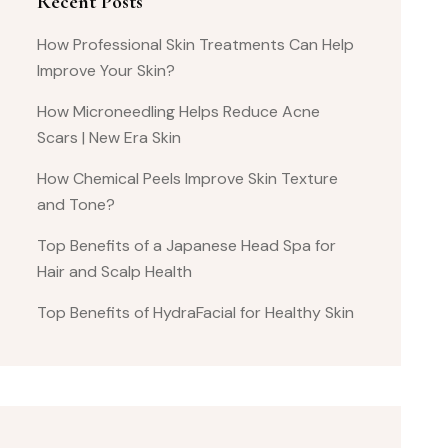
Recent Posts
How Professional Skin Treatments Can Help
Improve Your Skin?
How Microneedling Helps Reduce Acne
Scars | New Era Skin
How Chemical Peels Improve Skin Texture
and Tone?
Top Benefits of a Japanese Head Spa for
Hair and Scalp Health
Top Benefits of HydraFacial for Healthy Skin