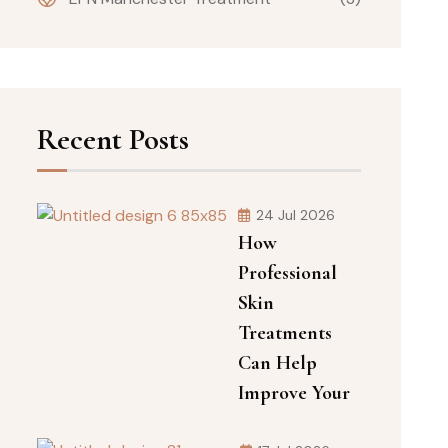
Recent Posts
24 Jul 2026
How
Professional
Skin
Treatments
Can Help
Improve Your