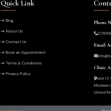
Quick Link
Conta
Blog
Phone 
About Us
07815
Contact Us
Email A
Book an Appointment
info@n
Terms & Conditions
Clinic 
Privacy Policy
Unit 17
Modwen R
United K