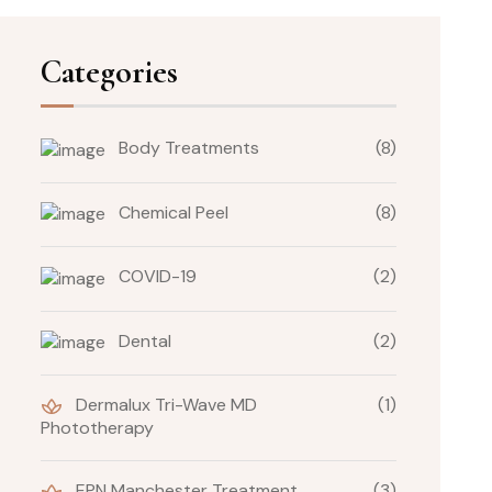
Categories
Body Treatments
(8)
Chemical Peel
(8)
COVID-19
(2)
Dental
(2)
Dermalux Tri-Wave MD
(1)
Phototherapy
EPN Manchester Treatment
(3)