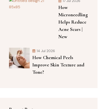
17 Jul 2026
How
Microneedling
Helps Reduce
Acne Scars |
New
14 Jul 2026
How Chemical Peels
Improve Skin Texture and
Tone?