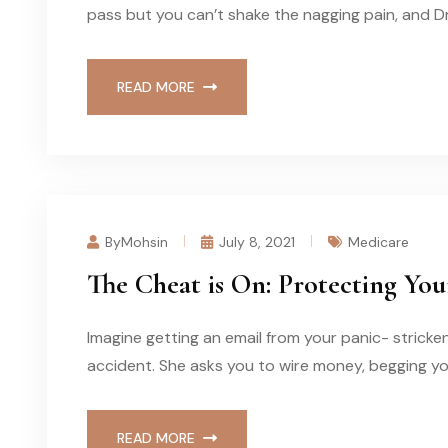
pass but you can’t shake the nagging pain, and D
READ MORE
ByMohsin
July 8, 2021
Medicare
The Cheat is On: Protecting Yo
Imagine getting an email from your panic- stricke
accident. She asks you to wire money, begging you
READ MORE