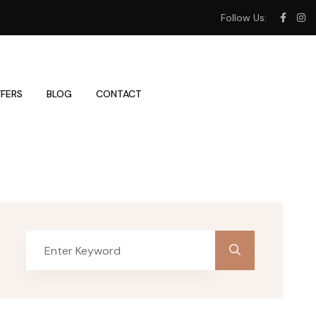
Follow Us:
FERS
BLOG
CONTACT