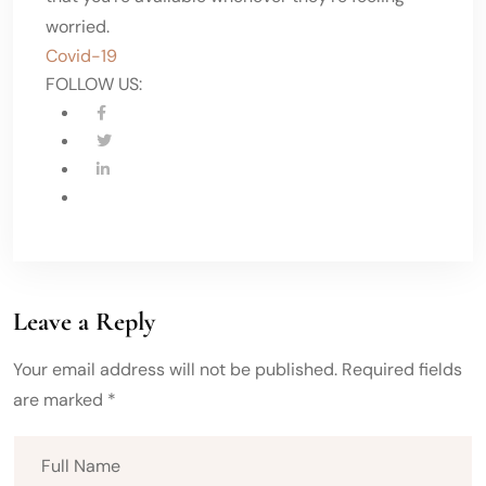
worried.
Covid-19
FOLLOW US:
Leave a Reply
Your email address will not be published. Required fields
are marked *