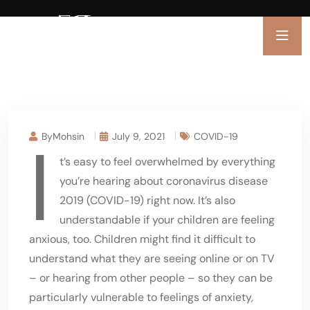
I
ByMohsin
July 9, 2021
COVID-19
t’s easy to feel overwhelmed by everything
you’re hearing about coronavirus disease
2019 (COVID-19) right now. It’s also
understandable if your children are feeling
anxious, too. Children might find it difficult to
understand what they are seeing online or on TV
– or hearing from other people – so they can be
particularly vulnerable to feelings of anxiety,