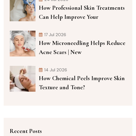
How Professional Skin Treatments
Can Help Improve Your
17 Jul 2026
How Microneedling Helps Reduce
Acne Scars | New
14 Jul 2026
How Chemical Peels Improve Skin
Texture and Tone?
Recent Posts