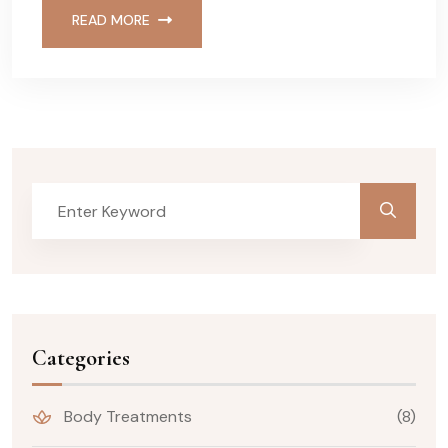
READ MORE
Categories
Body Treatments
(8)