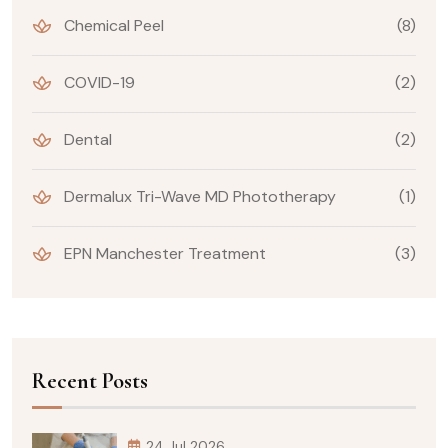
Chemical Peel
(8)
COVID-19
(2)
Dental
(2)
Dermalux Tri-Wave MD Phototherapy
(1)
EPN Manchester Treatment
(3)
Recent Posts
24 Jul 2026