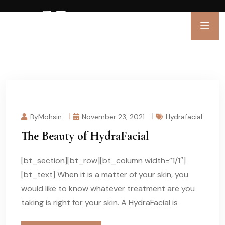
ByMohsin
November 23, 2021
Hydrafacial
The Beauty of HydraFacial
[bt_section][bt_row][bt_column width=”1/1″]
[bt_text] When it is a matter of your skin, you
would like to know whatever treatment are you
taking is right for your skin. A HydraFacial is