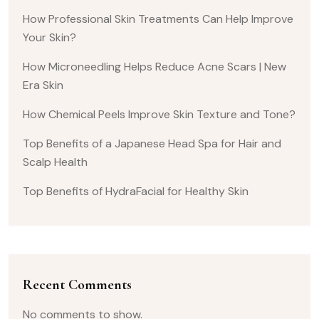
How Professional Skin Treatments Can Help Improve
Your Skin?
How Microneedling Helps Reduce Acne Scars | New
Era Skin
How Chemical Peels Improve Skin Texture and Tone?
Top Benefits of a Japanese Head Spa for Hair and
Scalp Health
Top Benefits of HydraFacial for Healthy Skin
Recent Comments
No comments to show.