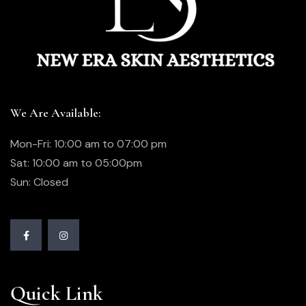
We Are Available:
Mon-Fri: 10:00 am to 07:00 pm
Sat: 10:00 am to 05:00pm
Sun: Closed
Quick Link