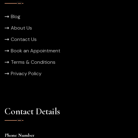
Blog
About Us
Contact Us
Book an Appointment
Terms & Conditions
Privacy Policy
Contact Details
Phone Number