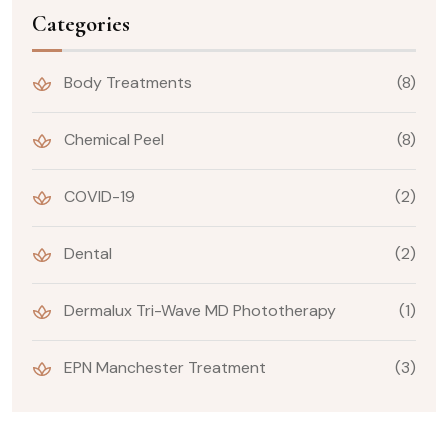
Categories
Body Treatments
(8)
Chemical Peel
(8)
COVID-19
(2)
Dental
(2)
Dermalux Tri-Wave MD Phototherapy
(1)
EPN Manchester Treatment
(3)