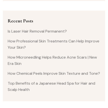
Recent Posts
Is Laser Hair Removal Permanent?
How Professional Skin Treatments Can Help Improve
Your Skin?
How Microneedling Helps Reduce Acne Scars | New
Era Skin
How Chemical Peels Improve Skin Texture and Tone?
Top Benefits of a Japanese Head Spa for Hair and
Scalp Health