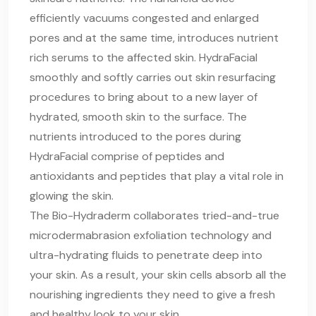
efficiently vacuums congested and enlarged
pores and at the same time, introduces nutrient
rich serums to the affected skin. HydraFacial
smoothly and softly carries out skin resurfacing
procedures to bring about to a new layer of
hydrated, smooth skin to the surface. The
nutrients introduced to the pores during
HydraFacial comprise of peptides and
antioxidants and peptides that play a vital role in
glowing the skin.
The Bio-Hydraderm collaborates tried-and-true
microdermabrasion exfoliation technology and
ultra-hydrating fluids to penetrate deep into
your skin. As a result, your skin cells absorb all the
nourishing ingredients they need to give a fresh
and healthy look to your skin.