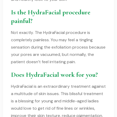
Is the HydraFacial procedure
painful?
Not exactly. The HydraFacial procedure is
completely painless. You may feel a tingling
sensation during the exfoliation process because
your pores are vacuumed, but normally, the
patient doesn’t feel irritating pain.
Does HydraFacial work for you?
HydraFacial is an extraordinary treatment against
a multitude of skin issues. This blissful treatment
is a blessing for young and middle-aged ladies
would love to get rid of fine lines or wrinkles,
improve their skin texture, reduce pigmentation,