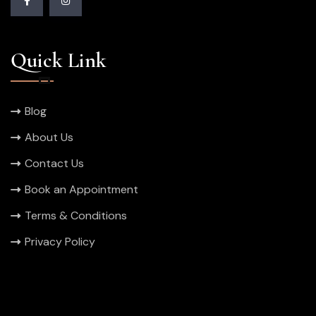
Quick Link
Blog
About Us
Contact Us
Book an Appointment
Terms & Conditions
Privacy Policy