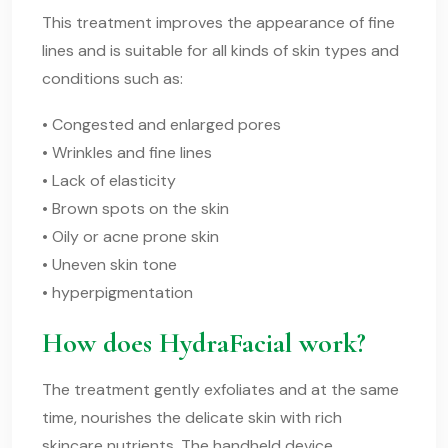
This treatment improves the appearance of fine
lines and is suitable for all kinds of skin types and
conditions such as:
• Congested and enlarged pores
• Wrinkles and fine lines
• Lack of elasticity
• Brown spots on the skin
• Oily or acne prone skin
• Uneven skin tone
• hyperpigmentation
How does HydraFacial work?
The treatment gently exfoliates and at the same
time, nourishes the delicate skin with rich
skincare nutrients. The handheld device