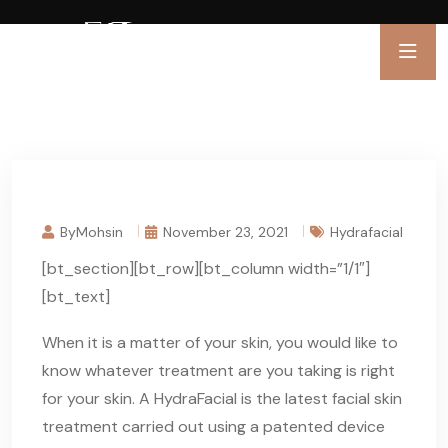
ByMohsin
November 23, 2021
Hydrafacial
[bt_section][bt_row][bt_column width=”1/1″]
[bt_text]
When it is a matter of your skin, you would like to
know whatever treatment are you taking is right
for your skin. A HydraFacial is the latest facial skin
treatment carried out using a patented device