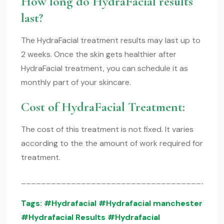
How long do HydraFacial results
last?
The HydraFacial treatment results may last up to
2 weeks. Once the skin gets healthier after
HydraFacial treatment, you can schedule it as
monthly part of your skincare.
Cost of HydraFacial Treatment:
The cost of this treatment is not fixed. It varies
according to the the amount of work required for
treatment.
________________________________________
Tags:
#Hydrafacial
#Hydrafacial manchester
#Hydrafacial Results #Hydrafacial