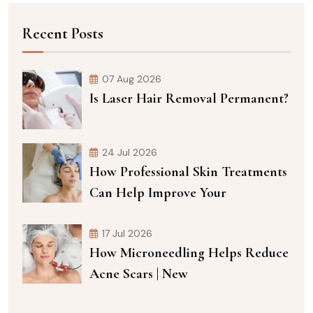
Recent Posts
07 Aug 2026
Is Laser Hair Removal Permanent?
24 Jul 2026
How Professional Skin Treatments
Can Help Improve Your
17 Jul 2026
How Microneedling Helps Reduce
Acne Scars | New