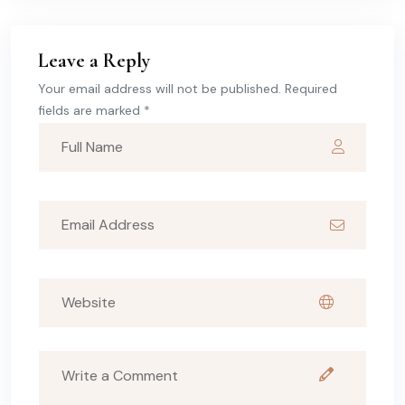
Leave a Reply
Your email address will not be published. Required
fields are marked *