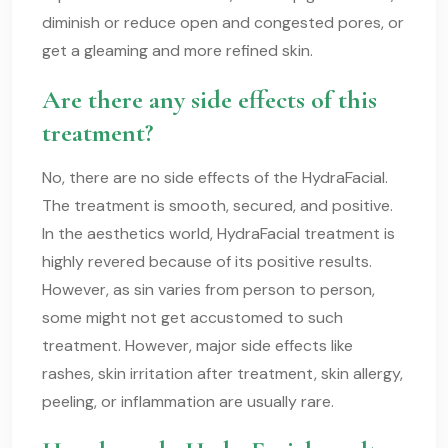
diminish or reduce open and congested pores, or
get a gleaming and more refined skin.
Are there any side effects of this
treatment?
No, there are no side effects of the HydraFacial.
The treatment is smooth, secured, and positive.
In the aesthetics world, HydraFacial treatment is
highly revered because of its positive results.
However, as sin varies from person to person,
some might not get accustomed to such
treatment. However, major side effects like
rashes, skin irritation after treatment, skin allergy,
peeling, or inflammation are usually rare.