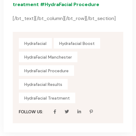
treatment #HydraFacial Procedure
[/bt_text][/bt_column][/bt_row][/bt_section]
Hydrafacial
Hydrafacial Boost
HydraFacial Manchester
HydraFacial Procedure
Hydrafacial Results
HydraFacial Treatment
FOLLOW US: