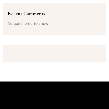
Recent Comments
No comments to show.