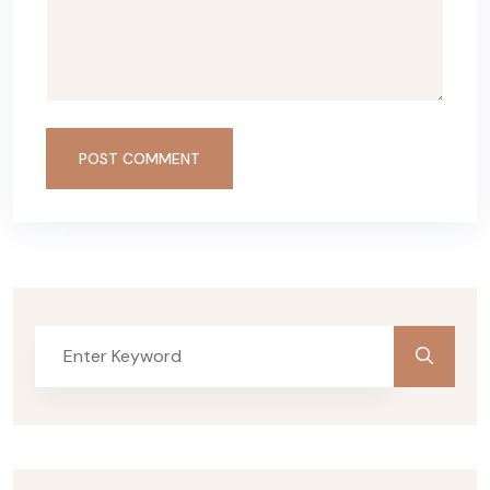
POST COMMENT