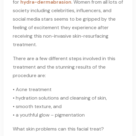
for
hydra-dermabrasion
. Women from all lots of
society including celebrities, influencers, and
social media stars seems to be gripped by the
feeling of excitement they experience after
receiving this non-invasive skin-resurfacing
treatment.
There are a few different steps involved in this
treatment and the stunning results of the
procedure are:
• Acne treatment
• hydration solutions and cleansing of skin,
• smooth texture, and
• a youthful glow – pigmentation
What skin problems can this facial treat?