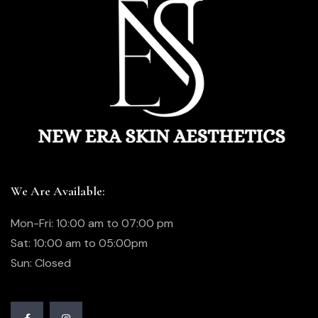
We Are Available:
Mon-Fri: 10:00 am to 07:00 pm
Sat: 10:00 am to 05:00pm
Sun: Closed