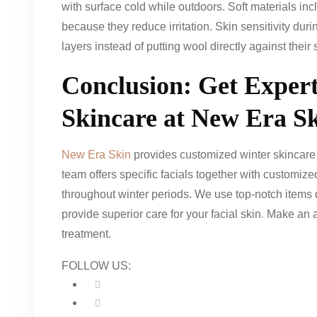
with surface cold while outdoors. Soft materials incl
because they reduce irritation. Skin sensitivity dur
layers instead of putting wool directly against their 
Conclusion: Get Exper
Skincare at New Era S
New Era Skin
provides customized winter skincare a
team offers specific facials together with customize
throughout winter periods. We use top-notch items d
provide superior care for your facial skin
.
Make an ap
treatment.
FOLLOW US: