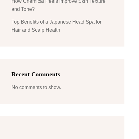
How Chemical Peels Improve Skin Texture
and Tone?
Top Benefits of a Japanese Head Spa for
Hair and Scalp Health
Recent Comments
No comments to show.