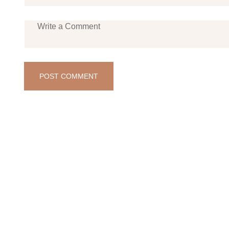
POST COMMENT