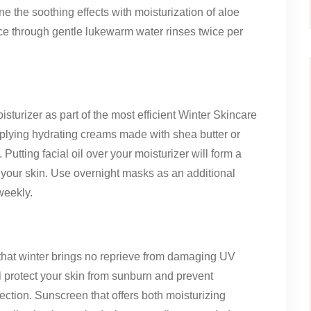
ne the soothing effects with moisturization of aloe
e through gentle lukewarm water rinses twice per
sturizer as part of the most efficient Winter Skincare
plying hydrating creams made with shea butter or
utting facial oil over your moisturizer will form a
 your skin. Use overnight masks as an additional
weekly.
that winter brings no reprieve from damaging UV
l protect your skin from sunburn and prevent
ction. Sunscreen that offers both moisturizing