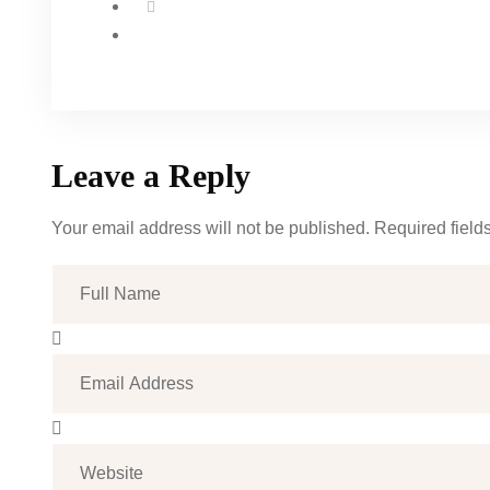
Leave a Reply
Your email address will not be published. Required field