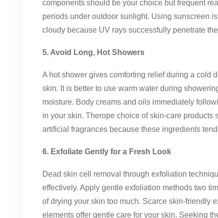
components should be your choice but frequent re
periods under outdoor sunlight. Using sunscreen is
cloudy because UV rays successfully penetrate the s
5. Avoid Long, Hot Showers
A hot shower gives comforting relief during a cold d
skin. It is better to use warm water during showerin
moisture. Body creams and oils immediately follow
in your skin. Therope choice of skin-care products
artificial fragrances because these ingredients tend t
6. Exfoliate Gently for a Fresh Look
Dead skin cell removal through exfoliation techniq
effectively. Apply gentle exfoliation methods two 
of drying your skin too much. Scarce skin-friendly e
elements offer gentle care for your skin. Seeking th