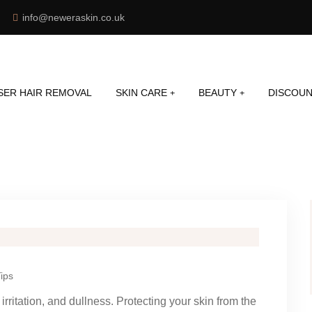
info@neweraskin.co.uk
SER HAIR REMOVAL
SKIN CARE
BEAUTY
DISCOUN
ips
rritation, and dullness. Protecting your skin from the