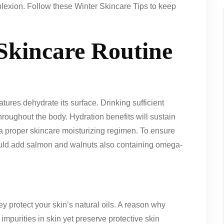
mplexion. Follow these Winter Skincare Tips to keep
 Skincare Routine
ures dehydrate its surface. Drinking sufficient
roughout the body. Hydration benefits will sustain
 proper skincare moisturizing regimen. To ensure
uld add salmon and walnuts also containing omega-
ey protect your skin’s natural oils. A reason why
 impurities in skin yet preserve protective skin