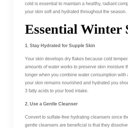
cold is essential to maintain a healthy, radiant co
your skin soft and hydrated throughout the season.
Essential Winter
1. Stay Hydrated for Supple Skin
Your skin develops dry flakes because cold temperat
amounts of water works to preserve skin moisture th
longer when you combine water consumption with a
your skin remains nourished and hydrated you sho
3 fatty acids to your food intake.
2. Use a Gentle Cleanser
Convert to sulfate-free hydrating cleansers since th
gentle cleansers are beneficial is that they dissolve