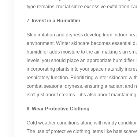
type remains crucial since excessive exfoliation caus
7. Invest in a Humidifier
Skin irritation and dryness develop from indoor hea
environment. Winter skincare becomes essential du
humidifier adds moisture to the air, making skin sm
levels, you should place an appropriate humidifier 
incorporating plants into your space naturally incre
respiratory function. Prioritizing winter skincare wi
combat seasonal dryness, ensuring a radiant and 
isn’t just about creams—it’s also about maintainin
8. Wear Protective Clothing
Cold weather conditions along with windy condition
The use of protective clothing items like hats scar