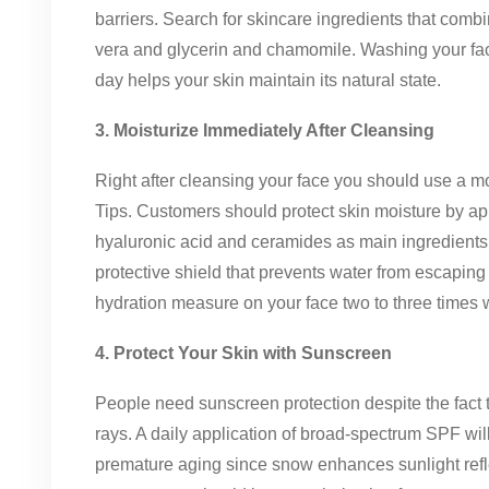
barriers. Search for skincare ingredients that combi
vera and glycerin and chamomile. Washing your fac
day helps your skin maintain its natural state.
3. Moisturize Immediately After Cleansing
Right after cleansing your face you should use a moi
Tips. Customers should protect skin moisture by ap
hyaluronic acid and ceramides as main ingredients. P
protective shield that prevents water from escaping
hydration measure on your face two to three times 
4. Protect Your Skin with Sunscreen
People need sunscreen protection despite the fact 
rays. A daily application of broad-spectrum SPF wil
premature aging since snow enhances sunlight refle