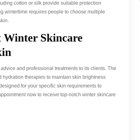
uding cotton or silk provide suitable protection
ing wintertime requires people to choose multiple
skin.
t
Winter Skincare
kin
dvice and professional treatments to its clients. The
d hydration therapies to maintain skin brightness
esigned for your specific skin requirements to
pointment now to receive top-notch winter skincare