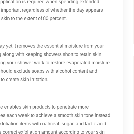
application is required when spending extended
 important regardless of whether the day appears
kin to the extent of 80 percent.
ay yet it removes the essential moisture from your
g along with keeping showers short to retain skin
ing your shower work to restore evaporated moisture
 should exclude soaps with alcohol content and
o create skin irritation.
ue enables skin products to penetrate more
times each week to achieve a smooth skin tone instead
xfoliation items with oatmeal, sugar, and lactic acid
e correct exfoliation amount according to your skin