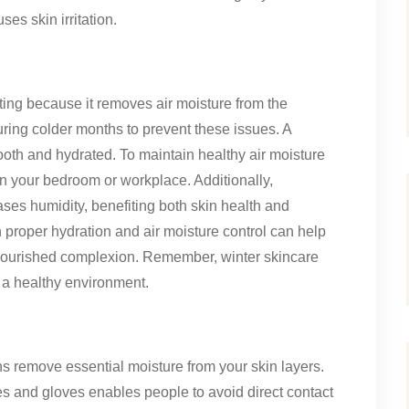
es skin irritation.
ting because it removes air moisture from the
ring colder months to prevent these issues. A
ooth and hydrated. To maintain healthy air moisture
in your bedroom or workplace. Additionally,
ases humidity, benefiting both skin health and
th proper hydration and air moisture control can help
nourished complexion. Remember, winter skincare
g a healthy environment.
s remove essential moisture from your skin layers.
ves and gloves enables people to avoid direct contact