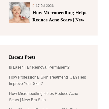
17 Jul 2026
How Microneedling Helps
Reduce Acne Scars | New
Recent Posts
Is Laser Hair Removal Permanent?
How Professional Skin Treatments Can Help
Improve Your Skin?
How Microneedling Helps Reduce Acne
Scars | New Era Skin