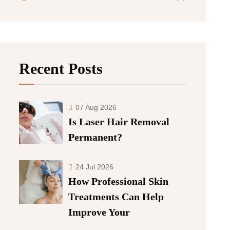
Recent Posts
07 Aug 2026
Is Laser Hair Removal
Permanent?
24 Jul 2026
How Professional Skin
Treatments Can Help
Improve Your