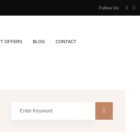
Follow Us:
T OFFERS
BLOG
CONTACT