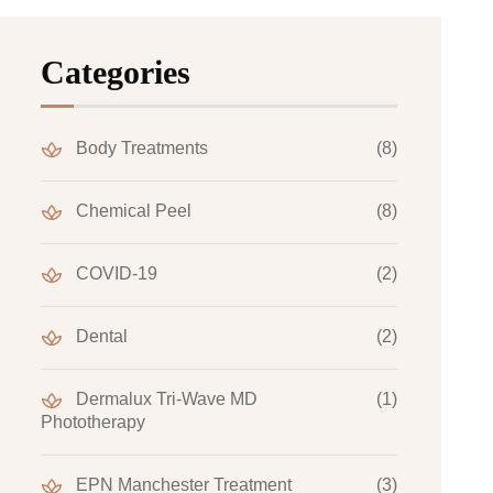
Categories
Body Treatments
(8)
Chemical Peel
(8)
COVID-19
(2)
Dental
(2)
Dermalux Tri-Wave MD
(1)
Phototherapy
EPN Manchester Treatment
(3)