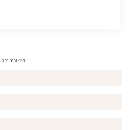
s are marked *