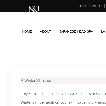
07815698979
HOME
ABOUT
JAPANESE HEAD SPA
LA
ByMohsin
February 21, 2025
Skin Care T
Winter can be harsh on your skin, causing dryness, i