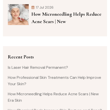
17 Jul 2026
How Microneedling Helps Reduce
Acne Scars | New
Recent Posts
Is Laser Hair Removal Permanent?
How Professional Skin Treatments Can Help Improve
Your Skin?
How Microneedling Helps Reduce Acne Scars | New
Era Skin