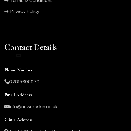
Terms & Conditions
Privacy Policy
Contact Details
Phone Number
07815698979
Email Address
info@neweraskin.co.uk
Clinic Address