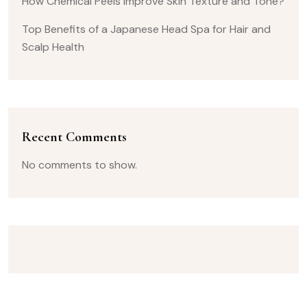
How Chemical Peels Improve Skin Texture and Tone?
Top Benefits of a Japanese Head Spa for Hair and
Scalp Health
Recent Comments
No comments to show.