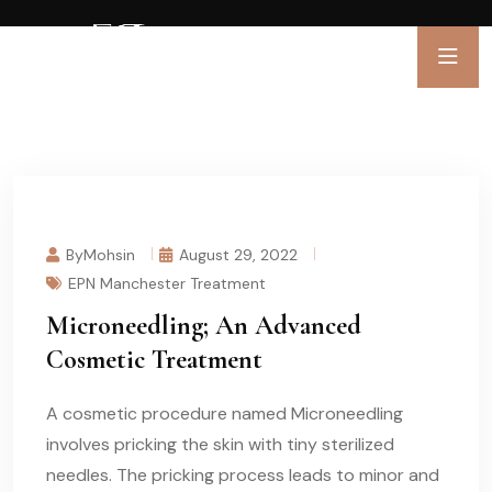
ByMohsin
August 29, 2022
EPN Manchester Treatment
Microneedling; An Advanced
Cosmetic Treatment
A cosmetic procedure named Microneedling
involves pricking the skin with tiny sterilized
needles. The pricking process leads to minor and