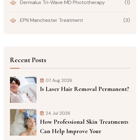
Dermalux Tri-Wave MD Phototherapy
(1)
EPN Manchester Treatment
(3)
Recent Posts
07 Aug 2026
Is Laser Hair Removal Permanent?
24 Jul 2026
How Professional Skin Treatments
Can Help Improve Your