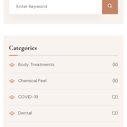
Categories
Body Treatments
(8)
Chemical Peel
(8)
COVID-19
(2)
Dental
(2)