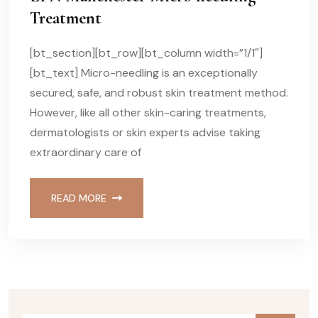
Treatment
[bt_section][bt_row][bt_column width=”1/1″]
[bt_text] Micro-needling is an exceptionally
secured, safe, and robust skin treatment method.
However, like all other skin-caring treatments,
dermatologists or skin experts advise taking
extraordinary care of
READ MORE