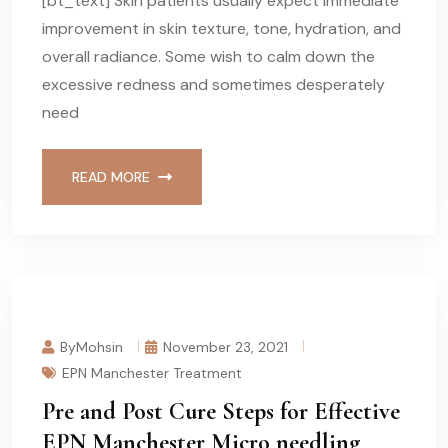
[bt_text] Skin patients usually expect immediate
improvement in skin texture, tone, hydration, and
overall radiance. Some wish to calm down the
excessive redness and sometimes desperately
need
READ MORE
ByMohsin
November 23, 2021
EPN Manchester Treatment
Pre and Post Cure Steps for Effective
EPN Manchester Micro needling