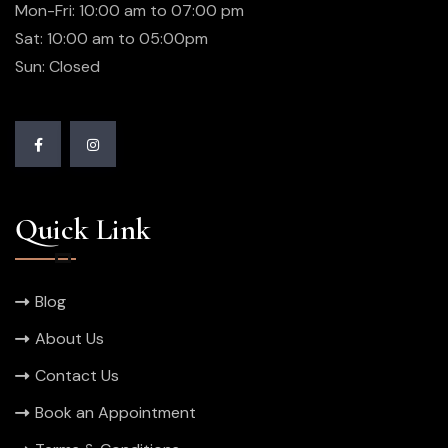
Mon-Fri: 10:00 am to 07:00 pm
Sat: 10:00 am to 05:00pm
Sun: Closed
Quick Link
Blog
About Us
Contact Us
Book an Appointment