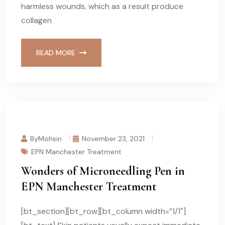
harmless wounds, which as a result produce
collagen
READ MORE
ByMohsin
November 23, 2021
EPN Manchester Treatment
Wonders of Microneedling Pen in
EPN Manchester Treatment
[bt_section][bt_row][bt_column width=”1/1″]