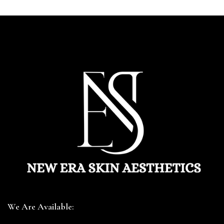
We Are Available: