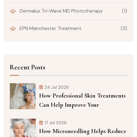
Dermalux Tri-Wave MD Phototherapy
(1)
EPN Manchester Treatment
(3)
Recent Posts
24 Jul 2026
How Professional Skin Treatments
Can Help Improve Your
17 Jul 2026
How Microneedling Helps Reduce