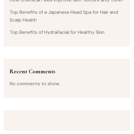
Top Benefits of a Japanese Head Spa for Hair and
Scalp Health
Top Benefits of HydraFacial for Healthy Skin
Recent Comments
No comments to show.