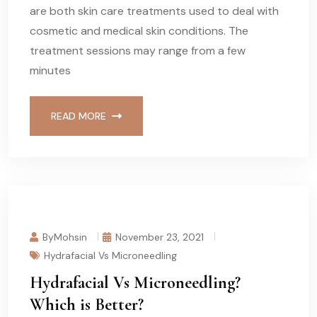
are both skin care treatments used to deal with
cosmetic and medical skin conditions. The
treatment sessions may range from a few
minutes
READ MORE
ByMohsin
November 23, 2021
Hydrafacial Vs Microneedling
Hydrafacial Vs Microneedling?
Which is Better?