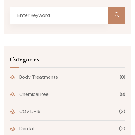
Categories
Body Treatments
(8)
Chemical Peel
(8)
COVID-19
(2)
Dental
(2)