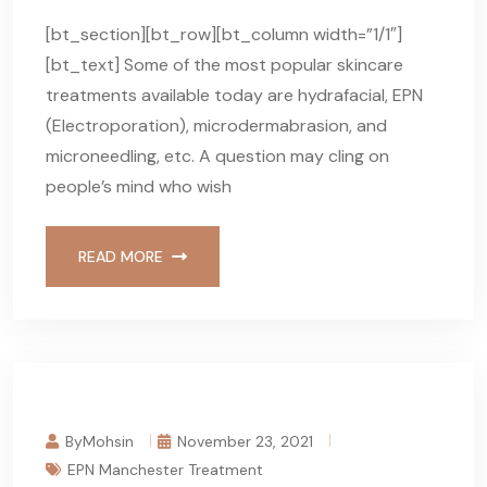
[bt_section][bt_row][bt_column width=”1/1″]
[bt_text] Some of the most popular skincare
treatments available today are hydrafacial, EPN
(Electroporation), microdermabrasion, and
microneedling, etc. A question may cling on
people’s mind who wish
READ MORE
ByMohsin
November 23, 2021
EPN Manchester Treatment