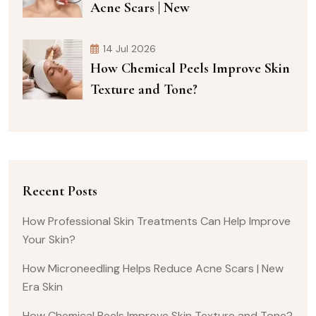
Acne Scars | New
14 Jul 2026
How Chemical Peels Improve Skin
Texture and Tone?
Recent Posts
How Professional Skin Treatments Can Help Improve
Your Skin?
How Microneedling Helps Reduce Acne Scars | New
Era Skin
How Chemical Peels Improve Skin Texture and Tone?