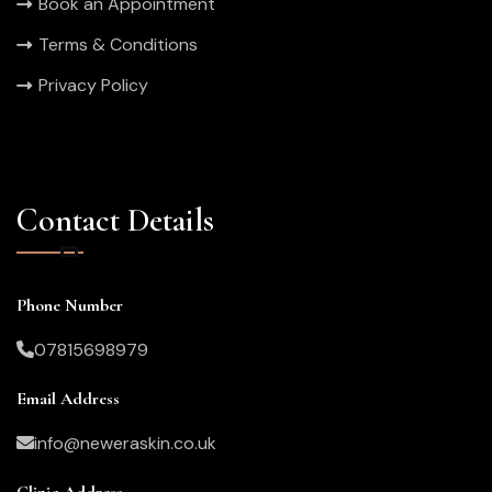
Book an Appointment
Terms & Conditions
Privacy Policy
Contact Details
Phone Number
07815698979
Email Address
info@neweraskin.co.uk