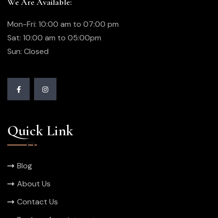
We Are Available:
Mon-Fri: 10:00 am to 07:00 pm
Sat: 10:00 am to 05:00pm
Sun: Closed
Quick Link
Blog
About Us
Contact Us