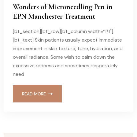
Wonders of Microneedling Pen in
EPN Manchester Treatment
[bt_section][bt_row][bt_column width=”1/1″]
[bt_text] Skin patients usually expect immediate
improvement in skin texture, tone, hydration, and
overall radiance. Some wish to calm down the
excessive redness and sometimes desperately
need
READ MORE