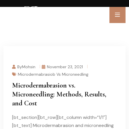
ByMohsin
November 23, 2021
Microdermabrasiob Vs Microneedling
Microdermabrasion vs.
Microneedling: Methods, Results,
and Cost
[bt_section][bt_row][bt_column width=”1/1″]
[bt_text] Microdermabrasion and microneedling