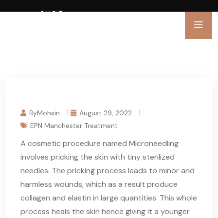
ByMohsin
August 29, 2022
EPN Manchester Treatment
A cosmetic procedure named Microneedling
involves pricking the skin with tiny sterilized
needles. The pricking process leads to minor and
harmless wounds, which as a result produce
collagen and elastin in large quantities. This whole
process heals the skin hence giving it a younger