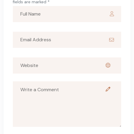
fields are marked *