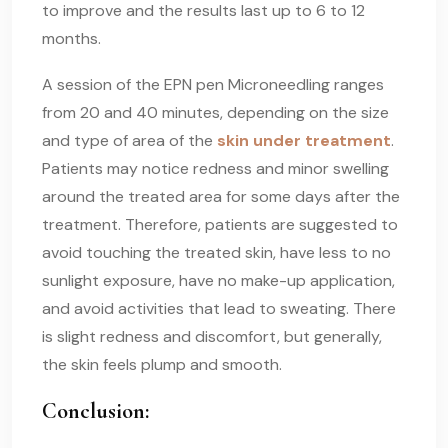
to improve and the results last up to 6 to 12
months.
A session of the EPN pen Microneedling ranges
from 20 and 40 minutes, depending on the size
and type of area of the
skin under treatment
.
Patients may notice redness and minor swelling
around the treated area for some days after the
treatment. Therefore, patients are suggested to
avoid touching the treated skin, have less to no
sunlight exposure, have no make-up application,
and avoid activities that lead to sweating. There
is slight redness and discomfort, but generally,
the skin feels plump and smooth.
Conclusion: