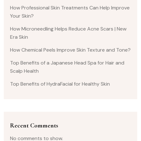
How Professional Skin Treatments Can Help Improve
Your Skin?
How Microneedling Helps Reduce Acne Scars | New
Era Skin
How Chemical Peels Improve Skin Texture and Tone?
Top Benefits of a Japanese Head Spa for Hair and
Scalp Health
Top Benefits of HydraFacial for Healthy Skin
Recent Comments
No comments to show.