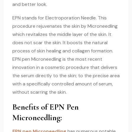
and better look.
EPN stands for Electroporation Needle. This
procedure rejuvenates the skin by Microneedling
which revitalizes the middle layer of the skin. It
does not scar the skin. It boosts the natural
process of skin healing and collagen formation.
EPN pen Microneedling is the most recent
innovation in a cosmetic procedure that delivers
the serum directly to the skin; to the precise area
with a specifically controlled amount of serum,
without scarring the skin.
Benefits of EPN Pen
Microneedling:
EPN pen Microneedling
has numerous notable