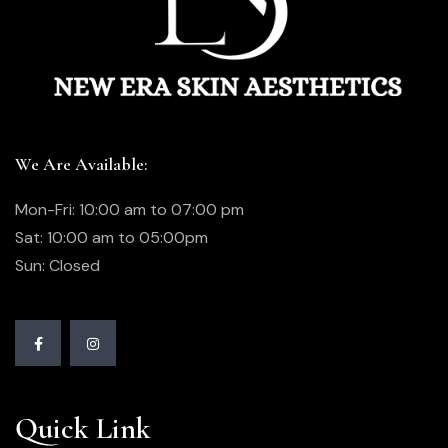
We Are Available:
Mon-Fri: 10:00 am to 07:00 pm
Sat: 10:00 am to 05:00pm
Sun: Closed
Quick Link