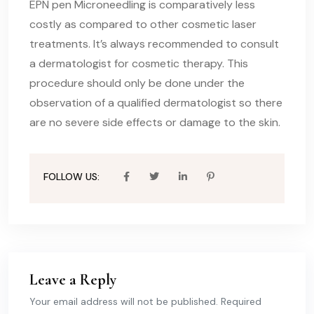
EPN pen Microneedling is comparatively less
costly as compared to other cosmetic laser
treatments. It’s always recommended to consult
a dermatologist for cosmetic therapy. This
procedure should only be done under the
observation of a qualified dermatologist so there
are no severe side effects or damage to the skin.
FOLLOW US:
Leave a Reply
Your email address will not be published. Required