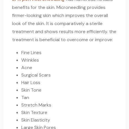
benefits for the skin. Microneedling provides
firmer-looking skin which improves the overall
look of the skin. It is comparatively a sterile
treatment and shows results more efficiently. the
treatment is beneficial to overcome or improve:
Fine Lines
Wrinkles
Acne
Surgical Scars
Hair Loss
Skin Tone
Tan
Stretch Marks
Skin Texture
Skin Elasticity
Large Skin Pores