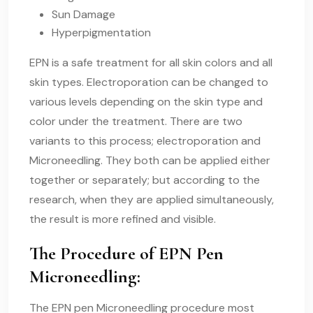
Sun Damage
Hyperpigmentation
EPN is a safe treatment for all skin colors and all
skin types. Electroporation can be changed to
various levels depending on the skin type and
color under the treatment. There are two
variants to this process; electroporation and
Microneedling. They both can be applied either
together or separately; but according to the
research, when they are applied simultaneously,
the result is more refined and visible.
The Procedure of EPN Pen
Microneedling:
The EPN pen Microneedling procedure most