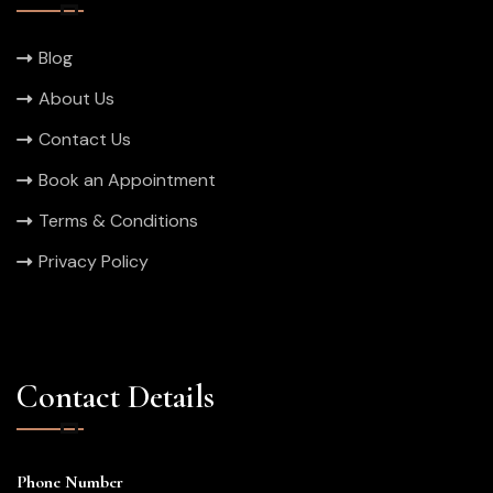
Blog
About Us
Contact Us
Book an Appointment
Terms & Conditions
Privacy Policy
Contact Details
Phone Number