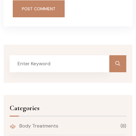
POST COMMENT
Categories
Body Treatments
(8)