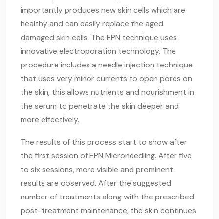
importantly produces new skin cells which are
healthy and can easily replace the aged
damaged skin cells. The EPN technique uses
innovative electroporation technology. The
procedure includes a needle injection technique
that uses very minor currents to open pores on
the skin, this allows nutrients and nourishment in
the serum to penetrate the skin deeper and
more effectively.
The results of this process start to show after
the first session of EPN Microneedling. After five
to six sessions, more visible and prominent
results are observed. After the suggested
number of treatments along with the prescribed
post-treatment maintenance, the skin continues