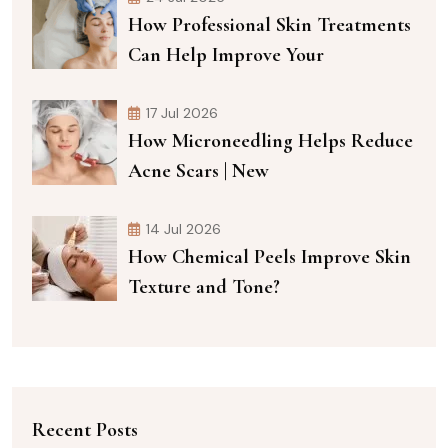
How Professional Skin Treatments
Can Help Improve Your
17 Jul 2026
How Microneedling Helps Reduce
Acne Scars | New
14 Jul 2026
How Chemical Peels Improve Skin
Texture and Tone?
Recent Posts