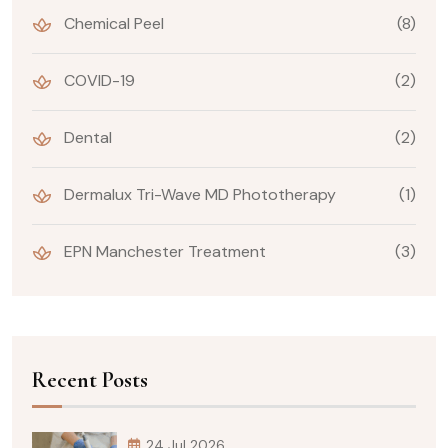
Chemical Peel
(8)
COVID-19
(2)
Dental
(2)
Dermalux Tri-Wave MD Phototherapy
(1)
EPN Manchester Treatment
(3)
Recent Posts
24 Jul 2026