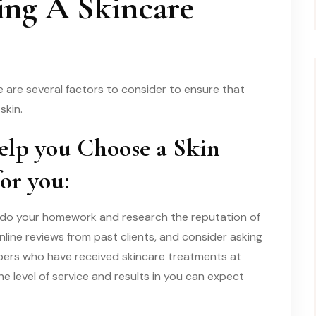
ing A Skincare
e are several factors to consider to ensure that
skin.
elp you Choose a Skin
for you:
 to do your homework and research the reputation of
online reviews from past clients, and consider asking
bers who have received skincare treatments at
 the level of service and results in you can expect