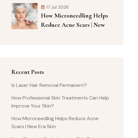
17 Jul 2026
How Microneedling Helps
Reduce Acne Scars | New
Recent Posts
Is Laser Hair Removal Permanent?
How Professional Skin Treatments Can Help
Improve Your Skin?
How Microneedling Helps Reduce Acne
Scars | New Era Skin