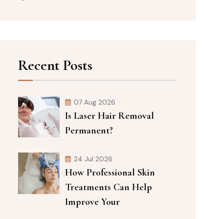
Recent Posts
07 Aug 2026
Is Laser Hair Removal
Permanent?
24 Jul 2026
How Professional Skin
Treatments Can Help
Improve Your