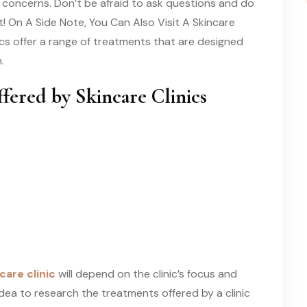
kin concerns. Don’t be afraid to ask questions and do
t! On A Side Note, You Can Also Visit A Skincare
nics offer a range of treatments that are designed
.
red by Skincare Clinics
care clinic
will depend on the clinic’s focus and
d idea to research the treatments offered by a clinic