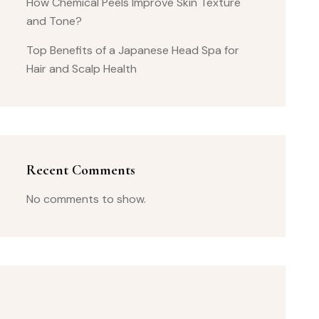
How Chemical Peels Improve Skin Texture
and Tone?
Top Benefits of a Japanese Head Spa for
Hair and Scalp Health
Recent Comments
No comments to show.