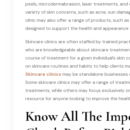
peels, microdermabrasion, laser treatments, and
variety of skin concerns, such as acne, sun damag
clinic may also offer a range of products, such as
designed to support the health and appearance o
Skincare clinics are often staffed by trained prac
who are knowledgeable about skincare treatme
course of treatment for a given individual’s skin 
on skincare routines and habits to help clients m
Skincare clinics
may be standalone businesses or
Some skincare clinics may offer a range of trea
treatments, while others may focus exclusively on 
resource for anyone looking to improve the healt
Know All The Impo