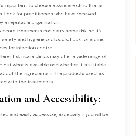
t’s important to choose a skincare clinic that is
s. Look for practitioners who have received
by a reputable organization.
kincare treatments can carry some risk, so it’s
 safety and hygiene protocols. Look for a clinic
nes for infection control.
erent skincare clinics may offer a wide range of
 out what is available and whether it is suitable
 about the ingredients in the products used, as
ated with the treatments.
ation and Accessibility:
ted and easily accessible, especially if you will be