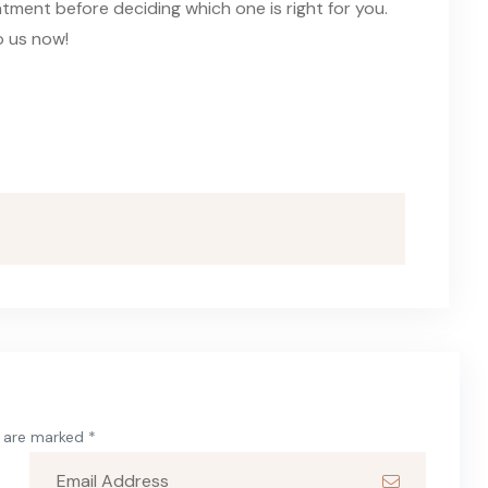
tment before deciding which one is right for you.
o us now!
s are marked *