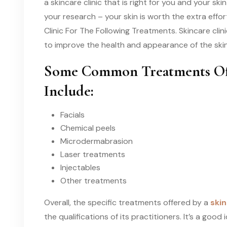
a skincare clinic that is right for you and your s
your research – your skin is worth the extra effor
Clinic For The Following Treatments. Skincare cli
to improve the health and appearance of the skin
Some Common Treatments Offe
Include:
Facials
Chemical peels
Microdermabrasion
Laser treatments
Injectables
Other treatments
Overall, the specific treatments offered by a
skin
the qualifications of its practitioners. It’s a goo