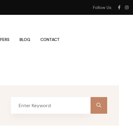
Follow Us:
FERS
BLOG
CONTACT