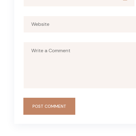
POST COMMENT