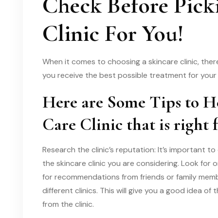
Check Before Pick
Clinic For You!
When it comes to choosing a skincare clinic, ther
you receive the best possible treatment for your 
Here are Some Tips to H
Care Clinic that is right 
Research the clinic’s reputation: It’s important
the skincare clinic you are considering. Look for 
for recommendations from friends or family mem
different clinics. This will give you a good idea of
from the clinic.