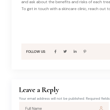
and ask about the benefits and risks of each trea
To get in touch with a skincare clinic, reach out t
FOLLOW US:
Leave a Reply
Your email address will not be published. Required field