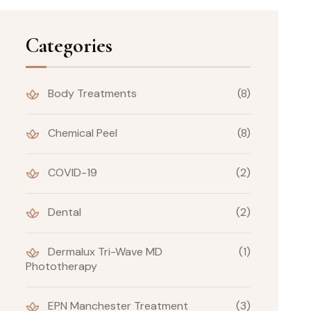
Categories
Body Treatments
(8)
Chemical Peel
(8)
COVID-19
(2)
Dental
(2)
Dermalux Tri-Wave MD
(1)
Phototherapy
EPN Manchester Treatment
(3)