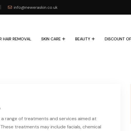
info@neweraskin.co.uk
R HAIR REMOVAL
SKIN CARE
BEAUTY
DISCOUNT OF
n
fer a range of treatments and services aimed at
 These treatments may include facials, chemical