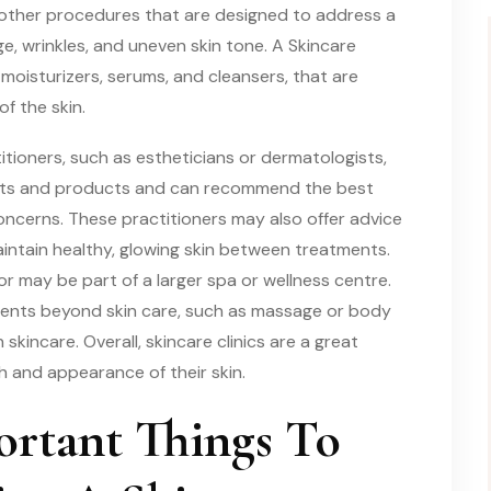
 other procedures that are designed to address a
e, wrinkles, and uneven skin tone. A Skincare
 moisturizers, serums, and cleansers, that are
f the skin.
titioners, such as estheticians or dermatologists,
nts and products and can recommend the best
concerns. These practitioners may also offer advice
aintain healthy, glowing skin between treatments.
 may be part of a larger spa or wellness centre.
tments beyond skin care, such as massage or body
skincare. Overall, skincare clinics are a great
h and appearance of their skin.
rtant Things To