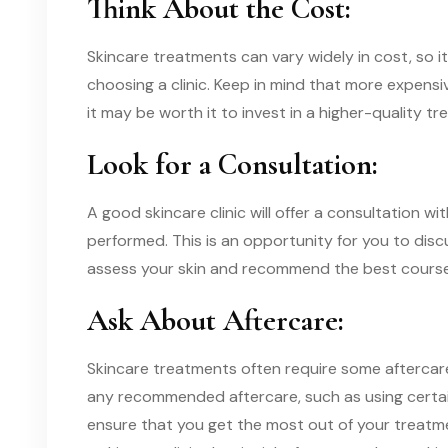
Think About the Cost:
Skincare treatments can vary widely in cost, so 
choosing a clinic. Keep in mind that more expens
it may be worth it to invest in a higher-quality trea
Look for a Consultation:
A good skincare clinic will offer a consultation w
performed. This is an opportunity for you to disc
assess your skin and recommend the best course
Ask About Aftercare:
Skincare treatments often require some aftercare
any recommended aftercare, such as using certain
ensure that you get the most out of your treatm