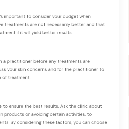
it’s important to consider your budget when
ive treatments are not necessarily better and that
tment if it will yield better results.
ith a practitioner before any treatments are
uss your skin concerns and for the practitioner to
 of treatment.
 to ensure the best results. Ask the clinic about
 products or avoiding certain activities, to
ents. By considering these factors, you can choose