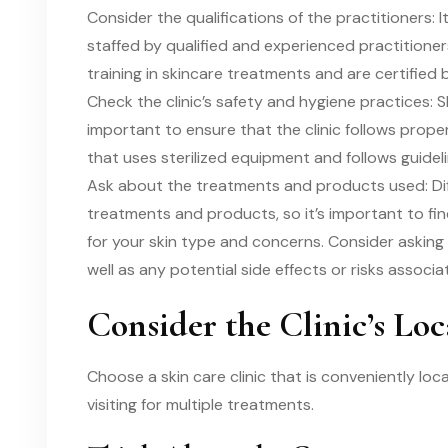
Consider the qualifications of the practitioners: I
staffed by qualified and experienced practitioner
training in skincare treatments and are certified 
Check the clinic’s safety and hygiene practices: S
important to ensure that the clinic follows proper
that uses sterilized equipment and follows guideli
Ask about the treatments and products used: Diff
treatments and products, so it’s important to find
for your skin type and concerns. Consider asking
well as any potential side effects or risks associ
Consider the Clinic’s Loc
Choose a skin care clinic that is conveniently loca
visiting for multiple treatments.