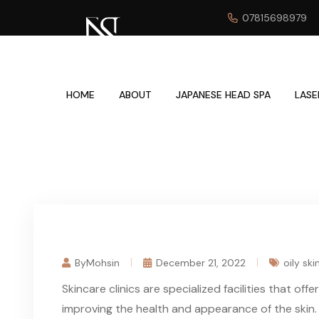
07815698979
HOME
ABOUT
JAPANESE HEAD SPA
LASE
ByMohsin
December 21, 2022
oily ski
Skincare clinics are specialized facilities that of
improving the health and appearance of the skin.