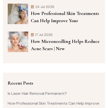
24 Jul 2026
How Professional Skin Treatments
Can Help Improve Your
17 Jul 2026
How Microneedling Helps Reduce
Acne Scars | New
Recent Posts
Is Laser Hair Removal Permanent?
How Professional Skin Treatments Can Help Improve