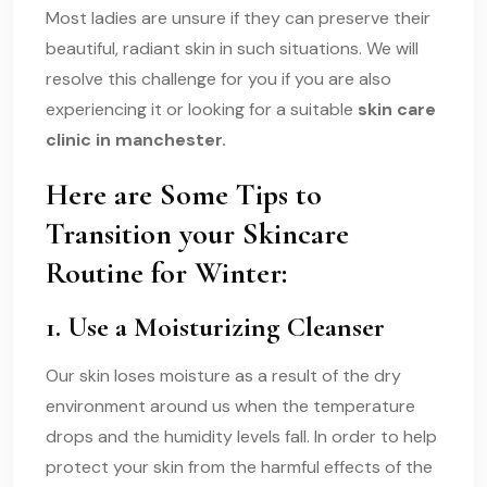
Most ladies are unsure if they can preserve their
beautiful, radiant skin in such situations. We will
resolve this challenge for you if you are also
experiencing it or looking for a suitable
skin care
clinic in manchester.
Here are Some Tips to
Transition your Skincare
Routine for Winter:
1. Use a Moisturizing Cleanser
Our skin loses moisture as a result of the dry
environment around us when the temperature
drops and the humidity levels fall. In order to help
protect your skin from the harmful effects of the