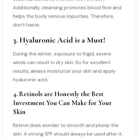
Additionally, cleansing promotes blood flow and
helps the body remove impurities. Therefore,
don’t haste.
3. Hyaluronic Acid is a Must!
During the winter, exposure to frigid, severe
winds can result in dry skin. So for excellent
results, always moisturize your skin and apply
hyaluronic acid.
4. Retinols are Honestly the Best
Investment You Can Make for Your
Skin
Retinol does wonder to smooth and plump the
skin. A strong SPF should always be used after it.