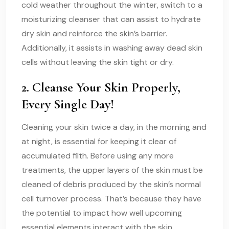
cold weather throughout the winter, switch to a
moisturizing cleanser that can assist to hydrate
dry skin and reinforce the skin’s barrier.
Additionally, it assists in washing away dead skin
cells without leaving the skin tight or dry.
2. Cleanse Your Skin Properly,
Every Single Day!
Cleaning your skin twice a day, in the morning and
at night, is essential for keeping it clear of
accumulated filth. Before using any more
treatments, the upper layers of the skin must be
cleaned of debris produced by the skin’s normal
cell turnover process. That’s because they have
the potential to impact how well upcoming
essential elements interact with the skin.