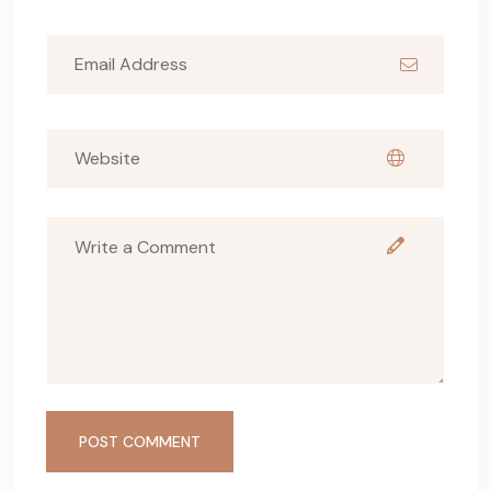
POST COMMENT