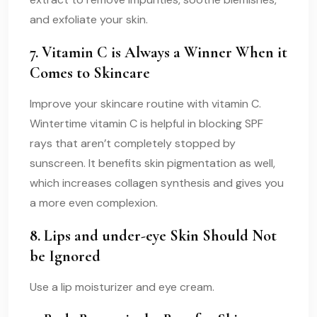
and exfoliate your skin.
7. Vitamin C is Always a Winner When it
Comes to Skincare
Improve your skincare routine with vitamin C.
Wintertime vitamin C is helpful in blocking SPF
rays that aren’t completely stopped by
sunscreen. It benefits skin pigmentation as well,
which increases collagen synthesis and gives you
a more even complexion.
8. Lips and under-eye Skin Should Not
be Ignored
Use a lip moisturizer and eye cream.