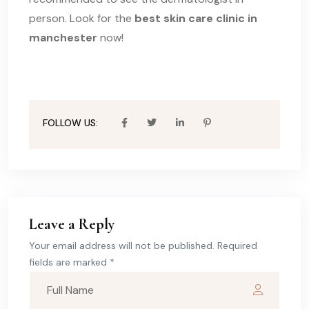
person. Look for the
best skin care clinic in
manchester
now!
FOLLOW US:
Leave a Reply
Your email address will not be published. Required
fields are marked *