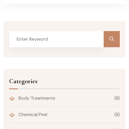
Categories
Body Treatments
(8)
Chemical Peel
(8)