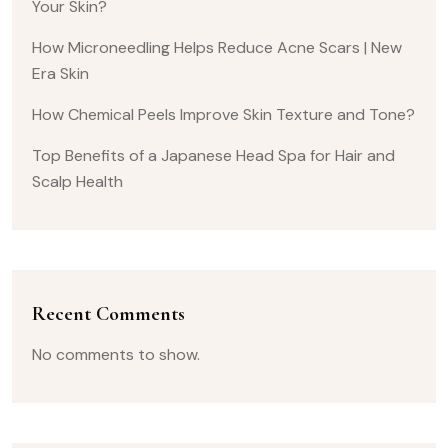
Your Skin?
How Microneedling Helps Reduce Acne Scars | New
Era Skin
How Chemical Peels Improve Skin Texture and Tone?
Top Benefits of a Japanese Head Spa for Hair and
Scalp Health
Recent Comments
No comments to show.