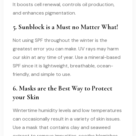
It boosts cell renewal, controls oil production,
and enhances pigmentation.
5. Sunblock is a Must no Matter What!
Not using SPF throughout the winter is the
greatest error you can make. UV rays may harm
our skin at any time of year. Use a mineral-based
SPF since it is lightweight, breathable, ocean-
friendly, and simple to use.
6. Masks are the Best Way to Protect
your Skin
Wintertime humidity levels and low temperatures
can occasionally result in a variety of skin issues.
Use a mask that contains clay and seaweed
extract to remove impurities, soothe blemishes,