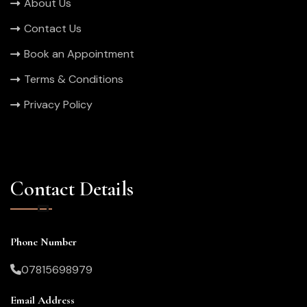
About Us
Contact Us
Book an Appointment
Terms & Conditions
Privacy Policy
Contact Details
Phone Number
07815698979
Email Address