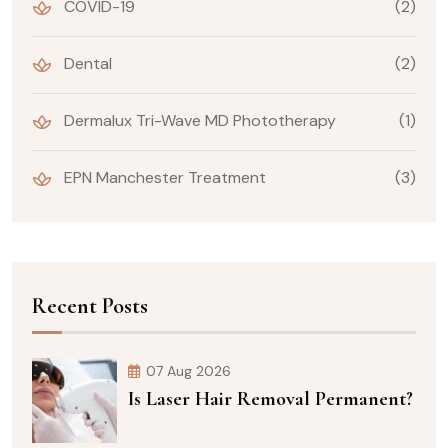
COVID-19
(2)
Dental
(2)
Dermalux Tri-Wave MD Phototherapy
(1)
EPN Manchester Treatment
(3)
Recent Posts
07 Aug 2026
Is Laser Hair Removal Permanent?