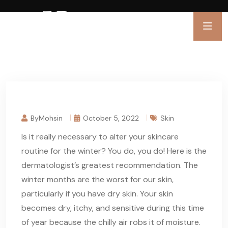
ByMohsin
October 5, 2022
Skin
Is it really necessary to alter your skincare
routine for the winter? You do, you do! Here is the
dermatologist’s greatest recommendation. The
winter months are the worst for our skin,
particularly if you have dry skin. Your skin
becomes dry, itchy, and sensitive during this time
of year because the chilly air robs it of moisture.