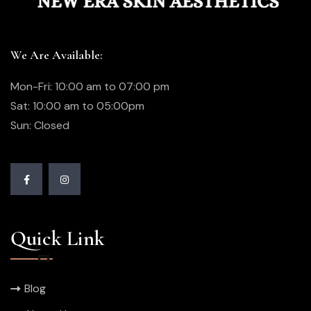
We Are Available:
Mon-Fri: 10:00 am to 07:00 pm
Sat: 10:00 am to 05:00pm
Sun: Closed
Quick Link
Blog