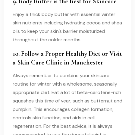
9. Body Butter is the Best for Skincare
Enjoy a thick body butter with essential winter
skin nutrients including hydrating cocoa and shea
oils to keep your skin’s barrier moisturized
throughout the colder months.
10. Follow a Proper Healthy Diet or Visit
a Skin Care Clinic in Manchester
Always remember to combine your skincare
routine for winter with a wholesome, seasonally
appropriate diet. Eat a lot of beta-carotene-rich
squashes this time of year, such as butternut and
pumpkin. This encourages collagen formation,
controls skin function, and aids in cell
regeneration. For the best advice, it is always
recommended to see the dermatologist in