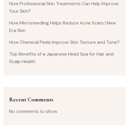
How Professional Skin Treatments Can Help Improve
Your Skin?
How Microneedling Helps Reduce Acne Scars | New
Era Skin
How Chemical Peels Improve Skin Texture and Tone?
Top Benefits of a Japanese Head Spa for Hair and
Scalp Health
Recent Comments
No comments to show.