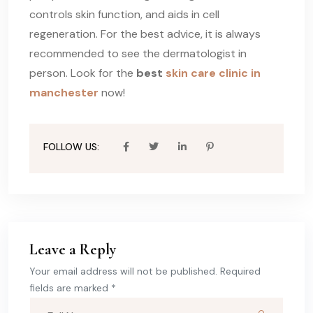
controls skin function, and aids in cell
regeneration. For the best advice, it is always
recommended to see the dermatologist in
person. Look for the
best
skin care clinic in
manchester
now!
FOLLOW US:
Leave a Reply
Your email address will not be published. Required
fields are marked *