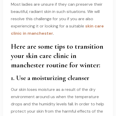
Most ladies are unsure if they can preserve their
beautiful, radiant skin in such situations. We will
resolve this challenge for you if you are also
experiencing it or looking for a suitable
skin care
clinic in manchester
.
Here are some tips to transition
your
skin care clinic in
manchester
routine for winter:
1. Use a moisturizing cleanser
Our skin loses moisture as a result of the dry
environment around us when the temperature
drops and the humidity levels fall. In order to help
protect your skin from the harmful effects of the