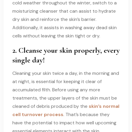
cold weather throughout the winter, switch to a
moisturizing cleanser that can assist to hydrate
dry skin and reinforce the skin’s barrier.
Additionally, it assists in washing away dead skin
cells without leaving the skin tight or dry.
2. Cleanse your skin properly, every
single day!
Cleaning your skin twice a day, in the morning and
at night, is essential for keeping it clear of
accumulated filth. Before using any more
treatments, the upper layers of the skin must be
cleaned of debris produced by the
skin’s normal
cell turnover process
. That’s because they
have the potential to impact how well upcoming
essential elements interact with the skin.