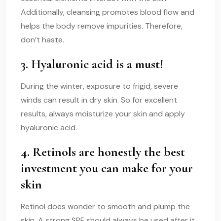
Additionally, cleansing promotes blood flow and
helps the body remove impurities. Therefore,
don’t haste.
3. Hyaluronic acid is a must!
During the winter, exposure to frigid, severe
winds can result in dry skin. So for excellent
results, always moisturize your skin and apply
hyaluronic acid.
4. Retinols are honestly the best
investment you can make for your
skin
Retinol does wonder to smooth and plump the
skin. A strong SPF should always be used after it.