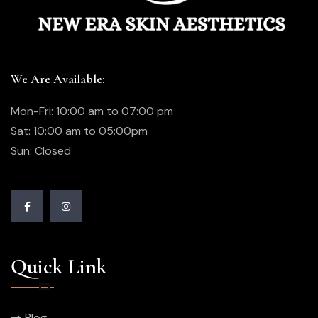
We Are Available:
Mon-Fri: 10:00 am to 07:00 pm
Sat: 10:00 am to 05:00pm
Sun: Closed
Quick Link
Blog