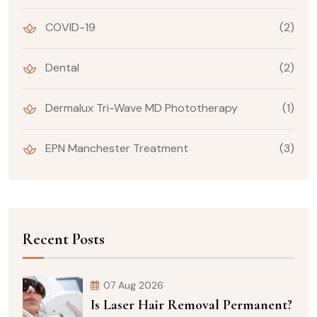
COVID-19
(2)
Dental
(2)
Dermalux Tri-Wave MD Phototherapy
(1)
EPN Manchester Treatment
(3)
Recent Posts
07 Aug 2026
Is Laser Hair Removal Permanent?