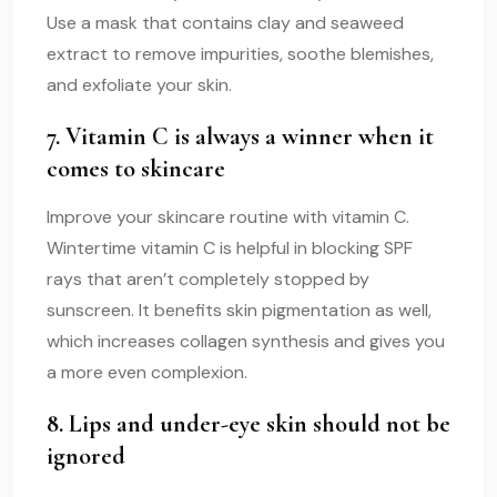
Use a mask that contains clay and seaweed
extract to remove impurities, soothe blemishes,
and exfoliate your skin.
7. Vitamin C is always a winner when it
comes to skincare
Improve your skincare routine with vitamin C.
Wintertime vitamin C is helpful in blocking SPF
rays that aren’t completely stopped by
sunscreen. It benefits skin pigmentation as well,
which increases collagen synthesis and gives you
a more even complexion.
8. Lips and under-eye skin should not be
ignored