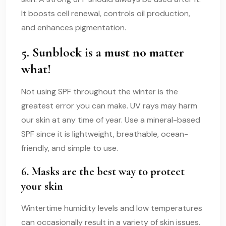
It boosts cell renewal, controls oil production,
and enhances pigmentation.
5. Sunblock is a must no matter
what!
Not using SPF throughout the winter is the
greatest error you can make. UV rays may harm
our skin at any time of year. Use a mineral-based
SPF since it is lightweight, breathable, ocean-
friendly, and simple to use.
6. Masks are the best way to protect
your skin
Wintertime humidity levels and low temperatures
can occasionally result in a variety of skin issues.