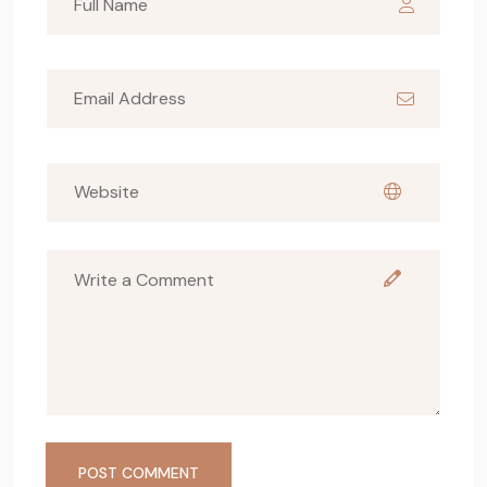
POST COMMENT