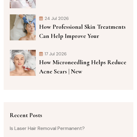
24 Jul 2026
How Professional Skin Treatments
Can Help Improve Your
17 Jul 2026
How Microneedling Helps Reduce
Acne Scars | New
Recent Posts
Is Laser Hair Removal Permanent?