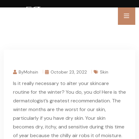
ByMohsin
October 23, 2022
Skin
Is it really necessary to alter your skincare
routine for the winter? You do, you do! Here is the
dermatologist’s greatest recommendation. The
winter months are the worst for our skin,
particularly if you have dry skin. Your skin
becomes dry, itchy, and sensitive during this time
of year because the chilly air robs it of moisture.