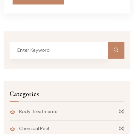
Categories
Body Treatments
(8)
Chemical Peel
(8)