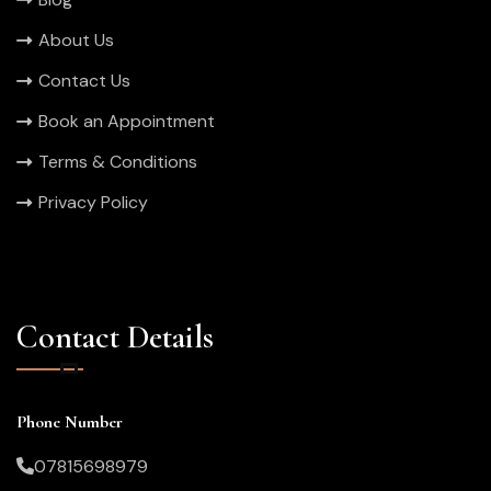
About Us
Contact Us
Book an Appointment
Terms & Conditions
Privacy Policy
Contact Details
Phone Number
07815698979