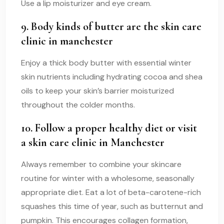
Use a lip moisturizer and eye cream.
9. Body kinds of butter are the
skin care
clinic in manchester
Enjoy a thick body butter with essential winter
skin nutrients including hydrating cocoa and shea
oils to keep your skin’s barrier moisturized
throughout the colder months.
10. Follow a proper healthy diet or visit
a skin care clinic in Manchester
Always remember to combine your skincare
routine for winter with a wholesome, seasonally
appropriate diet. Eat a lot of beta-carotene-rich
squashes this time of year, such as butternut and
pumpkin. This encourages collagen formation,