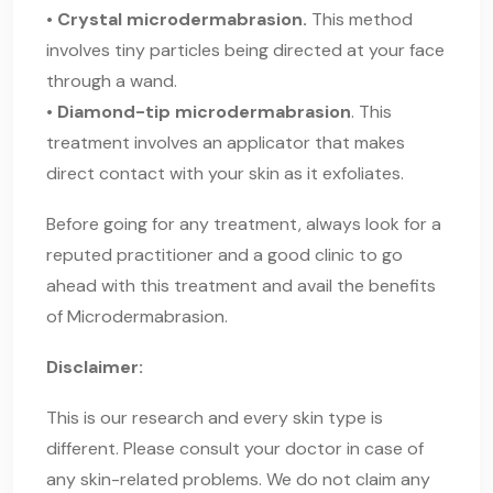
• Crystal microdermabrasion.
This method
involves tiny particles being directed at your face
through a wand.
• Diamond-tip microdermabrasion
. This
treatment involves an applicator that makes
direct contact with your skin as it exfoliates.
Before going for any treatment, always look for a
reputed practitioner and a good clinic to go
ahead with this treatment and avail the benefits
of Microdermabrasion.
Disclaimer:
This is our research and every skin type is
different. Please consult your doctor in case of
any skin-related problems. We do not claim any