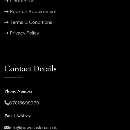
Contact Us
Book an Appointment
Terms & Conditions
Privacy Policy
Contact Details
Phone Number
07815698979
Email Address
info@neweraskin.co.uk