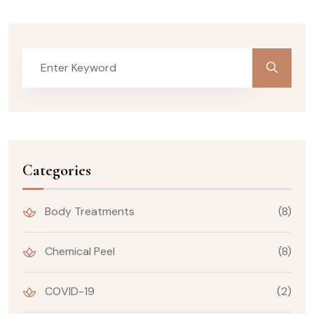
Categories
Body Treatments
(8)
Chemical Peel
(8)
COVID-19
(2)