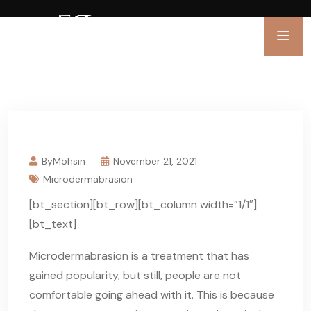
ByMohsin
November 21, 2021
Microdermabrasion
[bt_section][bt_row][bt_column width=”1/1″]
[bt_text]
Microdermabrasion is a treatment that has
gained popularity, but still, people are not
comfortable going ahead with it. This is because