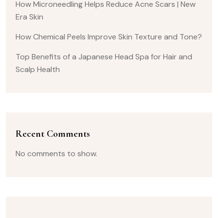
How Microneedling Helps Reduce Acne Scars | New
Era Skin
How Chemical Peels Improve Skin Texture and Tone?
Top Benefits of a Japanese Head Spa for Hair and
Scalp Health
Recent Comments
No comments to show.