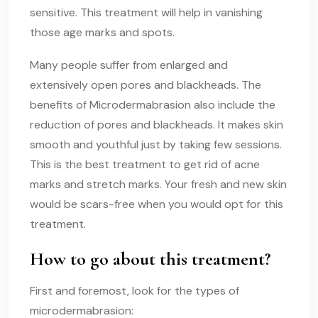
sensitive. This treatment will help in vanishing
those age marks and spots.
Many people suffer from enlarged and
extensively open pores and blackheads. The
benefits of Microdermabrasion also include the
reduction of pores and blackheads. It makes skin
smooth and youthful just by taking few sessions.
This is the best treatment to get rid of acne
marks and stretch marks. Your fresh and new skin
would be scars-free when you would opt for this
treatment.
How to go about this treatment?
First and foremost, look for the types of
microdermabrasion: