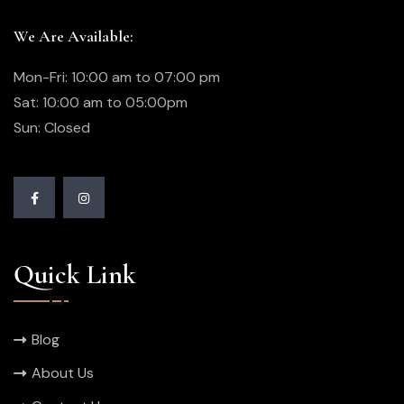
We Are Available:
Mon-Fri: 10:00 am to 07:00 pm
Sat: 10:00 am to 05:00pm
Sun: Closed
Quick Link
Blog
About Us