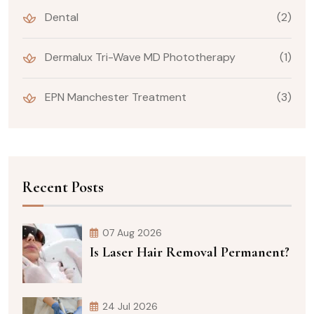
Dental
(2)
Dermalux Tri-Wave MD Phototherapy
(1)
EPN Manchester Treatment
(3)
Recent Posts
07 Aug 2026
Is Laser Hair Removal Permanent?
24 Jul 2026