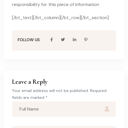
responsibility for this piece of information
[/bt_text][/bt_column][/bt_row][/bt_section]
FOLLOW US:
Leave a Reply
Your email address will not be published. Required
fields are marked *