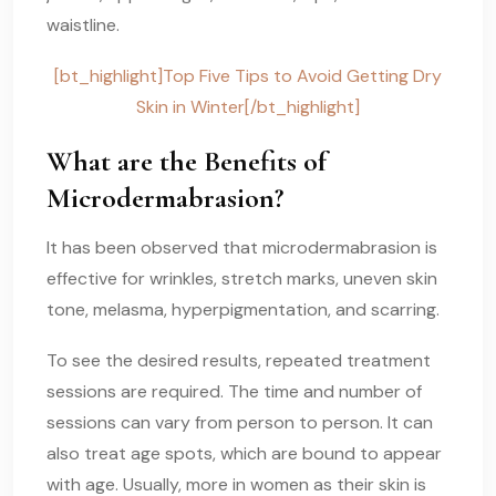
waistline.
[bt_highlight]Top Five Tips to Avoid Getting Dry
Skin in Winter[/bt_highlight]
What are the Benefits of
Microdermabrasion?
It has been observed that microdermabrasion is
effective for wrinkles, stretch marks, uneven skin
tone, melasma, hyperpigmentation, and scarring.
To see the desired results, repeated treatment
sessions are required. The time and number of
sessions can vary from person to person. It can
also treat age spots, which are bound to appear
with age. Usually, more in women as their skin is