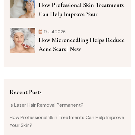
How Professional Skin Treatments
Can Help Improve Your
17 Jul 2026
How Microneedling Helps Reduce
Acne Scars | New
Recent Posts
Is Laser Hair Removal Permanent?
How Professional Skin Treatments Can Help Improve
Your Skin?