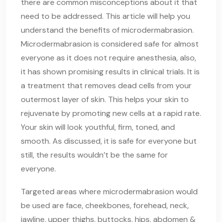
there are common misconceptions about it that
need to be addressed. This article will help you
understand the benefits of microdermabrasion.
Microdermabrasion is considered safe for almost
everyone as it does not require anesthesia, also,
it has shown promising results in clinical trials. It is
a treatment that removes dead cells from your
outermost layer of skin. This helps your skin to
rejuvenate by promoting new cells at a rapid rate.
Your skin will look youthful, firm, toned, and
smooth. As discussed, it is safe for everyone but
still, the results wouldn’t be the same for
everyone.
Targeted areas where microdermabrasion would
be used are face, cheekbones, forehead, neck,
jawline, upper thighs, buttocks, hips, abdomen &