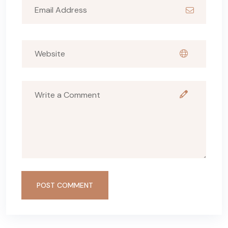
POST COMMENT