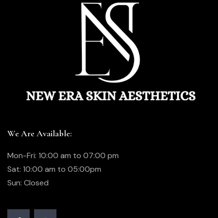
We Are Available:
Mon-Fri: 10:00 am to 07:00 pm
Sat: 10:00 am to 05:00pm
Sun: Closed