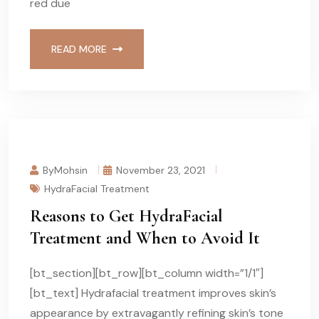
red due
READ MORE
ByMohsin
November 23, 2021
HydraFacial Treatment
Reasons to Get HydraFacial
Treatment and When to Avoid It
[bt_section][bt_row][bt_column width=”1/1″]
[bt_text] Hydrafacial treatment improves skin’s
appearance by extravagantly refining skin’s tone