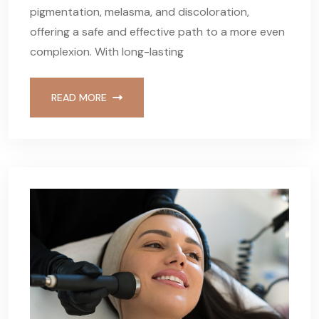
pigmentation, melasma, and discoloration,
offering a safe and effective path to a more even
complexion. With long-lasting
READ MORE