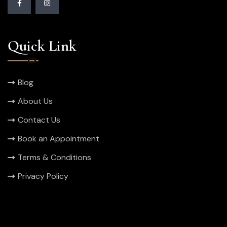
Quick Link
Blog
About Us
Contact Us
Book an Appointment
Terms & Conditions
Privacy Policy