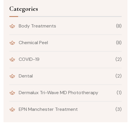
Categories
Body Treatments
(8)
Chemical Peel
(8)
COVID-19
(2)
Dental
(2)
Dermalux Tri-Wave MD Phototherapy
(1)
EPN Manchester Treatment
(3)