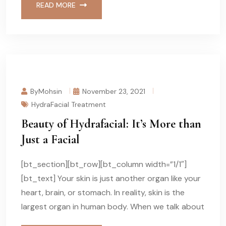
READ MORE
ByMohsin
November 23, 2021
HydraFacial Treatment
Beauty of Hydrafacial: It’s More than
Just a Facial
[bt_section][bt_row][bt_column width=”1/1″]
[bt_text] Your skin is just another organ like your
heart, brain, or stomach. In reality, skin is the
largest organ in human body. When we talk about