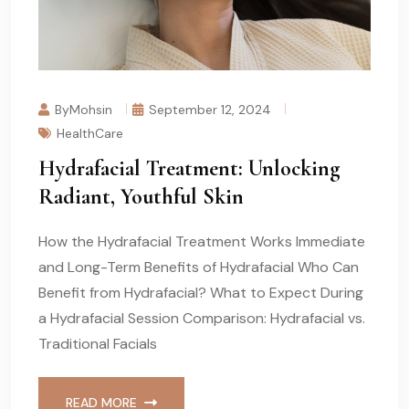
ByMohsin
September 12, 2024
HealthCare
Hydrafacial Treatment: Unlocking
Radiant, Youthful Skin
How the Hydrafacial Treatment Works Immediate
and Long-Term Benefits of Hydrafacial Who Can
Benefit from Hydrafacial? What to Expect During
a Hydrafacial Session Comparison: Hydrafacial vs.
Traditional Facials
READ MORE