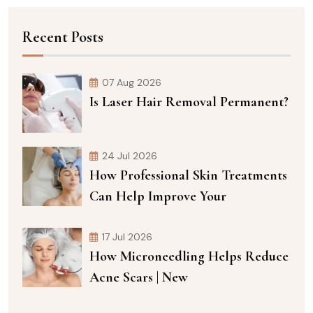
Recent Posts
07 Aug 2026
Is Laser Hair Removal Permanent?
24 Jul 2026
How Professional Skin Treatments
Can Help Improve Your
17 Jul 2026
How Microneedling Helps Reduce
Acne Scars | New