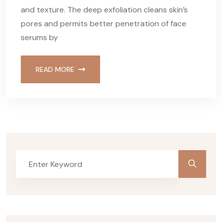
and texture. The deep exfoliation cleans skin’s
pores and permits better penetration of face
serums by
READ MORE