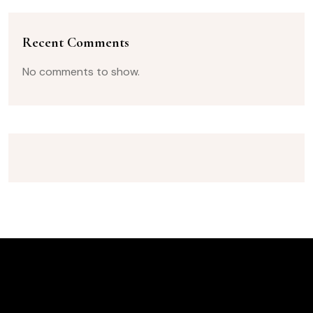
Recent Comments
No comments to show.