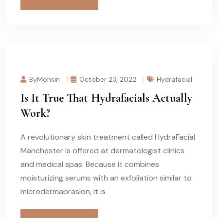
ByMohsin
October 23, 2022
Hydrafacial
Is It True That Hydrafacials Actually
Work?
A revolutionary skin treatment called HydraFacial
Manchester is offered at dermatologist clinics
and medical spas. Because it combines
moisturizing serums with an exfoliation similar to
microdermabrasion, it is