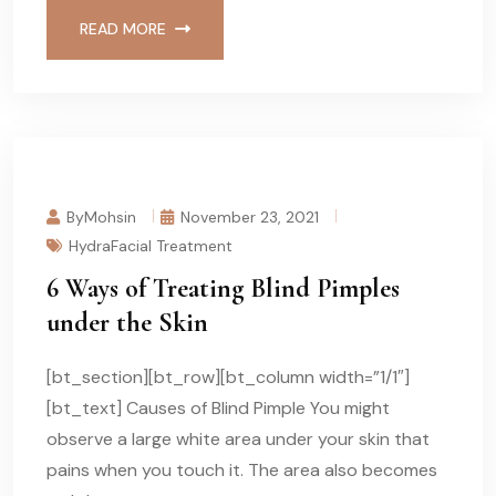
READ MORE
ByMohsin
November 23, 2021
HydraFacial Treatment
6 Ways of Treating Blind Pimples
under the Skin
[bt_section][bt_row][bt_column width=”1/1″]
[bt_text] Causes of Blind Pimple You might
observe a large white area under your skin that
pains when you touch it. The area also becomes