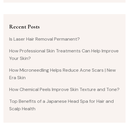
Recent Posts
Is Laser Hair Removal Permanent?
How Professional Skin Treatments Can Help Improve
Your Skin?
How Microneedling Helps Reduce Acne Scars | New
Era Skin
How Chemical Peels Improve Skin Texture and Tone?
Top Benefits of a Japanese Head Spa for Hair and
Scalp Health