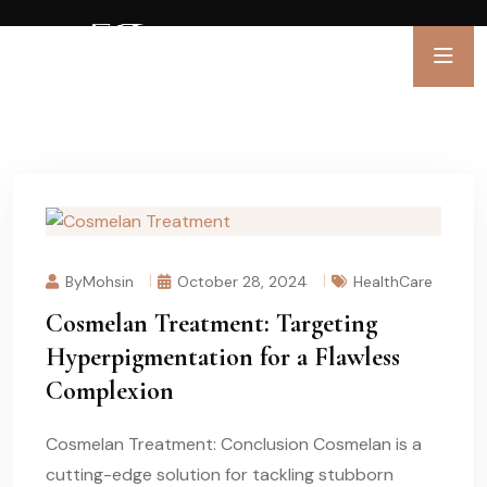
ByMohsin
October 28, 2024
HealthCare
Cosmelan Treatment: Targeting
Hyperpigmentation for a Flawless
Complexion
Cosmelan Treatment: Conclusion Cosmelan is a
cutting-edge solution for tackling stubborn